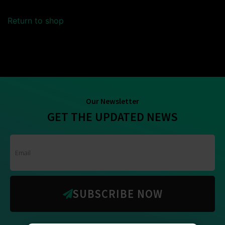
Return to shop
Our Newsletter
GET THE UPDATED NEWS
SUBSCRIBE NOW