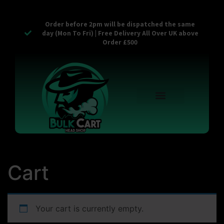
Order before 2pm will be dispatched the same
day (Mon To Fri) | Free Delivery All Over UK above
Order £500
Reusable Vapes
Empty Carts
Pop Tops
Stash Cans
Zaam Products
Bulk Section
Contact Us
Cart
Your cart is currently empty.