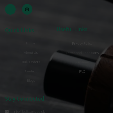
Useful Links
Quick Links
Home
Privacy Policy
About Us
Terms and Conditions
Bulk Orders
Disclaimer
Contact
FAQ
Blogs
Stay Connected
info@bulkcarts.co.uk