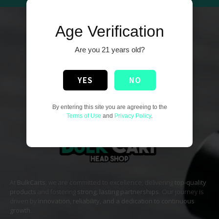
Age Verification
Are you 21 years old?
YES
NO
By entering this site you are agreeing to the
Terms of Use
and
Privacy Policy
.
At
BulkCarts
, we are committed to excellence, delivering
top-quality
products
and fostering
strong, lasting partnerships
. Our journey is
driven by
innovation, reliability, and a dedication to continuous
growth
. .