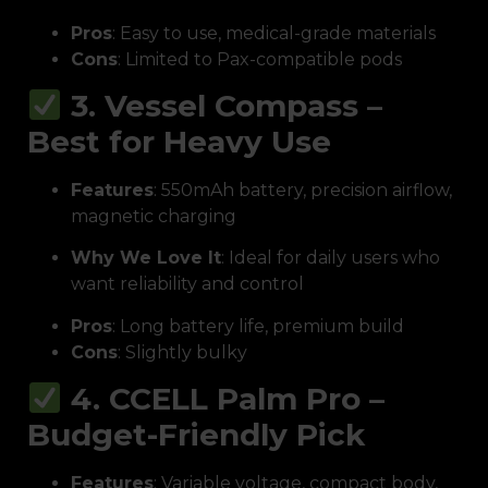
Pros
: Easy to use, medical-grade materials
Cons
: Limited to Pax-compatible pods
3. Vessel Compass –
Best for Heavy Use
Features
: 550mAh battery, precision airflow,
magnetic charging
Why We Love It
: Ideal for daily users who
want reliability and control
Pros
: Long battery life, premium build
Cons
: Slightly bulky
4. CCELL Palm Pro –
Budget-Friendly Pick
Features
: Variable voltage, compact body,