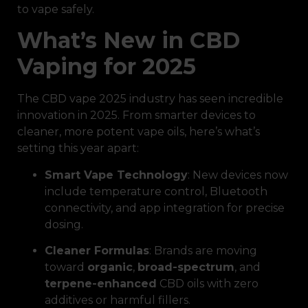
to vape safely.
What’s New in CBD
Vaping for 2025
The CBD vape 2025 industry has seen incredible
innovation in 2025. From smarter devices to
cleaner, more potent vape oils, here’s what’s
setting this year apart:
Smart Vape Technology
: New devices now
include temperature control, Bluetooth
connectivity, and app integration for precise
dosing.
Cleaner Formulas
: Brands are moving
toward
organic
,
broad-spectrum
, and
terpene-enhanced
CBD oils with zero
additives or harmful fillers.