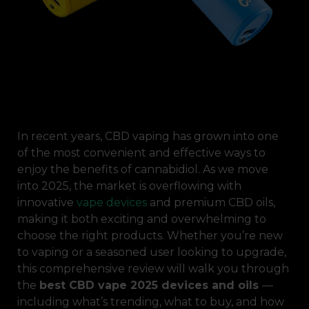
In recent years, CBD vaping has grown into one
of the most convenient and effective ways to
enjoy the benefits of cannabidiol. As we move
into 2025, the market is overflowing with
innovative
vape devices
and premium CBD oils,
making it both exciting and overwhelming to
choose the right products. Whether you’re new
to vaping or a seasoned user looking to upgrade,
this comprehensive review will walk you through
the
best CBD vape 2025 devices and oils
—
including what’s trending, what to buy, and how