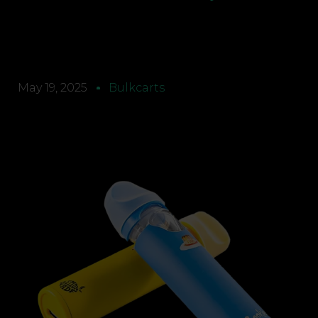
May 19, 2025
Bulkcarts