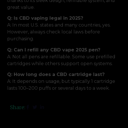
thanks to its sleek design, refillable system, and
great value.
Q: Is CBD vaping legal in 2025?
A: In most U.S. states and many countries, yes.
However, always check local laws before
purchasing.
Q: Can I refill any CBD vape 2025 pen?
A: Not all pens are refillable. Some use prefilled
cartridges while others support open systems.
Q: How long does a CBD cartridge last?
A: It depends on usage, but typically 1 cartridge
lasts 100–200 puffs or several days to a week.
Share: