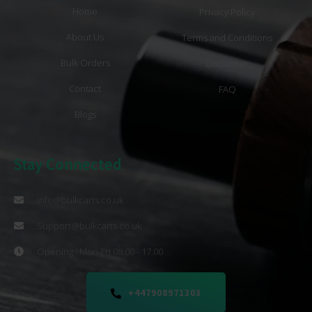
Home
Privacy Policy
About Us
Terms and Conditions
Bulk Orders
Disclaimer
Contact
FAQ
Blogs
Stay Connected
info@bulkcarts.co.uk
Support@bulkcarts.co.uk
Opening : Mon-Fri 08:00 - 17:00
+447908971303