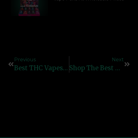
Previous
Next
Best THC Vapes 2025: Top Picks For Smooth And Potent Hits
Shop The Best Rechargeable Vape Pens – Affordable & High-Quality Options