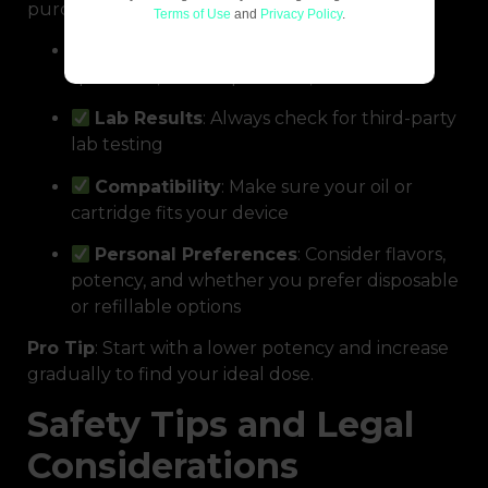
purchase:
Terms of Use
and
Privacy Policy
.
CBD Type
: Decide between full-
spectrum, broad-spectrum, or isolate
Lab Results
: Always check for third-party
lab testing
Compatibility
: Make sure your oil or
cartridge fits your device
Personal Preferences
: Consider flavors,
potency, and whether you prefer disposable
or refillable options
Pro Tip
: Start with a lower potency and increase
gradually to find your ideal dose.
Safety Tips and Legal
Considerations