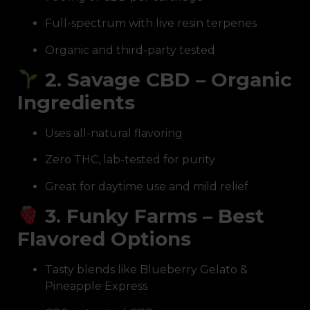
Full-spectrum with live resin terpenes
Organic and third-party tested
2. Savage CBD – Organic
Ingredients
Uses all-natural flavoring
Zero THC, lab-tested for purity
Great for daytime use and mild relief
3. Funky Farms – Best
Flavored Options
Tasty blends like Blueberry Gelato &
Pineapple Express