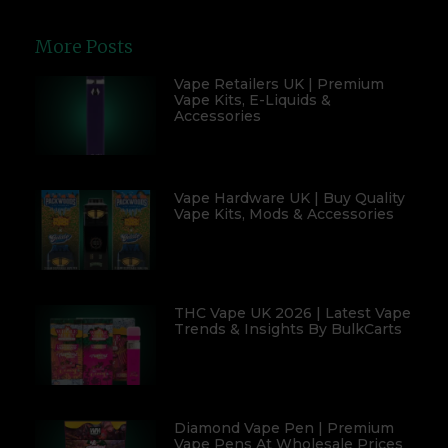
More Posts
Vape Retailers UK | Premium
Vape Kits, E-Liquids &
Accessories
Vape Hardware UK | Buy Quality
Vape Kits, Mods & Accessories
THC Vape UK 2026 | Latest Vape
Trends & Insights By BulkCarts
Diamond Vape Pen | Premium
Vape Pens At Wholesale Prices