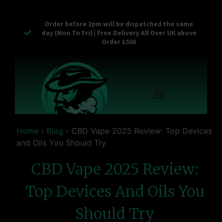
Order before 2pm will be dispatched the same
day (Mon To Fri) | Free Delivery All Over UK above
Order £500
Reusable Vapes
Empty Carts
Pop Tops
Stash Cans
Zaam Products
Bulk Section
Contact Us
Home
›
Blog
›
CBD Vape 2025 Review: Top Devices
and Oils You Should Try
CBD Vape 2025 Review:
Top Devices And Oils You
Should Try