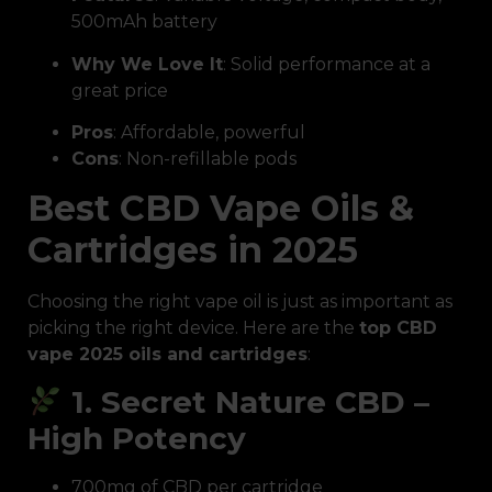
500mAh battery
Why We Love It
: Solid performance at a
great price
Pros
: Affordable, powerful
Cons
: Non-refillable pods
Best CBD Vape Oils &
Cartridges in 2025
Choosing the right vape oil is just as important as
picking the right device. Here are the
top CBD
vape 2025 oils and cartridges
:
1. Secret Nature CBD –
High Potency
700mg of CBD per cartridge