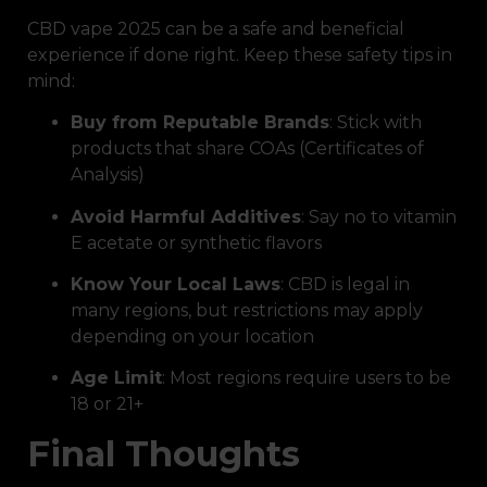
CBD vape 2025 can be a safe and beneficial
experience if done right. Keep these safety tips in
mind:
Buy from Reputable Brands
: Stick with
products that share COAs (Certificates of
Analysis)
Avoid Harmful Additives
: Say no to vitamin
E acetate or synthetic flavors
Know Your Local Laws
: CBD is legal in
many regions, but restrictions may apply
depending on your location
Age Limit
: Most regions require users to be
18 or 21+
Final Thoughts