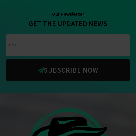
Our Newsletter
GET THE UPDATED NEWS
SUBSCRIBE NOW