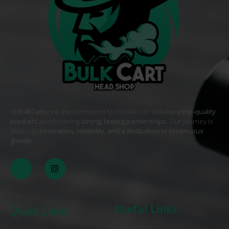
At
BulkCarts
, we are committed to excellence, delivering
top-quality
products
and fostering
strong, lasting partnerships
. Our journey is
driven by
innovation, reliability, and a dedication to continuous
growth
. .
Useful Links
Quick Links