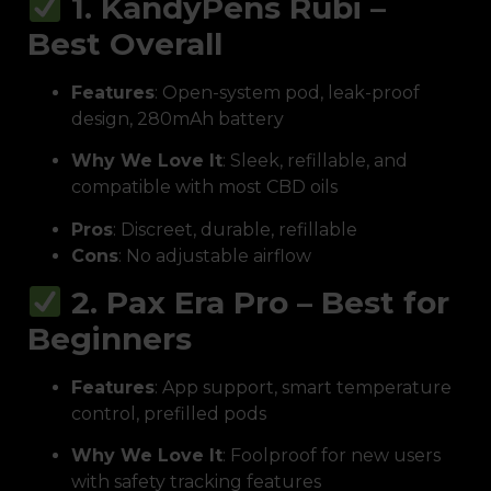
1. KandyPens Rubi –
Best Overall
Features
: Open-system pod, leak-proof
design, 280mAh battery
Why We Love It
: Sleek, refillable, and
compatible with most CBD oils
Pros
: Discreet, durable, refillable
Cons
: No adjustable airflow
2. Pax Era Pro – Best for
Beginners
Features
: App support, smart temperature
control, prefilled pods
Why We Love It
: Foolproof for new users
with safety tracking features