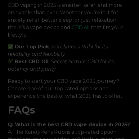
CBD vaping in 2025 is smarter, safer, and more
enjoyable than ever. Whether you’re in it for
anxiety relief, better sleep, or just relaxation,
there’s a vape device and
CBD oil
that fits your
lifestyle.
Our Top Pick
:
KandyPens Rubi for its
reliability and flexibility
Best CBD Oil
:
Secret Nature CBD for its
potency and purity
Ready to start your CBD vape 2025 journey?
Choose one of our top-rated options and
experience the best of what 2025 has to offer.
FAQs
Q: What is the best CBD vape device in 2025?
A: The KandyPens Rubi is a top-rated option