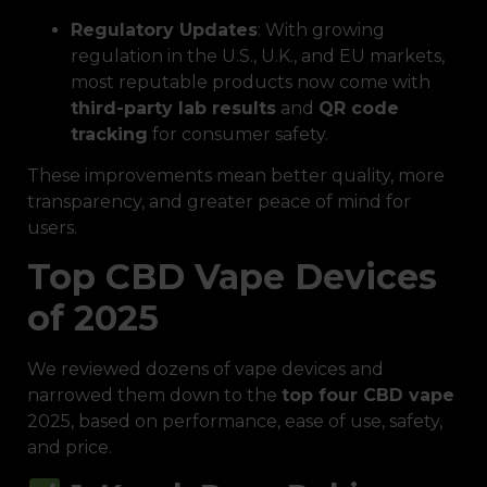
Regulatory Updates
: With growing
regulation in the U.S., U.K., and EU markets,
most reputable products now come with
third-party lab results
and
QR code
tracking
for consumer safety.
These improvements mean better quality, more
transparency, and greater peace of mind for
users.
Top CBD Vape Devices
of 2025
We reviewed dozens of vape devices and
narrowed them down to the
top four CBD vape
2025, based on performance, ease of use, safety,
and price.