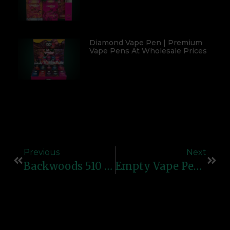
Diamond Vape Pen | Premium
Vape Pens At Wholesale Prices
Previous
Next
Backwoods 510 Box – Premium Vape Kit By Bulk Carts
Empty Vape Pens – Premium Refillable Cartridges At Bulk Carts