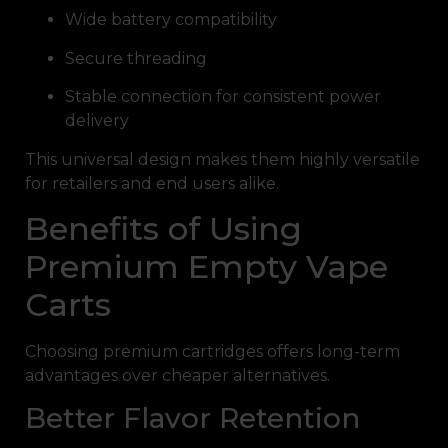
Wide battery compatibility
Secure threading
Stable connection for consistent power
delivery
This universal design makes them highly versatile
for retailers and end users alike.
Benefits of Using
Premium Empty Vape
Carts
Choosing premium cartridges offers long-term
advantages over cheaper alternatives.
Better Flavor Retention