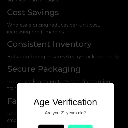
Cost Savings
Wholesale pricing reduces per-unit cost,
increasing profit margins.
Consistent Inventory
Bulk purchasing ensures steady stock availability.
Secure Packaging
Proper packaging protects cartridges during
transport.
Fast Dispatch
Age Verification
Are you 21 years old?
Reliable fulfillment helps businesses maintain
smooth operations.