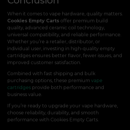
Conclusion
When it comes to vape hardware, quality matters.
Cookies Empty Carts
offer premium build
quality, advanced ceramic coil technology,
universal compatibility, and reliable performance.
Whether you’re a retailer, distributor, or
individual user, investing in high-quality empty
cartridges ensures better flavor, fewer issues, and
improved customer satisfaction.
Combined with fast shipping and bulk
purchasing options, these premium
vape
cartridges
provide both performance and
business value.
If you’re ready to upgrade your vape hardware,
choose reliability, durability, and smooth
performance with Cookies Empty Carts.