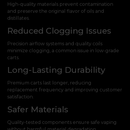
High-quality materials prevent contamination
and preserve the original flavor of oils and
distillates.
Reduced Clogging Issues
Precision airflow systems and quality coils
minimize clogging, a common issue in low-grade
carts.
Long-Lasting Durability
Premium carts last longer, reducing
replacement frequency and improving customer
satisfaction.
Safer Materials
Quality-tested components ensure safe vaping
without harmful material degradation.