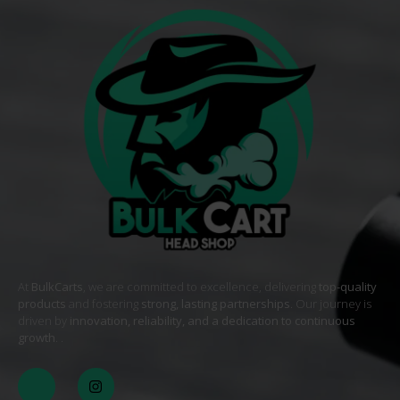
At
BulkCarts
, we are committed to excellence, delivering
top-quality
products
and fostering
strong, lasting partnerships
. Our journey is
driven by
innovation, reliability, and a dedication to continuous
growth
. .