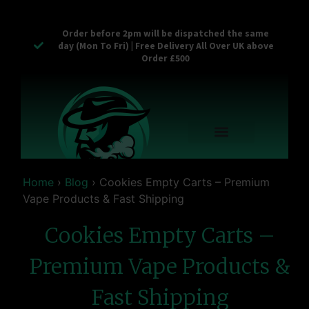
Order before 2pm will be dispatched the same
day (Mon To Fri) | Free Delivery All Over UK above
Order £500
Reusable Vapes
Empty Carts
Pop Tops
Stash Cans
Zaam Products
Bulk Section
Contact Us
Home
›
Blog
›
Cookies Empty Carts – Premium
Vape Products & Fast Shipping
Cookies Empty Carts –
Premium Vape Products &
Fast Shipping