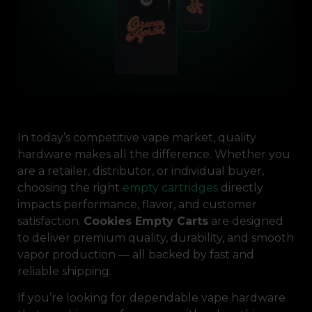
In today’s competitive vape market, quality
hardware makes all the difference. Whether you
are a retailer, distributor, or individual buyer,
choosing the right
empty cartridges
directly
impacts performance, flavor, and customer
satisfaction.
Cookies Empty Carts
are designed
to deliver premium quality, durability, and smooth
vapor production — all backed by fast and
reliable shipping.
If you’re looking for dependable vape hardware