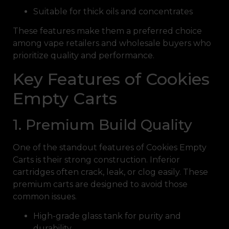
Suitable for thick oils and concentrates
These features make them a preferred choice
among vape retailers and wholesale buyers who
prioritize quality and performance.
Key Features of Cookies
Empty Carts
1. Premium Build Quality
One of the standout features of Cookies Empty
Carts is their strong construction. Inferior
cartridges often crack, leak, or clog easily. These
premium carts are designed to avoid those
common issues.
High-grade glass tank for purity and
durability