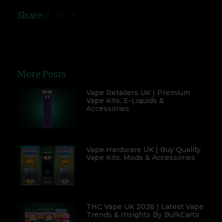
Share:
More Posts
Vape Retailers UK | Premium
Vape Kits, E-Liquids &
Accessories
Vape Hardware UK | Buy Quality
Vape Kits, Mods & Accessories
THC Vape UK 2026 | Latest Vape
Trends & Insights By BulkCarts