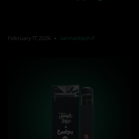
February 17, 2026
JannatKashif