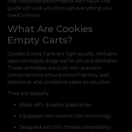
that combines performance with value, this
guide will walk you through everything you
need to know.
What Are Cookies
Empty Carts?
Cookies Empty Carts are high-quality, refillable
vape cartridges designed for oils and distillates.
These cartridges are built with precision
components to ensure smooth airflow, leak
resistance, and consistent vapor production.
They are typically:
Made with durable glass tanks
Equipped with ceramic coil technology
Designed with 510-thread compatibility