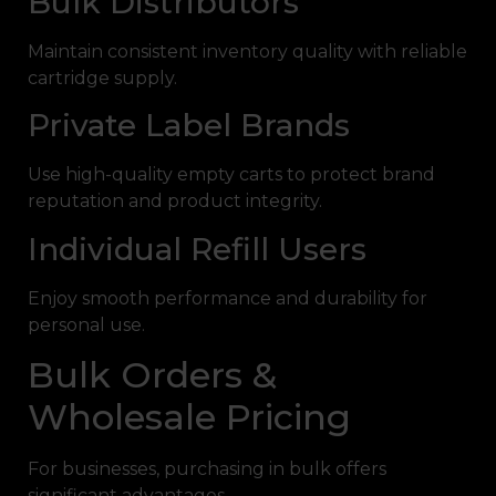
Bulk Distributors
Maintain consistent inventory quality with reliable
cartridge supply.
Private Label Brands
Use high-quality empty carts to protect brand
reputation and product integrity.
Individual Refill Users
Enjoy smooth performance and durability for
personal use.
Bulk Orders &
Wholesale Pricing
For businesses, purchasing in bulk offers
significant advantages.