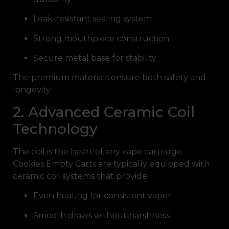
Leak-resistant sealing system
Strong mouthpiece construction
Secure metal base for stability
The premium materials ensure both safety and
longevity.
2. Advanced Ceramic Coil
Technology
The coil is the heart of any vape cartridge.
Cookies Empty Carts are typically equipped with
ceramic coil systems that provide:
Even heating for consistent vapor
Smooth draws without harshness