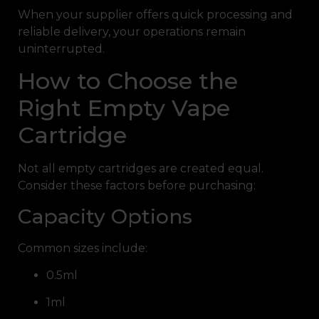
When your supplier offers quick processing and
reliable delivery, your operations remain
uninterrupted.
How to Choose the
Right Empty Vape
Cartridge
Not all empty cartridges are created equal.
Consider these factors before purchasing:
Capacity Options
Common sizes include:
0.5ml
1ml