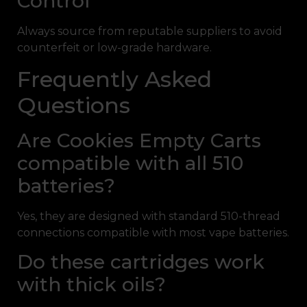
Control
Always source from reputable suppliers to avoid
counterfeit or low-grade hardware.
Frequently Asked
Questions
Are Cookies Empty Carts
compatible with all 510
batteries?
Yes, they are designed with standard 510-thread
connections compatible with most vape batteries.
Do these cartridges work
with thick oils?