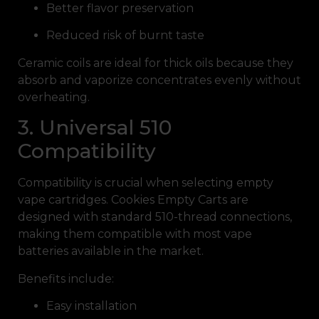
Better flavor preservation
Reduced risk of burnt taste
Ceramic coils are ideal for thick oils because they
absorb and vaporize concentrates evenly without
overheating.
3. Universal 510
Compatibility
Compatibility is crucial when selecting empty
vape cartridges. Cookies Empty Carts are
designed with standard 510-thread connections,
making them compatible with most vape
batteries available in the market.
Benefits include:
Easy installation