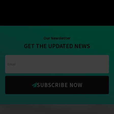
Our Newsletter
GET THE UPDATED NEWS
SUBSCRIBE NOW