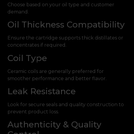
Choose based on your oil type and customer
demand.
Oil Thickness Compatibility
Ensure the cartridge supports thick distillates or
concentrates if required.
Coil Type
Ceramic coils are generally preferred for
smoother performance and better flavor.
Leak Resistance
Look for secure seals and quality construction to
prevent product loss.
Authenticity & Quality