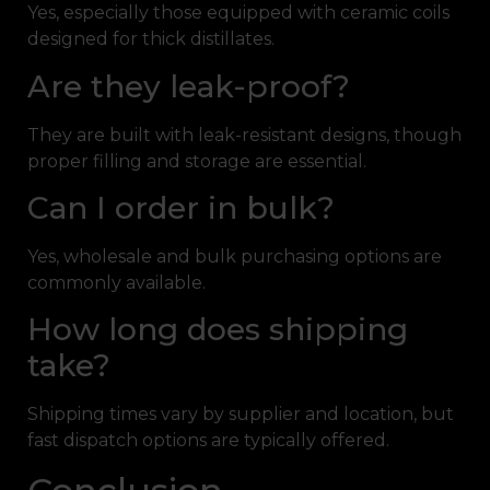
Yes, especially those equipped with ceramic coils
designed for thick distillates.
Are they leak-proof?
They are built with leak-resistant designs, though
proper filling and storage are essential.
Can I order in bulk?
Yes, wholesale and bulk purchasing options are
commonly available.
How long does shipping
take?
Shipping times vary by supplier and location, but
fast dispatch options are typically offered.