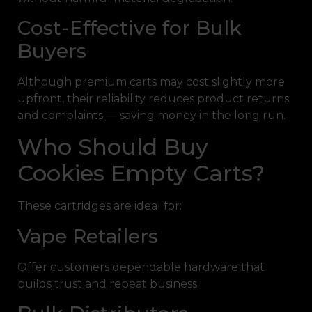
Cost-Effective for Bulk
Buyers
Although premium carts may cost slightly more
upfront, their reliability reduces product returns
and complaints — saving money in the long run.
Who Should Buy
Cookies Empty Carts?
These cartridges are ideal for:
Vape Retailers
Offer customers dependable hardware that
builds trust and repeat business.