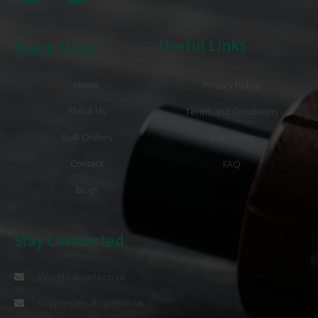
Useful Links
Quick Links
Home
Privacy Policy
About Us
Terms and Conditions
Bulk Orders
Disclaimer
Contact
FAQ
Blogs
Stay Connected
info@bulkcarts.co.uk
Support@bulkcarts.co.uk