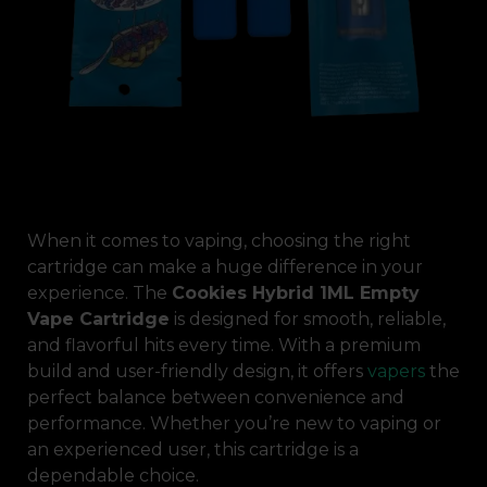
When it comes to vaping, choosing the right
cartridge can make a huge difference in your
experience. The
Cookies Hybrid 1ML Empty
Vape Cartridge
is designed for smooth, reliable,
and flavorful hits every time. With a premium
build and user-friendly design, it offers
vapers
the
perfect balance between convenience and
performance. Whether you’re new to vaping or
an experienced user, this cartridge is a
dependable choice.