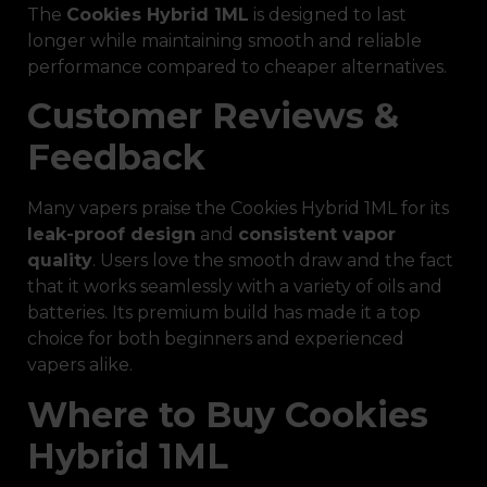
The
Cookies Hybrid 1ML
is designed to last
longer while maintaining smooth and reliable
performance compared to cheaper alternatives.
Customer Reviews &
Feedback
Many vapers praise the Cookies Hybrid 1ML for its
leak-proof design
and
consistent vapor
quality
. Users love the smooth draw and the fact
that it works seamlessly with a variety of oils and
batteries. Its premium build has made it a top
choice for both beginners and experienced
vapers alike.
Where to Buy Cookies
Hybrid 1ML