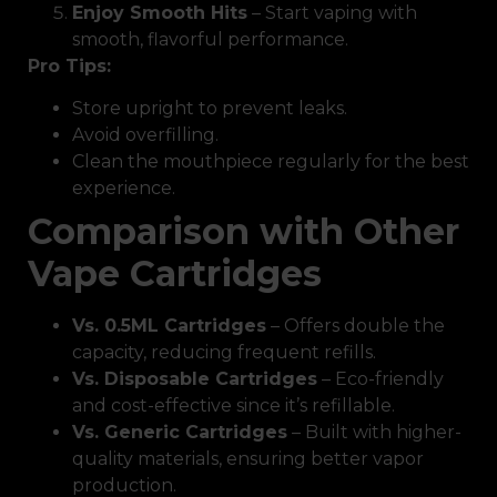
Enjoy Smooth Hits
– Start vaping with
smooth, flavorful performance.
Pro Tips:
Store upright to prevent leaks.
Avoid overfilling.
Clean the mouthpiece regularly for the best
experience.
Comparison with Other
Vape Cartridges
Vs. 0.5ML Cartridges
– Offers double the
capacity, reducing frequent refills.
Vs. Disposable Cartridges
– Eco-friendly
and cost-effective since it’s refillable.
Vs. Generic Cartridges
– Built with higher-
quality materials, ensuring better vapor
production.