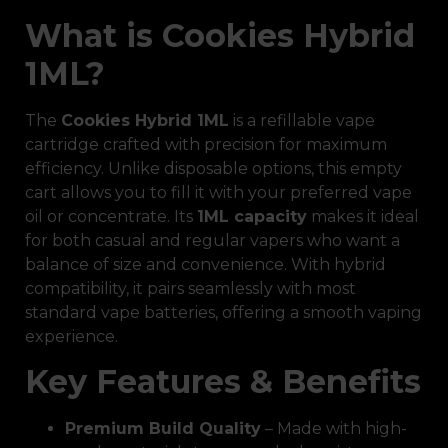
What is Cookies Hybrid
1ML?
The
Cookies Hybrid 1ML
is a refillable vape
cartridge crafted with precision for maximum
efficiency. Unlike disposable options, this empty
cart allows you to fill it with your preferred vape
oil or concentrate. Its
1ML capacity
makes it ideal
for both casual and regular vapers who want a
balance of size and convenience. With hybrid
compatibility, it pairs seamlessly with most
standard vape batteries, offering a smooth vaping
experience.
Key Features & Benefits
Premium Build Quality
– Made with high-