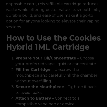
disposable carts, this refillable cartridge reduces
waste while offering better value. Its smooth hits,
durable build, and ease of use make it a go-to
option for anyone looking to elevate their vaping
sessions.
How to Use the Cookies
Hybrid 1ML Cartridge
Prepare Your Oil/Concentrate
– Choose
your preferred vape liquid or concentrate.
Fill the Cartridge
– Unscrew the
mouthpiece and carefully fill the chamber
without overfilling.
Secure the Mouthpiece
– Tighten it back
to avoid leaks.
Attach to Battery
– Connect to a
compatible vape pen or device.