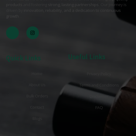
products
and fostering
strong, lasting partnerships
. Our journey is
driven by
innovation, reliability, and a dedication to continuous
growth
. .
Useful Links
Quick Links
Home
Privacy Policy
About Us
Terms and Conditions
Bulk Orders
Disclaimer
Contact
FAQ
Blogs