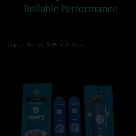
Reliable Performance
September 26, 2025
Bulkcarts