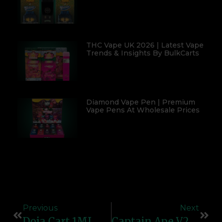
THC Vape UK 2026 | Latest Vape
Trends & Insights By BulkCarts
Diamond Vape Pen | Premium
Vape Pens At Wholesale Prices
Previous
Next
Doja Cart 1ML – Premium Empty Vape Cartridge | Refillable & Compatible Design
Captain Ape V2 – Powerful Vape Device For Smooth & Reliable Performance