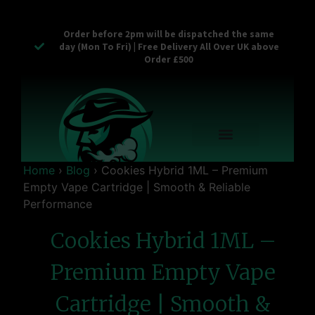
Order before 2pm will be dispatched the same
day (Mon To Fri) | Free Delivery All Over UK above
Order £500
Reusable Vapes
Empty Carts
Pop Tops
Stash Cans
Zaam Products
Bulk Section
Contact Us
Home
›
Blog
›
Cookies Hybrid 1ML – Premium
Empty Vape Cartridge | Smooth & Reliable
Performance
Cookies Hybrid 1ML –
Premium Empty Vape
Cartridge | Smooth &