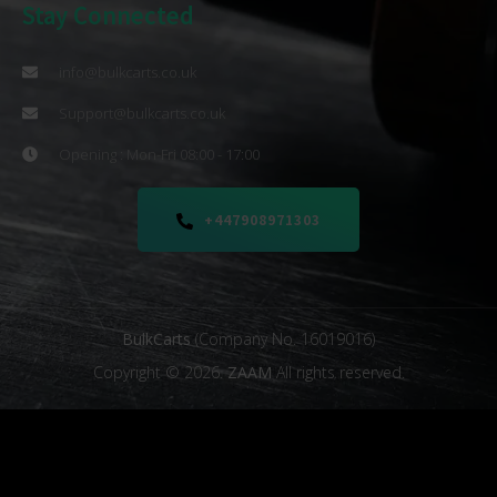
Stay Connected
info@bulkcarts.co.uk
Support@bulkcarts.co.uk
Opening : Mon-Fri 08:00 - 17:00
+447908971303
BulkCarts
(Company No. 16019016)
Copyright © 2026.
ZAAM
All rights reserved.