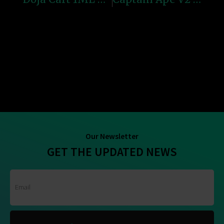
Our Newsletter
GET THE UPDATED NEWS