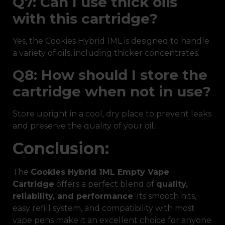
Q7: Can I use thick oils
with this cartridge?
Yes, the Cookies Hybrid 1ML is designed to handle
a variety of oils, including thicker concentrates.
Q8: How should I store the
cartridge when not in use?
Store upright in a cool, dry place to prevent leaks
and preserve the quality of your oil.
Conclusion:
The
Cookies Hybrid 1ML Empty Vape
Cartridge
offers a perfect blend of
quality,
reliability, and performance
. Its smooth hits,
easy refill system, and compatibility with most
vape pens make it an excellent choice for anyone