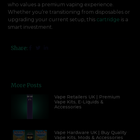
who values a premium vaping experience.
Whether you’re transitioning from disposables or
upgrading your current setup, this
cartridge
is a
smart investment.
Share:
More Posts
Vape Retailers UK | Premium
Vape Kits, E-Liquids &
Accessories
Vape Hardware UK | Buy Quality
Vape Kits, Mods & Accessories