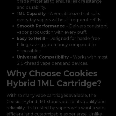
grade materials to ensure leak resistance
and durability.
1ML Capacity
– A versatile size that suits
everyday vapers without frequent refills.
Smooth Performance
– Delivers consistent
vapor production with every puff.
Easy to Refill
– Designed for hassle-free
filling, saving you money compared to
disposables.
Universal Compatibility
– Works with most
510-thread vape pens and devices.
Why Choose Cookies
Hybrid 1ML Cartridge?
With so many vape cartridges available, the
Cookies Hybrid 1ML stands out for its quality and
reliability. It’s trusted by vapers who want a safe,
efficient, and customizable experience. Unlike