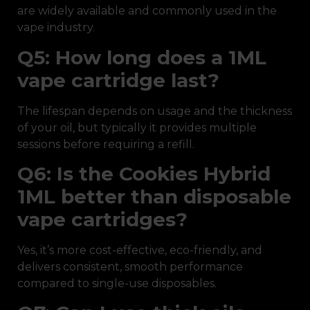
are widely available and commonly used in the
vape industry.
Q5: How long does a 1ML
vape cartridge last?
The lifespan depends on usage and the thickness
of your oil, but typically it provides multiple
sessions before requiring a refill.
Q6: Is the Cookies Hybrid
1ML better than disposable
vape cartridges?
Yes, it’s more cost-effective, eco-friendly, and
delivers consistent, smooth performance
compared to single-use disposables.