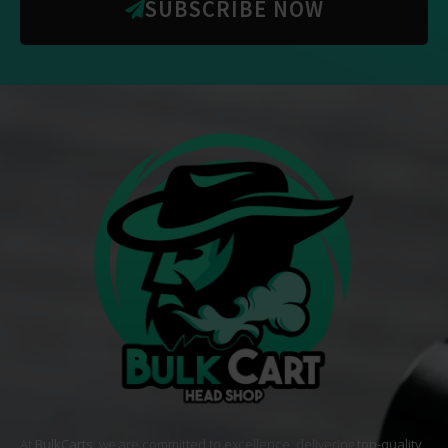
SUBSCRIBE NOW
At
BulkCarts
, we are committed to excellence, delivering
top-quality