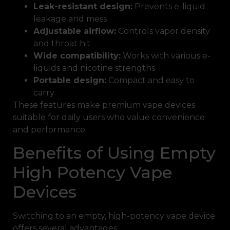
Leak-resistant design:
Prevents e-liquid
leakage and mess
Adjustable airflow:
Controls vapor density
and throat hit
Wide compatibility:
Works with various e-
liquids and nicotine strengths
Portable design:
Compact and easy to
carry
These features make premium vape devices
suitable for daily users who value convenience
and performance.
Benefits of Using Empty
High Potency Vape
Devices
Switching to an empty, high-potency vape device
offers several advantages: