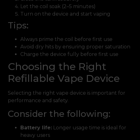
Let the coil soak (2–5 minutes)
Turn on the device and start vaping
Tips:
Always prime the coil before first use
Avoid dry hits by ensuring proper saturation
Charge the device fully before first use
Choosing the Right
Refillable Vape Device
Selecting the right vape device is important for
performance and safety.
Consider the following:
Battery life:
Longer usage time is ideal for
heavy users