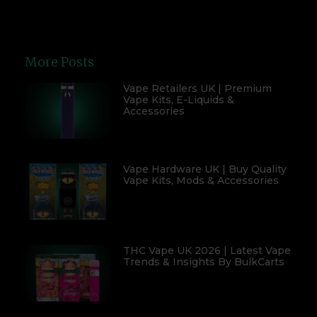
More Posts
Vape Retailers UK | Premium
Vape Kits, E-Liquids &
Accessories
Vape Hardware UK | Buy Quality
Vape Kits, Mods & Accessories
THC Vape UK 2026 | Latest Vape
Trends & Insights By BulkCarts