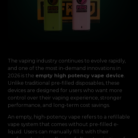
The vaping industry continues to evolve rapidly,
and one of the most in-demand innovations in
2026 is the
empty high potency vape device
.
Unlike traditional pre-filled disposables, these
devices are designed for users who want more
control over their vaping experience, stronger
performance, and long-term cost savings.
An empty, high-potency vape refers to a refillable
vape system that comes without pre-filled e-
liquid. Users can manually fill it with their