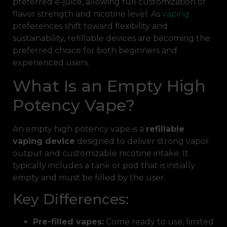
preferred e-juice, allowing full customization of
flavor strength and nicotine level. As
vaping
preferences shift toward flexibility and
sustainability, refillable devices are becoming the
preferred choice for both beginners and
experienced users.
What Is an Empty High
Potency Vape?
An empty high potency vape is a
refillable
vaping device
designed to deliver strong vapor
output and customizable nicotine intake. It
typically includes a tank or pod that is initially
empty and must be filled by the user.
Key Differences:
Pre-filled vapes:
Come ready to use, limited