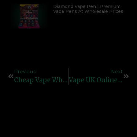
Diamond Vape Pen | Premium
Vape Pens At Wholesale Prices
Previous
Next
Cheap Vape Wholesale | Best Bulk Vape Deals & Suppliers 2026
Vape UK Online | Trusted Vape Shop In The UK