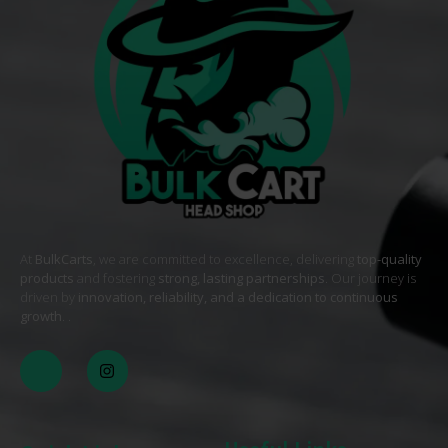
At
BulkCarts
, we are committed to excellence, delivering
top-quality
products
and fostering
strong, lasting partnerships
. Our journey is
driven by
innovation, reliability, and a dedication to continuous
growth
. .