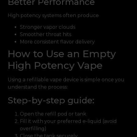
Better Performance
High potency systems often produce
Stronger vapor clouds
Smoother throat hits
More consistent flavor delivery
How to Use an Empty
High Potency Vape
Using a refillable vape device is simple once you
understand the process:
Step-by-step guide:
Open the refill pod or tank
Fill it with your preferred e-liquid (avoid
overfilling)
Close the tank securely