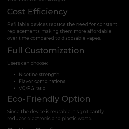
Cost Efficiency
Refillable devices reduce the need for constant
replacements, making them more affordable
over time compared to disposable vapes.
Full Customization
Users can choose:
Nicotine strength
Flavor combinations
VG/PG ratio
Eco-Friendly Option
Since the device is reusable, it significantly
reduces electronic and plastic waste.