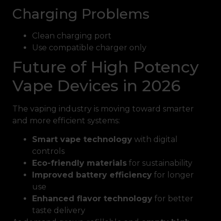
Charging Problems
Clean charging port
Use compatible charger only
Future of High Potency
Vape Devices in 2026
The vaping industry is moving toward smarter
and more efficient systems:
Smart vape technology
with digital
controls
Eco-friendly materials
for sustainability
Improved battery efficiency
for longer
use
Enhanced flavor technology
for better
taste delivery