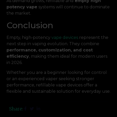
As demand grows, refillable and
empty high
potency vape
systems will continue to dominate
the market.
Conclusion
Empty, high-potency
vape devices
represent the
next step in vaping evolution. They combine
performance, customization, and cost
efficiency
, making them ideal for modern users
in 2026.
Whether you are a beginner looking for control
or an experienced vaper seeking stronger
performance, refillable vape devices offer a
flexible and sustainable solution for everyday use.
Share: