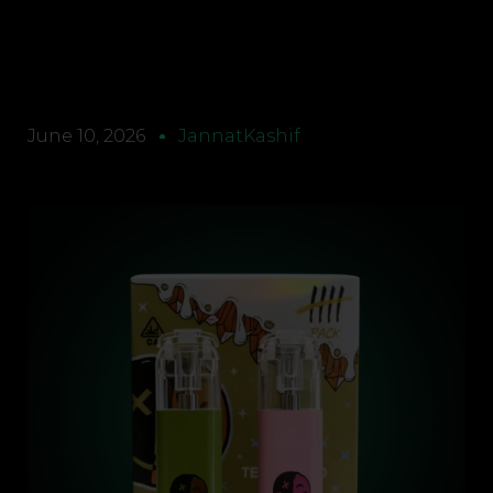
June 10, 2026
JannatKashif