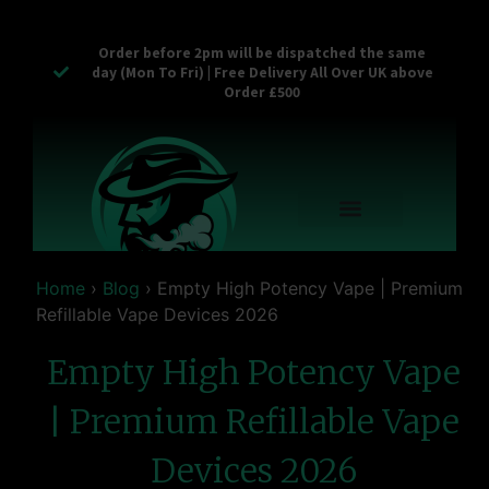
Order before 2pm will be dispatched the same
day (Mon To Fri) | Free Delivery All Over UK above
Order £500
Reusable Vapes
Empty Carts
Pop Tops
Stash Cans
Zaam Products
Bulk Section
Contact Us
Home
›
Blog
›
Empty High Potency Vape | Premium
Refillable Vape Devices 2026
Empty High Potency Vape
| Premium Refillable Vape
Devices 2026