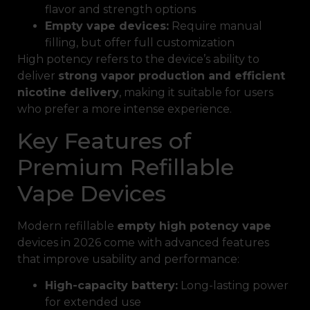
flavor and strength options
Empty vape devices:
Require manual
filling, but offer full customization
High potency refers to the device’s ability to
deliver
strong vapor production and efficient
nicotine delivery
, making it suitable for users
who prefer a more intense experience.
Key Features of
Premium Refillable
Vape Devices
Modern refillable
empty high potency vape
devices in 2026 come with advanced features
that improve usability and performance:
High-capacity battery:
Long-lasting power
for extended use