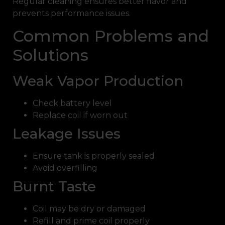
Regular cleaning ensures better flavor and
prevents performance issues.
Common Problems and
Solutions
Weak Vapor Production
Check battery level
Replace coil if worn out
Leakage Issues
Ensure tank is properly sealed
Avoid overfilling
Burnt Taste
Coil may be dry or damaged
Refill and prime coil properly