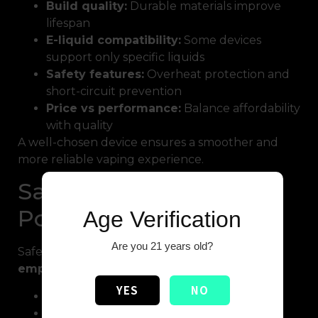
Build quality:
Durable materials improve
lifespan
E-liquid compatibility:
Some devices
support only specific liquids
Safety features:
Overheat protection and
short-circuit prevention
Price vs performance:
Balance affordability
with quality
A well-chosen device ensures a smoother and
more reliable vaping experience.
Safety Tips for High
Potency Vape Usage
Age Verification
Are you 21 years old?
Safety should always be a priority when using
empty high potency vape
devices:
YES
NO
Avoid overfilling the tank
Store e-liquids in a cool, dry place