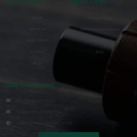
Useful Links
Quick Links
Home
Privacy Policy
About Us
Terms and Conditions
Bulk Orders
Disclaimer
Contact
FAQ
Blogs
Stay Connected
info@bulkcarts.co.uk
Support@bulkcarts.co.uk
Opening : Mon-Fri 08:00 - 17:00