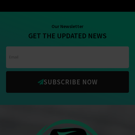
Our Newsletter
GET THE UPDATED NEWS
SUBSCRIBE NOW