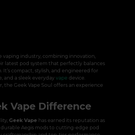
 vaping industry, combining innovation,
eir latest pod system that perfectly balances
It’s compact, stylish, and engineered for
e, and a sleek everyday
vape
device.
, the Geek Vape Soul offers an experience
k Vape Difference
ity,
Geek Vape
has earned its reputation as
r durable Aegis mods to cutting-edge pod
ty craftsmanship and top-tier performance.