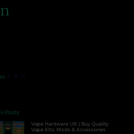
gn
re:
e Posts
Vape Hardware UK | Buy Quality
Vape Kits, Mods & Accessories