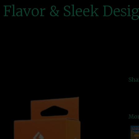
Flavor & Sleek Desi
Sha
Mor