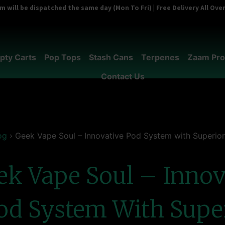
 will be dispatched the same day (Mon To Fri) | Free Delivery All Ov
pty Carts
Pop Tops
Stash Cans
Terpenes
Zaam Pro
Contact Us
og
›
Geek Vape Soul – Innovative Pod System with Superior
ek Vape Soul – Innov
od System With Supe