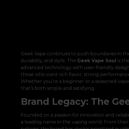
Geek Vape continues to push boundaries in the
durability, and style. The
Geek Vape Soul
is th
advanced technology with user-friendly design. 
those who want rich flavor, strong performanc
Whether you’re a beginner or a seasoned vaper
that’s both simple and satisfying.
Brand Legacy: The Gee
Founded on a passion for innovation and reliabil
a leading name in the vaping world. From thei
systems, the brand has always prioritized quali