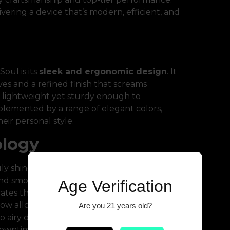
ering a device that’s modern, efficient, and
oul is its
sleek and ergonomic design
. It
es and a refined finish that screams
’s lightweight yet sturdy enough to
mplemented by a range of elegant colors,
heir personal style.
ology
ly shines. Equipped with an intelligent
nd smooth vapor production every time.
Age Verification
ates the need for buttons, making it
low allows users to fine-tune their inhale
Are you 21 years old?
 airy direct lung hits. Combined with
USB-
l downtime and maximum enjoyment.