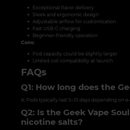
Exceptional flavor delivery
Sleek and ergonomic design
Adjustable airflow for customization
Fast USB-C charging
Beginner-friendly operation
Cons:
Pod capacity could be slightly larger
Limited coil compatibility at launch
FAQs
Q1: How long does the Ge
A: Pods typically last 5–10 days depending on e
Q2: Is the Geek Vape Sou
nicotine salts?