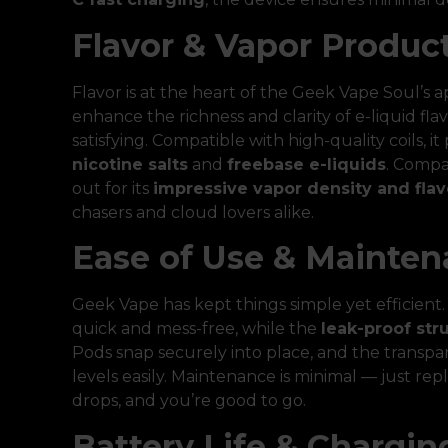
Flavor & Vapor Produc
Flavor is at the heart of the Geek Vape Soul’s 
enhance the richness and clarity of e-liquid fl
satisfying. Compatible with high-quality coils, 
nicotine salts
and
freebase e-liquids
. Compa
out for its
impressive vapor density and flav
chasers and cloud lovers alike.
Ease of Use & Mainte
Geek Vape has kept things simple yet efficient
quick and mess-free, while the
leak-proof str
Pods snap securely into place, and the transpa
levels easily. Maintenance is minimal — just r
drops, and you’re good to go.
Battery Life & Chargin