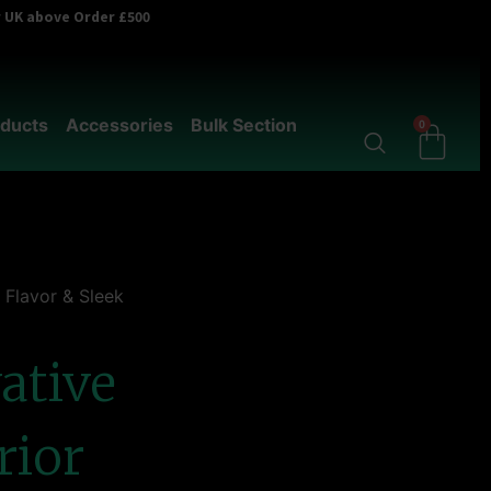
er UK above Order £500
ducts
Accessories
Bulk Section
0
 Flavor & Sleek
ative
rior