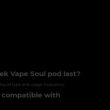
ek Vape Soul pod last?
-liquid type and usage frequency.
l compatible with