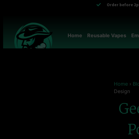
Order before 2pm
Home
Reusable Vapes
Em
Home
›
Bl
Design
Ge
P