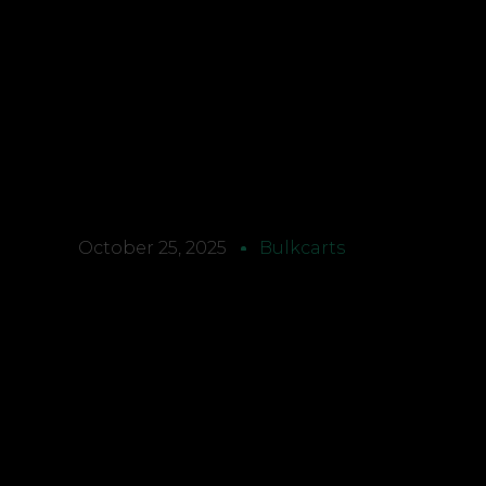
October 25, 2025
Bulkcarts