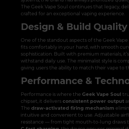
The Geek Vape Soul continues that legacy, deliv
crafted for an exceptional vaping experience.
Design & Build Quality
One of the standout aspects of the Geek Vape S
fits comfortably in your hand, with smooth curv
sophistication. Built with premium materials, it
withstand daily use. The minimalist style is co
giving users the ability to match their vape to t
Performance & Techn
Performance is where the
Geek Vape Soul
tru
chipset, it delivers
consistent power output
a
The
draw-activated firing mechanism
elimin
intuitive and convenient to use. Adjustable airf
resistance — from tight mouth-to-lung draws to
C fast charging
, the device ensures minima