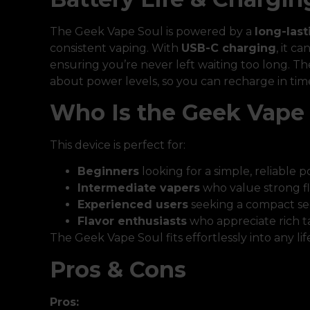
The Geek Vape Soul is powered by a
long-last
consistent vaping. With
USB-C charging
, it c
ensuring you’re never left waiting too long. T
about power levels, so you can recharge in tim
Who Is the Geek Vape 
This device is perfect for:
Beginners
looking for a simple, reliable 
Intermediate vapers
who value strong f
Experienced users
seeking a compact se
Flavor enthusiasts
who appreciate rich t
The Geek Vape Soul fits effortlessly into any lif
Pros & Cons
Pros: