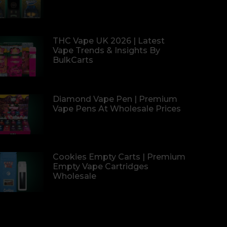
THC Vape UK 2026 | Latest
Vape Trends & Insights By
BulkCarts
Diamond Vape Pen | Premium
Vape Pens At Wholesale Prices
Cookies Empty Carts | Premium
Empty Vape Cartridges
Wholesale