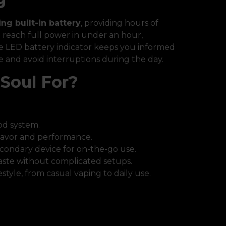
ing built-in battery
, providing hours of
an reach full power in under an hour,
he LED battery indicator keeps you informed
e and avoid interruptions during the day.
Soul For?
pod system.
lavor and performance.
condary device for on-the-go use.
aste without complicated setups.
estyle, from casual vaping to daily use.