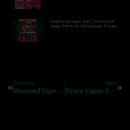
Diamond Vape Pen | Premium
Vape Pens At Wholesale Prices
Previous
Next
Diamond Vape Pen – Premium Vaping Experience With StyleDiamond Vape Pen – Premium Vaping Experience With Style
Tyson Vapes: Powerful Performance & Bold Flavors