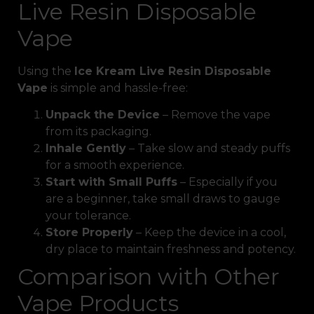
Live Resin Disposable
Vape
Using the
Ice Kream Live Resin Disposable
Vape
is simple and hassle-free:
Unpack the Device
– Remove the vape
from its packaging.
Inhale Gently
– Take slow and steady puffs
for a smooth experience.
Start with Small Puffs
– Especially if you
are a beginner, take small draws to gauge
your tolerance.
Store Properly
– Keep the device in a cool,
dry place to maintain freshness and potency.
Comparison with Other
Vape Products