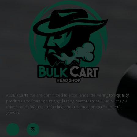
At
BulkCarts
, we are committed to excellence, delivering
top-quality
products
and fostering
strong, lasting partnerships
. Our journey is
driven by
innovation, reliability, and a dedication to continuous
growth
. .