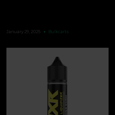
January 29, 2025
Bulkcarts