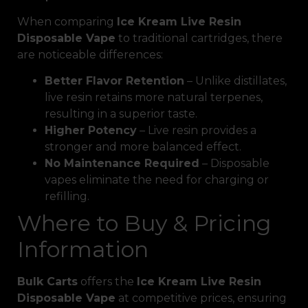
When comparing
Ice Kream Live Resin
Disposable Vape
to traditional cartridges, there
are noticeable differences:
Better Flavor Retention
– Unlike distillates,
live resin retains more natural terpenes,
resulting in a superior taste.
Higher Potency
– Live resin provides a
stronger and more balanced effect.
No Maintenance Required
– Disposable
vapes eliminate the need for charging or
refilling.
Where to Buy & Pricing
Information
Bulk Carts
offers the
Ice Kream Live Resin
Disposable Vape
at competitive prices, ensuring