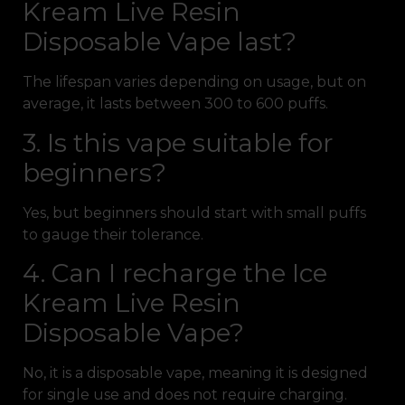
Kream Live Resin
Disposable Vape last?
The lifespan varies depending on usage, but on
average, it lasts between 300 to 600 puffs.
3. Is this vape suitable for
beginners?
Yes, but beginners should start with small puffs
to gauge their tolerance.
4. Can I recharge the Ice
Kream Live Resin
Disposable Vape?
No, it is a disposable vape, meaning it is designed
for single use and does not require charging.