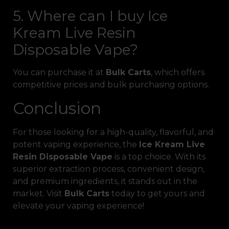
5. Where can I buy Ice
Kream Live Resin
Disposable Vape?
You can purchase it at
Bulk Carts
, which offers
competitive prices and bulk purchasing options.
Conclusion
For those looking for a high-quality, flavorful, and
potent vaping experience, the
Ice Kream Live
Resin Disposable Vape
is a top choice. With its
superior extraction process, convenient design,
and premium ingredients, it stands out in the
market. Visit
Bulk Carts
today to get yours and
elevate your vaping experience!