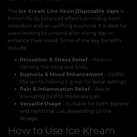
The
Ice Kream Live Resin Disposable Vape
is
known for its balanced effects, providing both
relaxation and an uplifting euphoria. It is ideal for
users looking to unwind after a long day or
enhance their mood. Some of the key benefits
include:
Relaxation & Stress Relief
– Helps in
calming the mind and body.
Euphoria & Mood Enhancement
– Uplifts
the spirits, making it great for social settings.
Pain & Inflammation Relief
– Aids in
alleviating mild to moderate pain.
Versatile Usage
– Suitable for both daytime
and nighttime use, depending on the
dosage.
How to Use Ice Kream