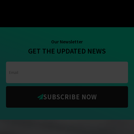
Our Newsletter
GET THE UPDATED NEWS
SUBSCRIBE NOW