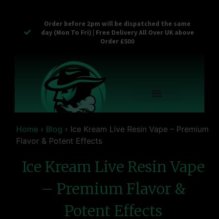
Order before 2pm will be dispatched the same
day (Mon To Fri) | Free Delivery All Over UK above
Order £500
Reusable Vapes
Empty Carts
Pop Tops
Stash Cans
Zaam Products
Bulk Section
Contact Us
Home
›
Blog
›
Ice Kream Live Resin Vape – Premium
Flavor & Potent Effects
Ice Kream Live Resin Vape
– Premium Flavor &
Potent Effects