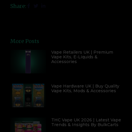
Share:
More Posts
Vape Retailers UK | Premium
Vape Kits, E-Liquids &
Accessories
Vape Hardware UK | Buy Quality
Vape Kits, Mods & Accessories
THC Vape UK 2026 | Latest Vape
Trends & Insights By BulkCarts