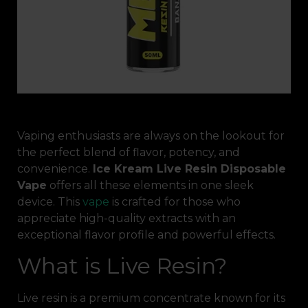
Vaping enthusiasts are always on the lookout for
the perfect blend of flavor, potency, and
convenience.
Ice Kream Live Resin Disposable
Vape
offers all these elements in one sleek
device. This
vape
is crafted for those who
appreciate high-quality extracts with an
exceptional flavor profile and powerful effects.
What is Live Resin?
Live resin is a premium concentrate known for its