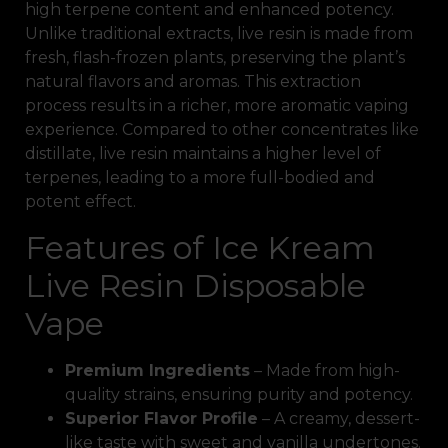
high terpene content and enhanced potency.
Unlike traditional extracts, live resin is made from
fresh, flash-frozen plants, preserving the plant’s
natural flavors and aromas. This extraction
process results in a richer, more aromatic vaping
experience. Compared to other concentrates like
distillate, live resin maintains a higher level of
terpenes, leading to a more full-bodied and
potent effect.
Features of Ice Kream
Live Resin Disposable
Vape
Premium Ingredients
– Made from high-
quality strains, ensuring purity and potency.
Superior Flavor Profile
– A creamy, dessert-
like taste with sweet and vanilla undertones.