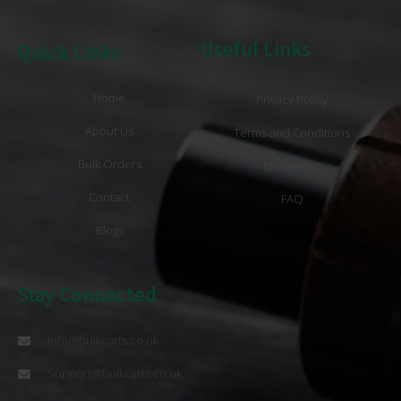
Useful Links
Quick Links
Home
Privacy Policy
About Us
Terms and Conditions
Bulk Orders
Disclaimer
Contact
FAQ
Blogs
Stay Connected
info@bulkcarts.co.uk
Support@bulkcarts.co.uk