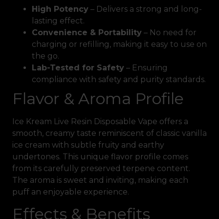
High Potency
– Delivers a strong and long-
lasting effect.
Convenience & Portability
– No need for
charging or refilling, making it easy to use on
the go.
Lab-Tested for Safety
– Ensuring
compliance with safety and purity standards.
Flavor & Aroma Profile
Ice Kream Live Resin Disposable Vape offers a
smooth, creamy taste reminiscent of classic vanilla
ice cream with subtle fruity and earthy
undertones. This unique flavor profile comes
from its carefully preserved terpene content.
The aroma is sweet and inviting, making each
puff an enjoyable experience.
Effects & Benefits