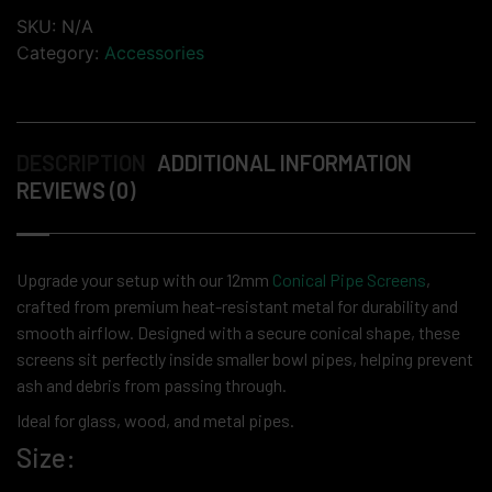
SKU:
N/A
Category:
Accessories
DESCRIPTION
ADDITIONAL INFORMATION
REVIEWS (0)
Upgrade your setup with our 12mm
Conical Pipe Screens
,
crafted from premium heat-resistant metal for durability and
smooth airflow. Designed with a secure conical shape, these
screens sit perfectly inside smaller bowl pipes, helping prevent
ash and debris from passing through.
Ideal for glass, wood, and metal pipes.
Size: