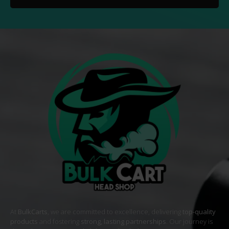
At
BulkCarts
, we are committed to excellence, delivering
top-quality
products
and fostering
strong, lasting partnerships
. Our journey is