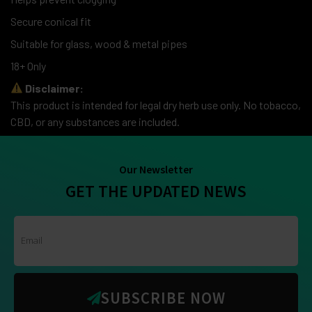
Secure conical fit
Suitable for glass, wood & metal pipes
18+ Only
Disclaimer:
This product is intended for legal dry herb use only. No tobacco,
CBD, or any substances are included.
Our Newsletter
GET THE UPDATED NEWS
SUBSCRIBE NOW