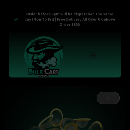
Order before 2pm will be dispatched the same
day (Mon To Fri) | Free Delivery All Over UK above
Order £500
Reusable Vapes
Empty Carts
Pop Tops
Stash Cans
Zaam Products
Bulk Section
Contact Us