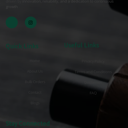
driven by
innovation, reliability, and a dedication to continuous
growth
. .
Useful Links
Quick Links
Home
Privacy Policy
About Us
Terms and Conditions
Bulk Orders
Disclaimer
Contact
FAQ
Blogs
Stay Connected