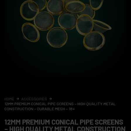
HOME
ACCESSORIES
12MM PREMIUM CONICAL PIPE SCREENS – HIGH QUALITY METAL
CONSTRUCTION – DURABLE MESH – 18+
12MM PREMIUM CONICAL PIPE SCREENS
– HIGH QUALITY METAL CONSTRUCTION