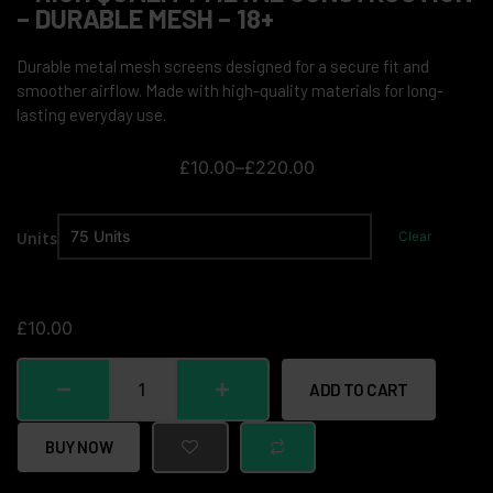
– DURABLE MESH – 18+
Durable metal mesh screens designed for a secure fit and
smoother airflow. Made with high-quality materials for long-
lasting everyday use.
£
10.00
–
£
220.00
Units
Clear
£
10.00
ADD TO CART
BUY NOW