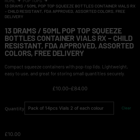
HOME
POP TOPS
13 DRAMS / 50ML POP TOP SQUEEZE BOTTLES CONTAINER VIALS RX
– CHILD RESISTANT, FDA APPROVED, ASSORTED COLORS, FREE
DELIVERY
13 DRAMS / 50ML POP TOP SQUEEZE
BOTTLES CONTAINER VIALS RX – CHILD
RESISTANT, FDA APPROVED, ASSORTED
COLORS, FREE DELIVERY
Compact squeeze containers with pop-top lids. Lightweight,
easy to use, and great for storing small quantities securely.
£
10.00
–
£
84.00
Quantity
Clear
£
10.00