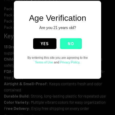
Pack of 14 Vials (2 of each color)
Pack of 28 Vials (4 of each color)
Age Verification
Pack of 56 Vials (8 of each color)
Pack of 112 Vials (16 of each color)
Are you 21 years old?
Key Features:
YES
NO
13 Drams / 50ml Capacity:
Ideal size for storing herbs,
supplements, medications, and small items
By entering this site you are agreeing to the
Child-Resistant Design:
Squeeze-to-open lid enhances
Terms of Use
and
Privacy Policy
.
safety
FDA-Approved Material:
Made from medical-grade, BPA-
free plastic
Airtight & Smell-Proof:
Keeps contents fresh and odor
contained
Durable Build:
Strong, long-lasting plastic for repeated use
Color Variety:
Multiple vibrant colors for easy organization
F
ree Delivery:
Enjoy free shipping on every order