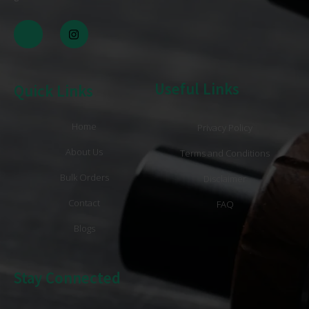
Useful Links
Quick Links
Home
Privacy Policy
About Us
Terms and Conditions
Bulk Orders
Disclaimer
Contact
FAQ
Blogs
Stay Connected