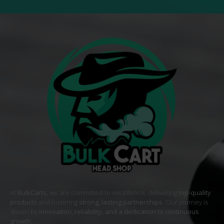
At
BulkCarts
, we are committed to excellence, delivering
top-quality
products
and fostering
strong, lasting partnerships
. Our journey is
driven by
innovation, reliability, and a dedication to continuous
growth
. .