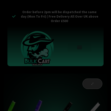
Order before 2pm will be dispatched the same
day (Mon To Fri) | Free Delivery All Over UK above
Order £500
Reusable Vapes
Empty Carts
Pop Tops
Stash Cans
Zaam Products
Bulk Section
Contact Us