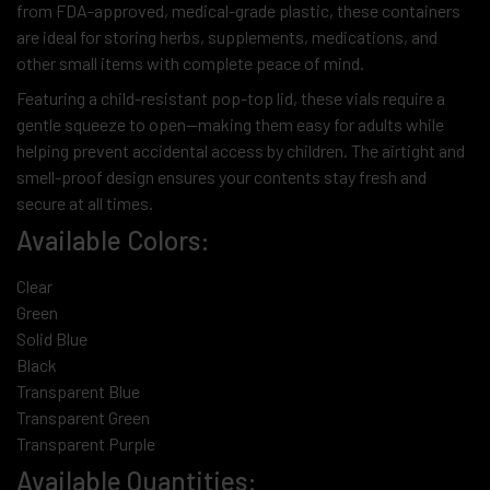
from FDA-approved, medical-grade plastic, these containers
are ideal for storing herbs, supplements, medications, and
other small items with complete peace of mind.
Featuring a child-resistant pop-top lid, these vials require a
gentle squeeze to open—making them easy for adults while
helping prevent accidental access by children. The airtight and
smell-proof design ensures your contents stay fresh and
secure at all times.
Available Colors:
Clear
Green
Solid Blue
Black
Transparent Blue
Transparent Green
Transparent Purple
Available Quantities: