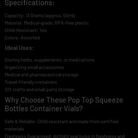
Specifications:
Capacity: 13 Drams (approx. 50ml)
Material: Medical-grade, BPA-free plastic
Child-Resistant: Yes
Colors: Assorted
Ideal Uses:
Storing herbs, supplements, or medications
Organizing small accessories
Medical and pharmaceutical storage
Travel-friendly containers
DIY crafts and small parts storage
Why Choose These Pop Top Squeeze
Bottles Container Vials?
Safe & Reliable: Child-resistant and made from certified
materials
Freshness Guaranteed: Airtight seal locks in freshness and