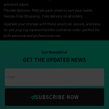
prevents odors
Flexible Options: Multiple pack sizes to suit your needs
Hassle-Free Shopping: Free delivery on all orders
Upgrade your storage with these practical, secure, and easy-
to-use pop top squeeze bottles container vials—perfect for
both personal and professional use.
Our Newsletter
GET THE UPDATED NEWS
SUBSCRIBE NOW