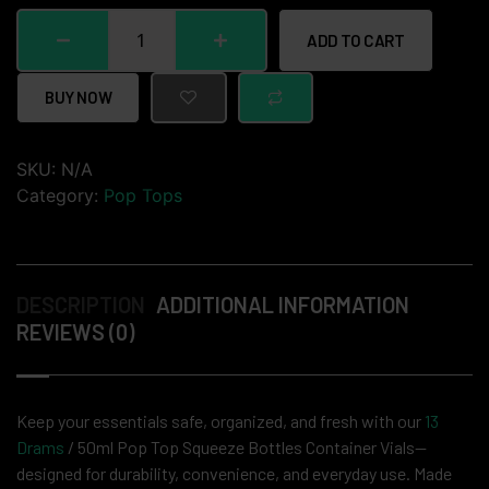
ADD TO CART
BUY NOW
SKU:
N/A
Category:
Pop Tops
DESCRIPTION
ADDITIONAL INFORMATION
REVIEWS (0)
Keep your essentials safe, organized, and fresh with our
13
Drams
/ 50ml Pop Top Squeeze Bottles Container Vials—
designed for durability, convenience, and everyday use. Made