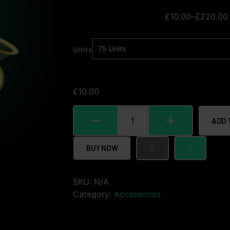
£
10.00
–
£
220.00
Units
£
10.00
ADD 
BUY NOW
SKU:
N/A
Category:
Accessories