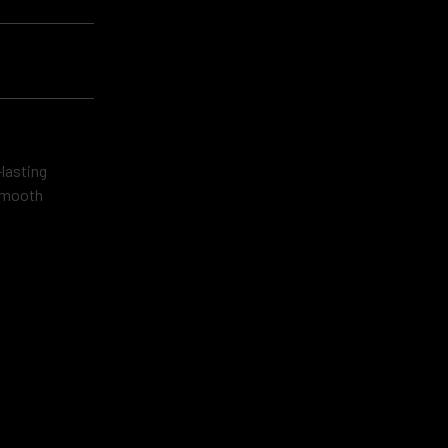
lasting
 smooth