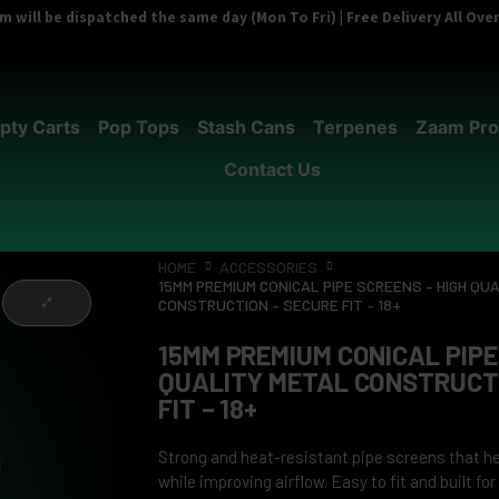
 will be dispatched the same day (Mon To Fri) | Free Delivery All Ov
pty Carts
Pop Tops
Stash Cans
Terpenes
Zaam Pro
Contact Us
HOME
ACCESSORIES
15MM PREMIUM CONICAL PIPE SCREENS – HIGH QU
CONSTRUCTION – SECURE FIT – 18+
15MM PREMIUM CONICAL PIPE
QUALITY METAL CONSTRUCTI
FIT – 18+
Strong and heat-resistant pipe screens that he
while improving airflow. Easy to fit and built fo