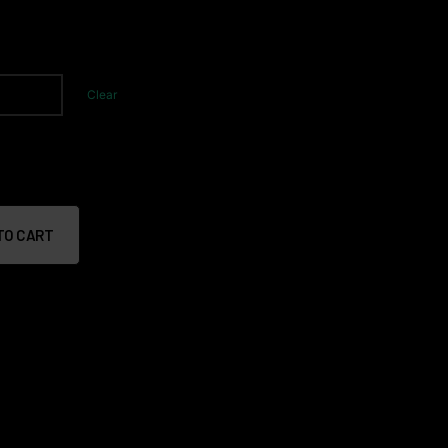
Clear
TO CART