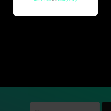
Terms of Use
and
Privacy Policy
.