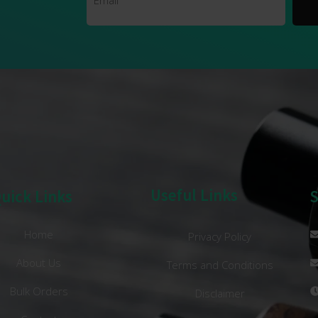
Useful Links
uick Links
Home
Privacy Policy
About Us
Terms and Conditions
Bulk Orders
Disclaimer