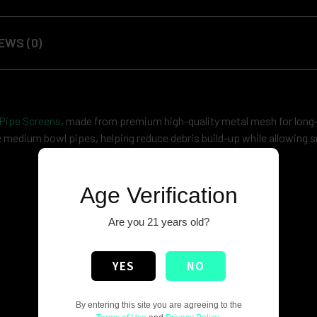
EWS (0)
 Pipe Screens
, made from premium high-quality metal mesh for long-
ide medium bowl pipes, helping reduce debris build-up while allowing
Age Verification
Are you 21 years old?
YES
NO
By entering this site you are agreeing to the