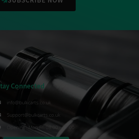
Stay Connected
info@bulkcarts.co.uk
Support@bulkcarts.co.uk
Opening : Mon-Fri 08:00 - 17:00