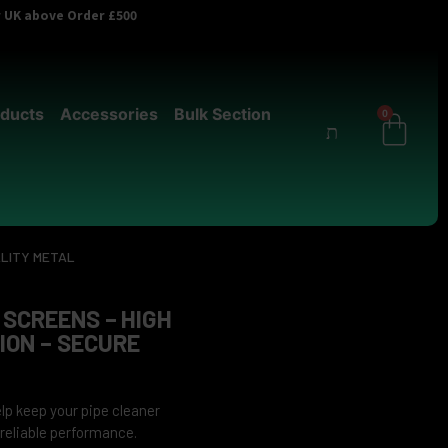
er UK above Order £500
ducts
Accessories
Bulk Section
0
ALITY METAL
 SCREENS – HIGH
ON – SECURE
lp keep your pipe cleaner
r reliable performance.