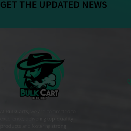
GET THE UPDATED NEWS
Q
At
BulkCarts
, we are committed to
excellence, delivering
top-quality
products
and fostering
strong,