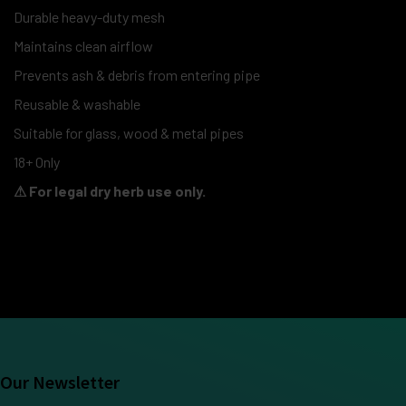
Durable heavy-duty mesh
Maintains clean airflow
Prevents ash & debris from entering pipe
Reusable & washable
Suitable for glass, wood & metal pipes
18+ Only
⚠ For legal dry herb use only.
Our Newsletter