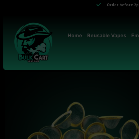
Order before 2pm
Home
Reusable Vapes
Em