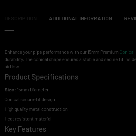
DESCRIPTION
ADDITIONAL INFORMATION
REVI
Enhance your pipe performance with our 15mm Premium
Conical
durability. The conical shape ensures a stable and secure fit ins
airflow.
Product Specifications
Size:
15mm Diameter
Conical secure-fit design
High quality metal construction
Heat resistant material
Key Features