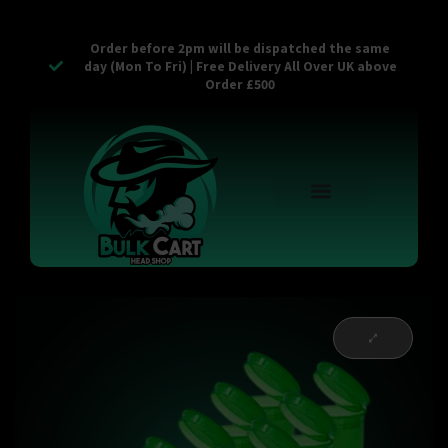
Order before 2pm will be dispatched the same
day (Mon To Fri) | Free Delivery All Over UK above
Order £500
Reusable Vapes
Empty Carts
Pop Tops
Stash Cans
Zaam Products
Bulk Section
Contact Us