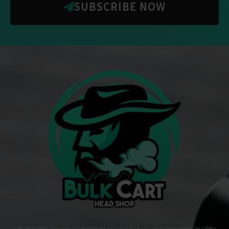
SUBSCRIBE NOW
At
BulkCarts
, we are committed to excellence, delivering
top-quality