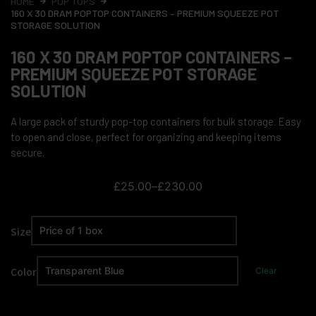
HOME
POP TOPS
160 X 30 DRAM POPTOP CONTAINERS – PREMIUM SQUEEZE POT
STORAGE SOLUTION
160 X 30 DRAM POPTOP CONTAINERS –
PREMIUM SQUEEZE POT STORAGE
SOLUTION
A large pack of sturdy pop-top containers for bulk storage. Easy
to open and close, perfect for organizing and keeping items
secure.
£
25.00
–
£
230.00
Size
Color
Clear