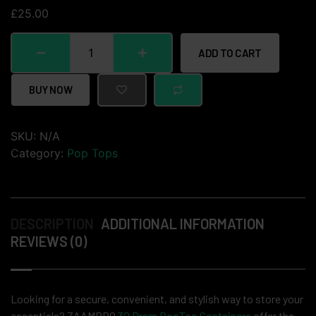
£
25.00
ADD TO CART
BUY NOW
SKU:
N/A
Category:
Pop Tops
DESCRIPTION
ADDITIONAL INFORMATION
REVIEWS (0)
Looking for a secure, convenient, and stylish way to store your
essentials? ZAAMPRO
30 Dram PopTop Containers
offer the