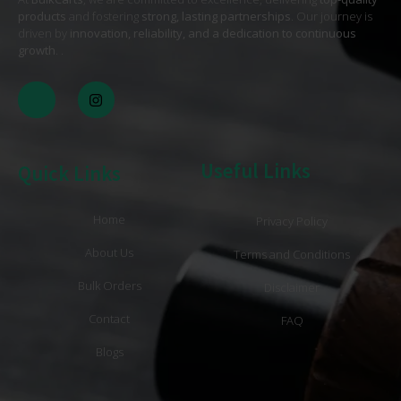
products
and fostering
strong, lasting partnerships
. Our journey is
driven by
innovation, reliability, and a dedication to continuous
growth
. .
Useful Links
Quick Links
Home
Privacy Policy
About Us
Terms and Conditions
Bulk Orders
Disclaimer
Contact
FAQ
Blogs