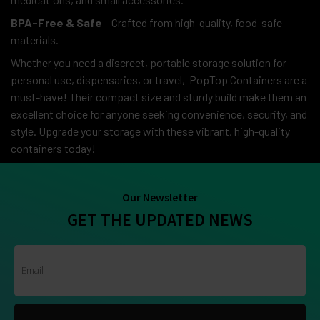
BPA-Free & Safe
– Crafted from high-quality, food-safe
materials.
Whether you need a discreet, portable storage solution for
personal use, dispensaries, or travel, PopTop Containers are a
must-have! Their compact size and sturdy build make them an
excellent choice for anyone seeking convenience, security, and
style. Upgrade your storage with these vibrant, high-quality
containers today!
Our Newsletter
GET THE UPDATED NEWS