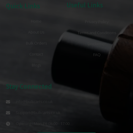
Useful Links
Quick Links
Home
Privacy Policy
About Us
Terms and Conditions
Bulk Orders
Disclaimer
Contact
FAQ
Blogs
Stay Connected
info@bulkcarts.co.uk
Support@bulkcarts.co.uk
Opening : Mon-Fri 08:00 - 17:00