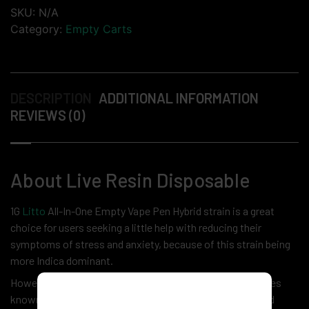
SKU:
N/A
Category:
Empty Carts
DESCRIPTION
ADDITIONAL INFORMATION
REVIEWS (0)
About Live Resin Disposable
1G
Litto
All-In-One Empty Vape Pen Hybrid strain is a great
choice for users seeking a little help with reducing their
symptoms of stress and anxiety, because of this strain being
more Indica dominant.
However, the Sativa effects in this strain make themselves
known relatively quickly by making users feel talkative and