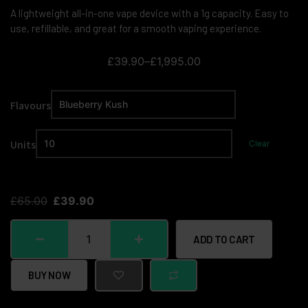
A lightweight all-in-one vape device with a 1g capacity. Easy to
use, refillable, and great for a smooth vaping experience.
£
39.90
–
£
1,995.00
Flavours
Units
Clear
£
65.00
£
39.90
ADD TO CART
BUY NOW