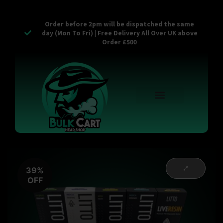
Order before 2pm will be dispatched the same
day (Mon To Fri) | Free Delivery All Over UK above
Order £500
Reusable Vapes
Empty Carts
Pop Tops
Stash Cans
Zaam Products
Bulk Section
Contact Us
39%
OFF