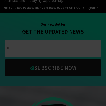
seamless and satisfying vape journey.
NOTE: THIS IS AN EMPTY DEVICE WE DO NOT SELL LIQUID*
Our Newsletter
GET THE UPDATED NEWS
SUBSCRIBE NOW