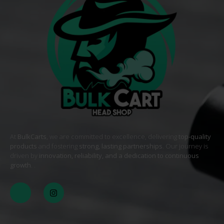
At
BulkCarts
, we are committed to excellence, delivering
top-quality
products
and fostering
strong, lasting partnerships
. Our journey is
driven by
innovation, reliability, and a dedication to continuous
growth
. .