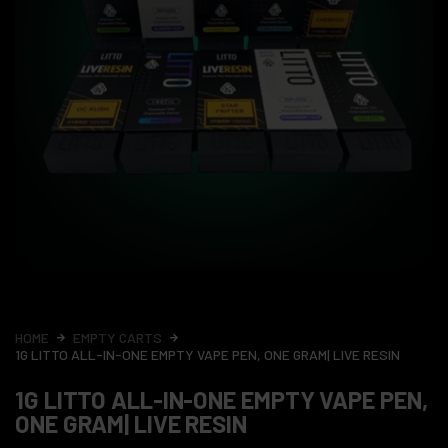
HOME
EMPTY CARTS
1G LITTO ALL-IN-ONE EMPTY VAPE PEN, ONE GRAM| LIVE RESIN
1G LITTO ALL-IN-ONE EMPTY VAPE PEN,
ONE GRAM| LIVE RESIN