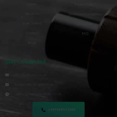
Home
Privacy Policy
About Us
Terms and Conditions
Bulk Orders
Disclaimer
Contact
FAQ
Blogs
Stay Connected
info@bulkcarts.co.uk
Support@bulkcarts.co.uk
Opening : Mon-Fri 08:00 - 17:00
+447908971303