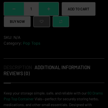
ADD TO CART
BUY NOW
SKU:
N/A
Category:
Pop Tops
DESCRIPTION
ADDITIONAL INFORMATION
REVIEWS (0)
Keep your storage simple, safe, and reliable with our
60 Drams
Pop Top Container
Vials—perfect for securely storing herbs,
medications, and other small essentials. Designed with