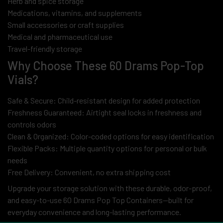
Herb and spice storage
Medications, vitamins, and supplements
Small accessories or craft supplies
Medical and pharmaceutical use
Travel-friendly storage
Why Choose These 60 Drams Pop-Top
Vials?
Safe & Secure: Child-resistant design for added protection
Freshness Guaranteed: Airtight seal locks in freshness and
controls odors
Clean & Organized: Color-coded options for easy identification
Flexible Packs: Multiple quantity options for personal or bulk
needs
Free Delivery: Convenient, no extra shipping cost
Upgrade your storage solution with these durable, odor-proof,
and easy-to-use 60 Drams Pop Top Containers—built for
everyday convenience and long-lasting performance.