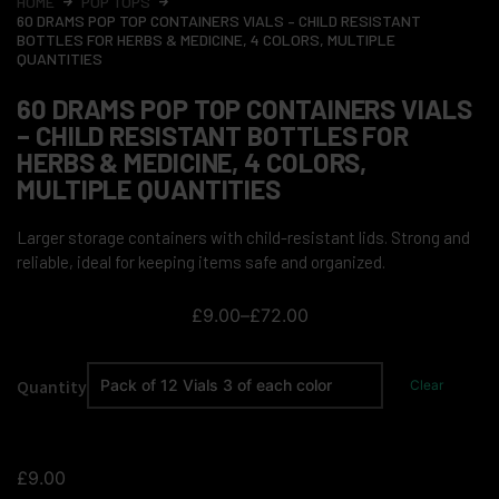
HOME
POP TOPS
60 DRAMS POP TOP CONTAINERS VIALS – CHILD RESISTANT
BOTTLES FOR HERBS & MEDICINE, 4 COLORS, MULTIPLE
QUANTITIES
60 DRAMS POP TOP CONTAINERS VIALS
– CHILD RESISTANT BOTTLES FOR
HERBS & MEDICINE, 4 COLORS,
MULTIPLE QUANTITIES
Larger storage containers with child-resistant lids. Strong and
reliable, ideal for keeping items safe and organized.
£
9.00
–
£
72.00
Quantity
Clear
£
9.00