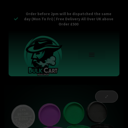
Order before 2pm will be dispatched the same
day (Mon To Fri) | Free Delivery All Over UK above
Order £500
Reusable Vapes
Empty Carts
Pop Tops
Stash Cans
Zaam Products
Bulk Section
Contact Us