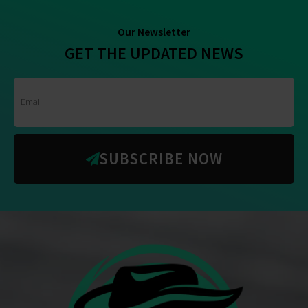
Our Newsletter
GET THE UPDATED NEWS
SUBSCRIBE NOW