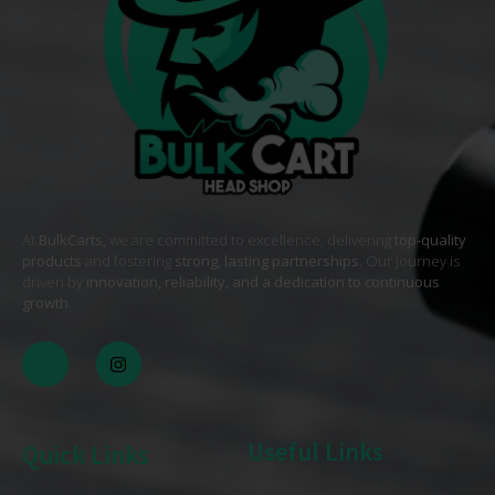
At
BulkCarts
, we are committed to excellence, delivering
top-quality
products
and fostering
strong, lasting partnerships
. Our journey is
driven by
innovation, reliability, and a dedication to continuous
growth
. .
Useful Links
Quick Links