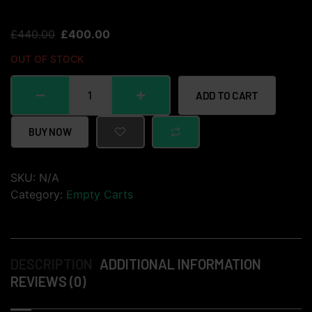
£
440.00
£
400.00
OUT OF STOCK
ADD TO CART
BUY NOW
SKU:
N/A
Category:
Empty Carts
DESCRIPTION
ADDITIONAL INFORMATION
REVIEWS (0)