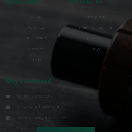
Useful Links
Quick Links
Home
Privacy Policy
About Us
Terms and Conditions
Bulk Orders
Disclaimer
Contact
FAQ
Blogs
Stay Connected
info@bulkcarts.co.uk
Support@bulkcarts.co.uk
Opening : Mon-Fri 08:00 - 17:00