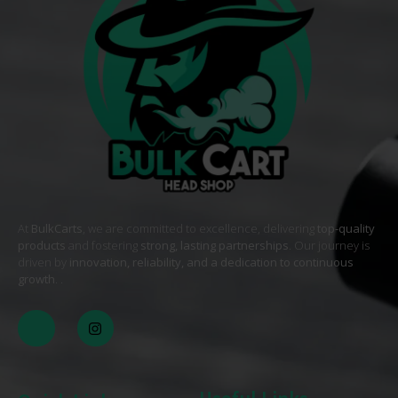
At
BulkCarts
, we are committed to excellence, delivering
top-quality
products
and fostering
strong, lasting partnerships
. Our journey is
driven by
innovation, reliability, and a dedication to continuous
growth
. .