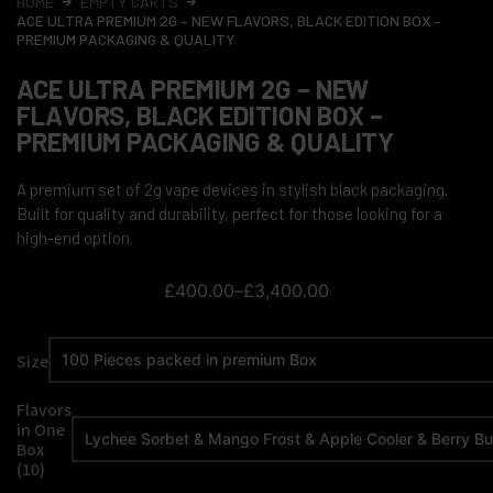
HOME
EMPTY CARTS
ACE ULTRA PREMIUM 2G – NEW FLAVORS, BLACK EDITION BOX –
PREMIUM PACKAGING & QUALITY
ACE ULTRA PREMIUM 2G – NEW
FLAVORS, BLACK EDITION BOX –
PREMIUM PACKAGING & QUALITY
A premium set of 2g vape devices in stylish black packaging.
Built for quality and durability, perfect for those looking for a
high-end option.
£
400.00
–
£
3,400.00
Size
Flavors
in One
Box
(10)