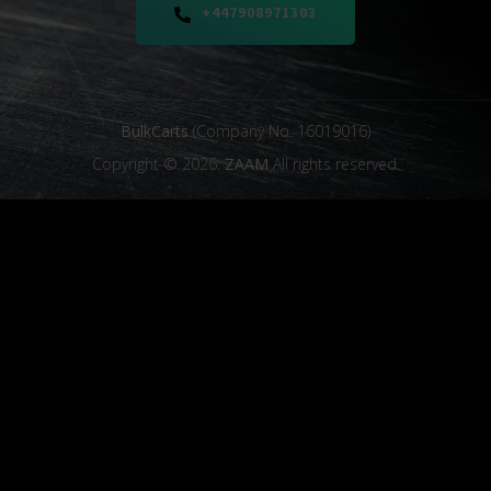
+447908971303
BulkCarts
(Company No. 16019016)
Copyright © 2026.
ZAAM
All rights reserved.