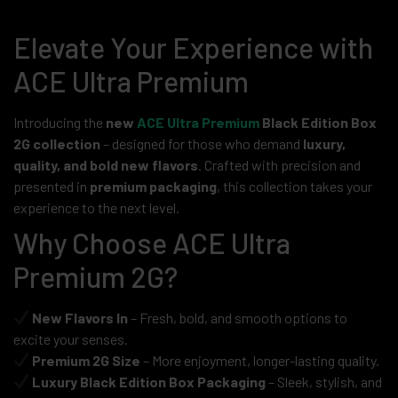
Elevate Your Experience with
ACE Ultra Premium
Introducing the
new
ACE Ultra Premium
Black Edition Box
2G collection
– designed for those who demand
luxury,
quality, and bold new flavors
. Crafted with precision and
presented in
premium packaging
, this collection takes your
experience to the next level.
Why Choose ACE Ultra
Premium 2G?
New Flavors In
– Fresh, bold, and smooth options to
excite your senses.
Premium 2G Size
– More enjoyment, longer-lasting quality.
Luxury Black Edition Box Packaging
– Sleek, stylish, and