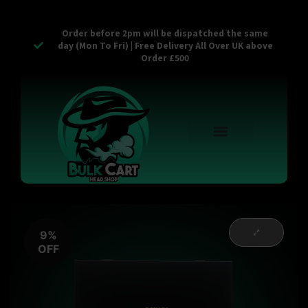
Order before 2pm will be dispatched the same
day (Mon To Fri) | Free Delivery All Over UK above
Order £500
Reusable Vapes
Empty Carts
Pop Tops
Stash Cans
Zaam Products
Bulk Section
Contact Us
9%
OFF