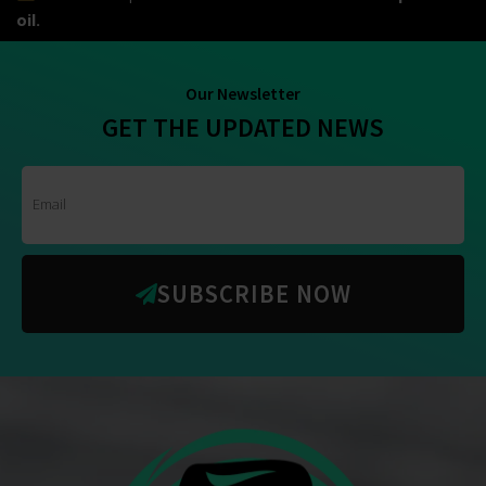
oil.
Our Newsletter
GET THE UPDATED NEWS
SUBSCRIBE NOW