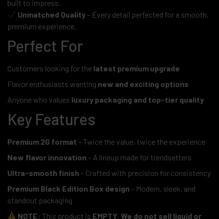
built to impress.
Unmatched Quality
– Every detail perfected for a smooth,
premium experience.
Perfect For
Customers looking for the
latest premium upgrade
Flavor enthusiasts wanting
new and exciting options
Anyone who values
luxury packaging and top-tier quality
Key Features
Premium 2G format
– Twice the value, twice the experience
New flavor innovation
– A lineup made for trendsetters
Ultra-smooth finish
– Crafted with precision for consistency
Premium Black Edition Box design
– Modern, sleek, and
standout packaging
NOTE:
This product is
EMPTY
.
We do not sell liquid or