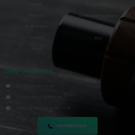
Home
Privacy Policy
About Us
Terms and Conditions
Bulk Orders
Disclaimer
Contact
FAQ
Blogs
Stay Connected
info@bulkcarts.co.uk
Support@bulkcarts.co.uk
Opening : Mon-Fri 08:00 - 17:00
+447908971303