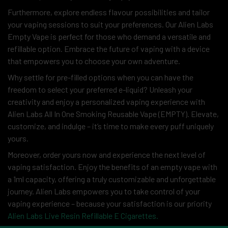
Furthermore, explore endless flavour possibilities and tailor
your vaping sessions to suit your preferences. Our Alien Labs
Empty Vape is perfect for those who demand a versatile and
refillable option. Embrace the future of vaping with a device
that empowers you to choose your own adventure.
Why settle for pre-filled options when you can have the
freedom to select your preferred e-liquid? Unleash your
creativity and enjoy a personalized vaping experience with
Alien Labs All In One Smoking Reusable Vape (EMPTY). Elevate,
customize, and indulge – it’s time to make every puff uniquely
yours.
Moreover, order yours now and experience the next level of
vaping satisfaction. Enjoy the benefits of an empty vape with
a 1ml capacity, offering a truly customizable and unforgettable
journey. Alien Labs empowers you to take control of your
vaping experience – because your satisfaction is our priority
Alien Labs Live Resin Refillable E Cigarettes.