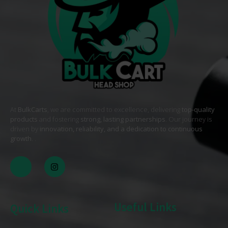
At
BulkCarts
, we are committed to excellence, delivering
top-quality
products
and fostering
strong, lasting partnerships
. Our journey is
driven by
innovation, reliability, and a dedication to continuous
growth
. .
Useful Links
Quick Links