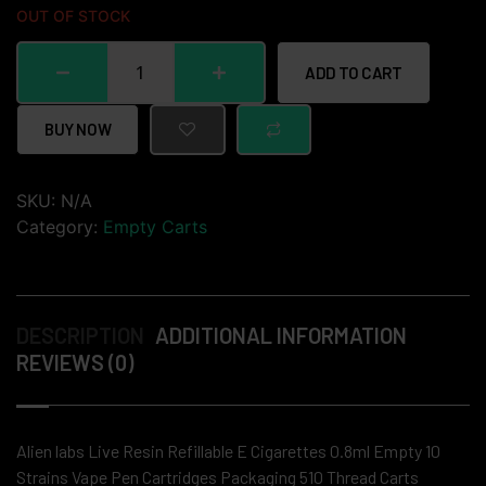
OUT OF STOCK
ADD TO CART
BUY NOW
SKU:
N/A
Category:
Empty Carts
DESCRIPTION
ADDITIONAL INFORMATION
REVIEWS (0)
Alien labs Live Resin Refillable E Cigarettes 0.8ml Empty 10
Strains Vape Pen Cartridges Packaging 510 Thread Carts