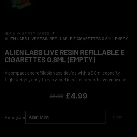
HOME
EMPTY CARTS
ALIEN LABS LIVE RESIN REFILLABLE E CIGARETTES 0.8ML (EMPTY)
ALIEN LABS LIVE RESIN REFILLABLE E
CIGARETTES 0.8ML (EMPTY)
A compact and refillable vape device with a 0.8ml capacity.
Lightweight, easy to carry, and ideal for smooth everyday use.
£
4.99
£
5.99
Hologram
Clear