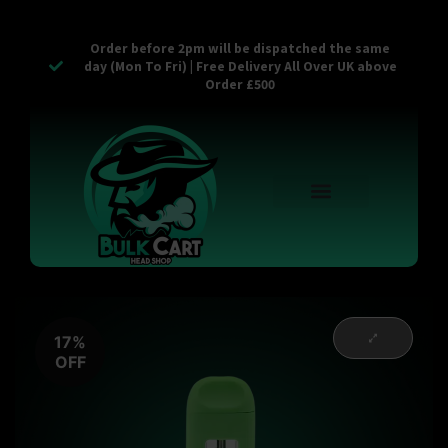
Order before 2pm will be dispatched the same
day (Mon To Fri) | Free Delivery All Over UK above
Order £500
Reusable Vapes
Empty Carts
Pop Tops
Stash Cans
Zaam Products
Bulk Section
Contact Us
17%
OFF