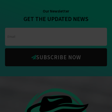
Our Newsletter
GET THE UPDATED NEWS
SUBSCRIBE NOW