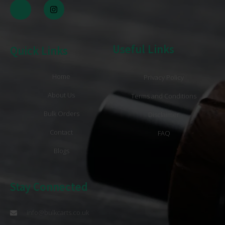
Useful Links
Quick Links
Home
Privacy Policy
About Us
Terms and Conditions
Bulk Orders
Disclaimer
Contact
FAQ
Blogs
Stay Connected
info@bulkcarts.co.uk