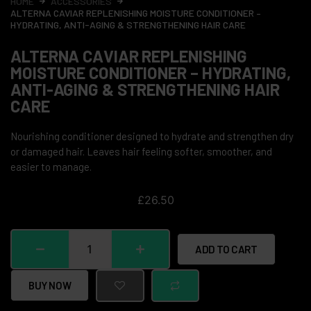
HOME
ACCESSORIES
ALTERNA CAVIAR REPLENISHING MOISTURE CONDITIONER –
HYDRATING, ANTI-AGING & STRENGTHENING HAIR CARE
ALTERNA CAVIAR REPLENISHING
MOISTURE CONDITIONER – HYDRATING,
ANTI-AGING & STRENGTHENING HAIR
CARE
Nourishing conditioner designed to hydrate and strengthen dry
or damaged hair. Leaves hair feeling softer, smoother, and
easier to manage.
£
26.50
ADD TO CART
BUY NOW