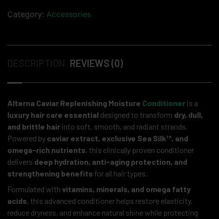
Category:
Accessories
DESCRIPTION
REVIEWS (0)
Alterna Caviar Replenishing Moisture
Conditioner
is a
luxury hair care essential
designed to transform
dry, dull,
and brittle hair
into soft, smooth, and radiant strands.
Powered by
caviar extract, exclusive Sea Silk™, and
omega-rich nutrients
, this clinically proven conditioner
delivers
deep hydration, anti-aging protection, and
strengthening benefits
for all hair types.
Formulated with
vitamins, minerals, and omega fatty
acids
, this advanced conditioner helps restore elasticity,
reduce dryness, and enhance natural shine while protecting