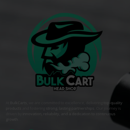
At
BulkCarts
, we are committed to excellence, delivering
top-quality
products
and fostering
strong, lasting partnerships
. Our journey is
driven by
innovation, reliability, and a dedication to continuous
growth
. .