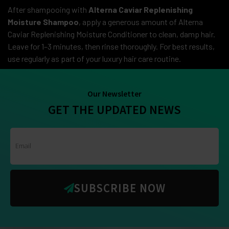
After shampooing with
Alterna Caviar Replenishing
Moisture Shampoo
, apply a generous amount of Alterna
Caviar Replenishing Moisture Conditioner to clean, damp hair.
Leave for 1–3 minutes, then rinse thoroughly. For best results,
use regularly as part of your luxury hair care routine.
Our Newsletter
GET THE UPDATED NEWS
SUBSCRIBE NOW