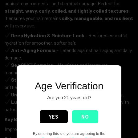
against environmental and chemical damage. Perfect for
straight, wavy, curly, coiled, and tightly coiled textures
,
it ensures your hair remains
silky, manageable, and resilient
with every use.
Deep Hydration & Moisture Lock
– Restores essential
hydration for smoother, softer hair.
Anti-Aging Formula
– Defends against hair aging and daily
damage.
Sea Silk™ Complex
– Nourishes and improves
manageability.
Strengthens & Protects
– Reduces breakage and
Age Verification
brittleness.
Universal Use
– Suitable for all hair types and textures.
Are you 21 years old?
Luxury Care
– Free from harsh ingredients, enriched with
natural extracts.
YES
NO
Key Benefits:
Improves elasticity and smoothness
By entering this site you are agreeing to the