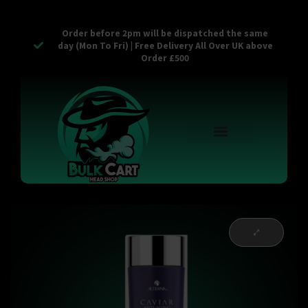
Order before 2pm will be dispatched the same
day (Mon To Fri) | Free Delivery All Over UK above
Order £500
Reusable Vapes
Empty Carts
Pop Tops
Stash Cans
Zaam Products
Bulk Section
Contact Us