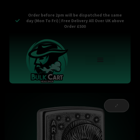
Order before 2pm will be dispatched the same
day (Mon To Fri) | Free Delivery All Over UK above
Order £500
Reusable Vapes
Empty Carts
Pop Tops
Stash Cans
Zaam Products
Bulk Section
Contact Us