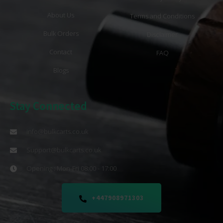
About Us
Terms and Conditions
Bulk Orders
Disclaimer
Contact
FAQ
Blogs
Stay Connected
info@bulkcarts.co.uk
Support@bulkcarts.co.uk
Opening : Mon-Fri 08:00 - 17:00
+447908971303