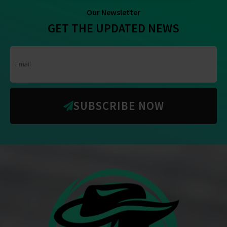
Our Newsletter
GET THE UPDATED NEWS
SUBSCRIBE NOW