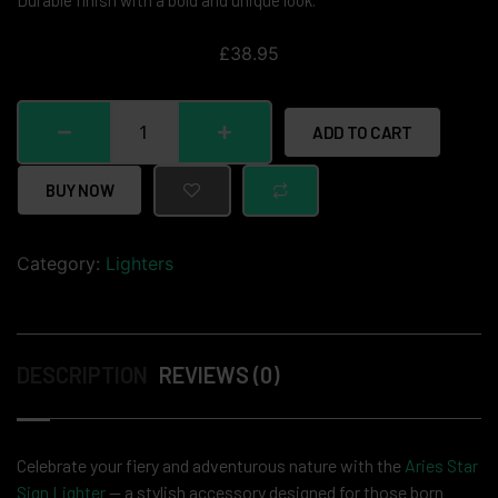
Durable finish with a bold and unique look.
£
38.95
ADD TO CART
BUY NOW
Category:
Lighters
DESCRIPTION
REVIEWS (0)
Celebrate your fiery and adventurous nature with the
Aries Star
Sign Lighter
— a stylish accessory designed for those born