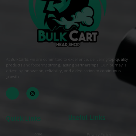
At
BulkCarts
, we are committed to excellence, delivering
top-quality
products
and fostering
strong, lasting partnerships
. Our journey is
driven by
innovation, reliability, and a dedication to continuous
growth
. .
Useful Links
Quick Links
Home
Privacy Policy