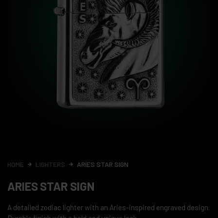
HOME
LIGHTERS
ARIES STAR SIGN
ARIES STAR SIGN
A detailed zodiac lighter with an Aries-inspired engraved design.