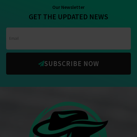
Our Newsletter
GET THE UPDATED NEWS
SUBSCRIBE NOW