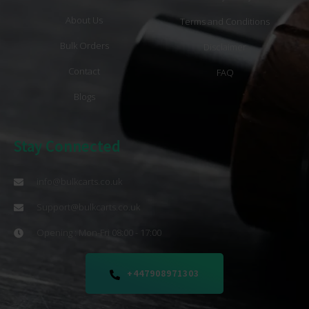
About Us
Terms and Conditions
Bulk Orders
Disclaimer
Contact
FAQ
Blogs
Stay Connected
info@bulkcarts.co.uk
Support@bulkcarts.co.uk
Opening : Mon-Fri 08:00 - 17:00
+447908971303