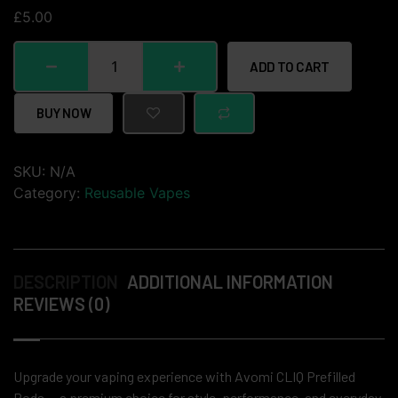
£
5.00
ADD TO CART
BUY NOW
SKU:
N/A
Category:
Reusable Vapes
DESCRIPTION
ADDITIONAL INFORMATION
REVIEWS (0)
Upgrade your vaping experience with Avomi CLIQ Prefilled
Pods — a premium choice for style, performance, and everyday