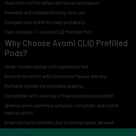
Dual mesh coil for enhanced flavour and vapour
Reusable and refillable for long-term use
Compact and stylish for easy portability
Pack includes: 1 × Avomi CLIQ Prefilled Pod
Why Choose Avomi CLIQ Prefilled
Pods?
Sleek, modern design with a premium feel
Smooth throat hit with consistent flavour delivery
Refillable system for extended usability
Compatible with a variety of flavours (sold separately)
Ideal for users seeking a compact, compliant, and stylish
vaping option
Great choice for retailers due to strong repeat demand