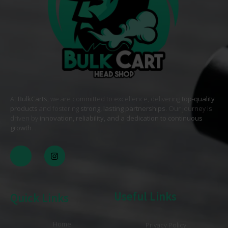
At
BulkCarts
, we are committed to excellence, delivering
top-quality
products
and fostering
strong, lasting partnerships
. Our journey is
driven by
innovation, reliability, and a dedication to continuous
growth
. .
Useful Links
Quick Links
Home
Privacy Policy