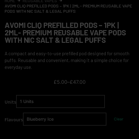
HOME
REUSABLE VAPES
AVOMI CLIQ PREFILLED PODS – 1PK | 2ML- PREMIUM REUSABLE VAPE
PODS WITH NIC SALT & LEGAL PUFFS
AVOMI CLIQ PREFILLED PODS – 1PK |
2ML- PREMIUM REUSABLE VAPE PODS
WITH NIC SALT & LEGAL PUFFS
A compact and easy-to-use prefilled pod designed for smooth
puffs. Reusable and convenient, making it a simple choice for
everyday use.
£
5.00
–
£
47.00
Units
Flavours
Clear