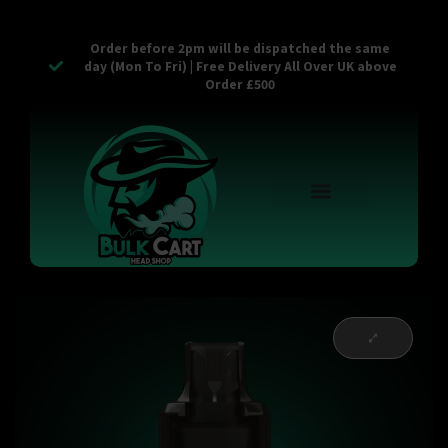
Order before 2pm will be dispatched the same
day (Mon To Fri) | Free Delivery All Over UK above
Order £500
Reusable Vapes
Empty Carts
Pop Tops
Stash Cans
Zaam Products
Bulk Section
Contact Us