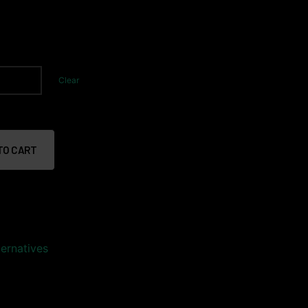
Clear
TO CART
ernatives