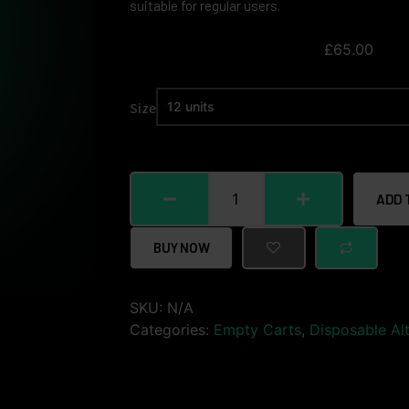
suitable for regular users.
£
65.00
Size
ADD 
BUY NOW
SKU:
N/A
Categories:
Empty Carts
,
Disposable Alt