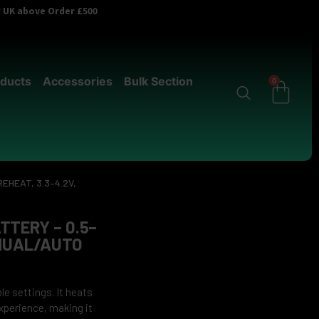
er UK above Order £500
ducts
Accessories
Bulk Section
0
EHEAT, 3.3–4.2V,
TTERY – 0.5–
ANUAL/AUTO
le settings. It heats
experience, making it