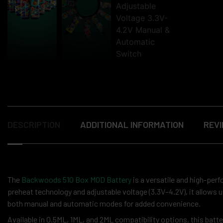
DESCRIPTION
ADDITIONAL INFORMATION
REVI
The
Backwoods 510 Box MOD Battery
is a versatile and high-perf
preheat technology and adjustable voltage (3.3V–4.2V), it allows
both manual and automatic modes for added convenience.
Available in 0.5ML, 1ML, and 2ML compatibility options, this batter