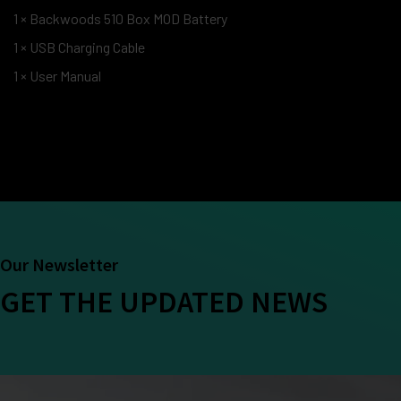
1 × Backwoods 510 Box MOD Battery
1 × USB Charging Cable
1 × User Manual
Our Newsletter
GET THE UPDATED NEWS