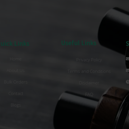
Useful Links
uick Links
Home
Privacy Policy
About Us
Terms and Conditions
Bulk Orders
Disclaimer
Contact
FAQ
Blogs