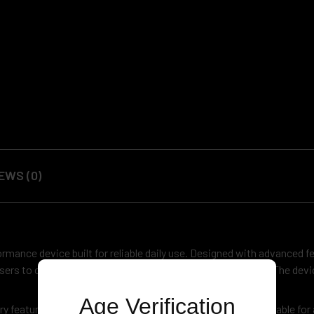
EWS (0)
ormance device built for reliable daily use. Designed with advanced fe
 users to customize performance based on their preference. The dev
Age Verification
y features universal 510 thread compatibility, making it suitable for