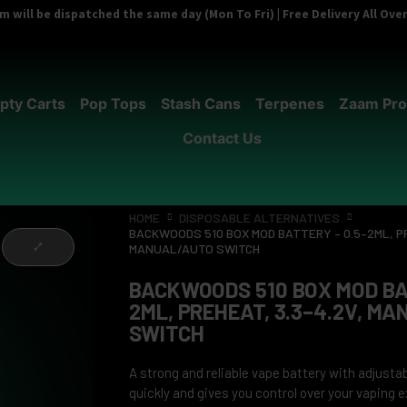
 will be dispatched the same day (Mon To Fri) | Free Delivery All Ov
pty Carts
Pop Tops
Stash Cans
Terpenes
Zaam Pro
Contact Us
HOME
DISPOSABLE ALTERNATIVES
BACKWOODS 510 BOX MOD BATTERY – 0.5–2ML, PR
MANUAL/AUTO SWITCH
BACKWOODS 510 BOX MOD BA
2ML, PREHEAT, 3.3–4.2V, M
SWITCH
A strong and reliable vape battery with adjustab
quickly and gives you control over your vaping 