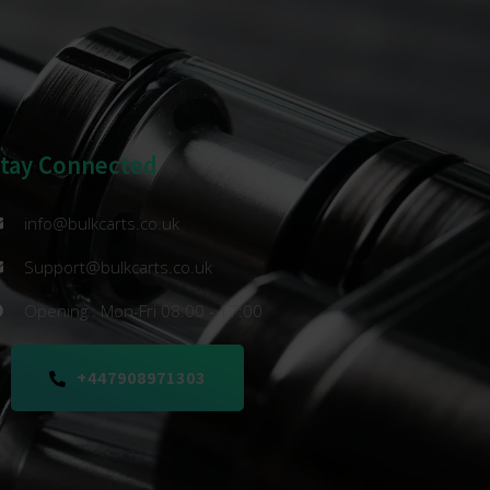
Stay Connected
info@bulkcarts.co.uk
Support@bulkcarts.co.uk
Opening : Mon-Fri 08:00 - 17:00
+447908971303