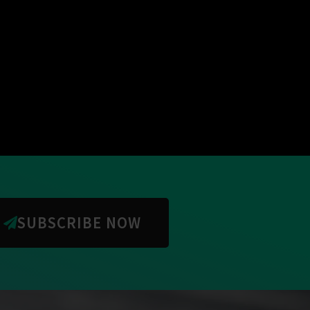
SUBSCRIBE NOW