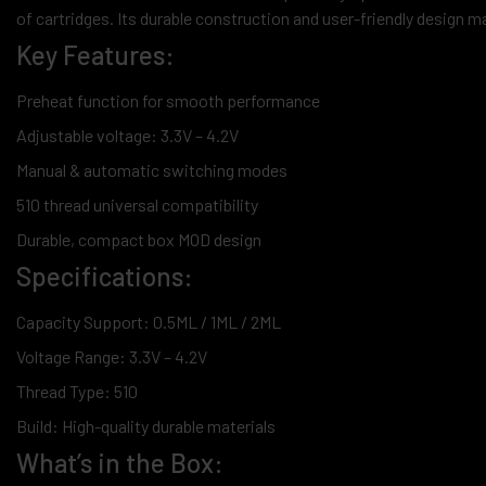
of cartridges. Its durable construction and user-friendly design ma
Key Features:
Preheat function for smooth performance
Adjustable voltage: 3.3V – 4.2V
Manual & automatic switching modes
510 thread universal compatibility
Durable, compact box MOD design
Specifications:
Capacity Support: 0.5ML / 1ML / 2ML
Voltage Range: 3.3V – 4.2V
Thread Type: 510
Build: High-quality durable materials
What’s in the Box: