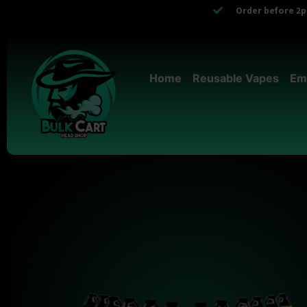
Order before 2pm
Home
Reusable Vapes
Em