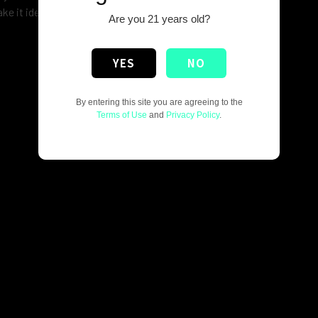
ke it ideal for retail display or personal hardware setups.
Are you 21 years old?
YES
NO
By entering this site you are agreeing to the
Terms of Use
and
Privacy Policy
.