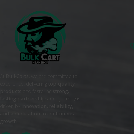
Q
At
BulkCarts
, we are committed to
excellence, delivering
top-quality
products
and fostering
strong,
lasting partnerships
. Our journey is
driven by
innovation, reliability,
and a dedication to continuous
growth
. .