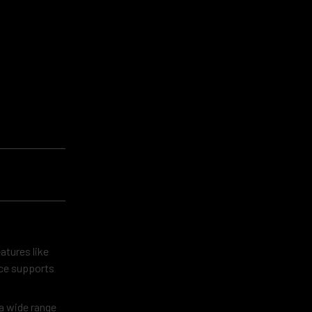
atures like
ice supports
 a wide range