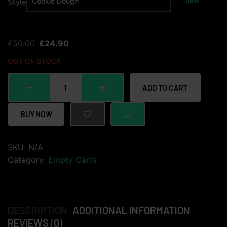
Style
Clear
£
50.00
£
24.90
OUT OF STOCK
ADD TO CART
BUY NOW
SKU:
N/A
Category:
Empty Carts
DESCRIPTION
ADDITIONAL INFORMATION
REVIEWS (0)