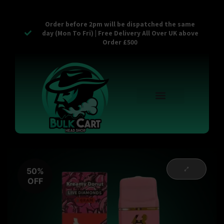
Order before 2pm will be dispatched the same
day (Mon To Fri) | Free Delivery All Over UK above
Order £500
Reusable Vapes
Empty Carts
Pop Tops
Stash Cans
Zaam Products
Bulk Section
Contact Us
50%
OFF