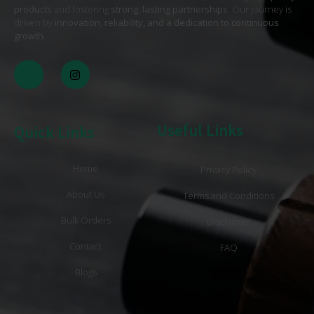
products
and fostering
strong, lasting partnerships
. Our journey is
driven by
innovation, reliability, and a dedication to continuous
growth
. .
Useful Links
Quick Links
Home
Privacy Policy
About Us
Terms and Conditions
Bulk Orders
Disclaimer
Contact
FAQ
Blogs