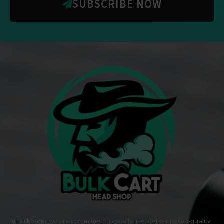
SUBSCRIBE NOW
At
BulkCarts
, we are committed to excellence, delivering
top-quality