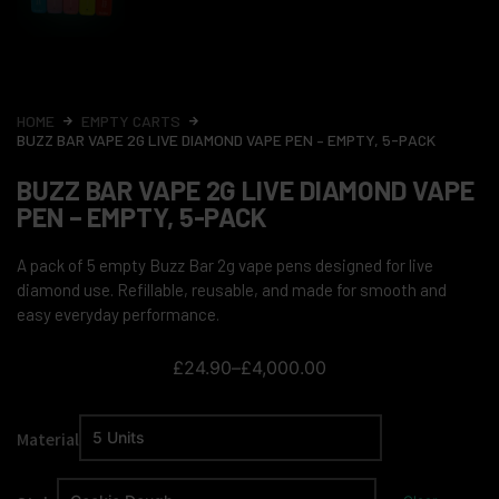
HOME
EMPTY CARTS
BUZZ BAR VAPE 2G LIVE DIAMOND VAPE PEN – EMPTY, 5-PACK
BUZZ BAR VAPE 2G LIVE DIAMOND VAPE
PEN – EMPTY, 5-PACK
A pack of 5 empty Buzz Bar 2g vape pens designed for live
diamond use. Refillable, reusable, and made for smooth and
easy everyday performance.
£
24.90
–
£
4,000.00
Material