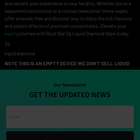
and elevate your experience to new heights. Whether you’re a
seasoned connoisseur or a curious newcomer, these vapes
offer a hassle-free and discreet way to enjoy the rich flavours
and potent effects of premium concentrates. Elevate your
vaping
journey with Buzz Bar 2g Liquid Diamond Vape today.
2g
liquid diamond
NOTE THIS IS AN EMPTY DEVICE WE DON’T SELL LIQUID
Our Newsletter
GET THE UPDATED NEWS