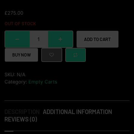
£
275.00
OUT OF STOCK
ADD TO CART
BUY NOW
SKU:
N/A
Category:
Empty Carts
DESCRIPTION
ADDITIONAL INFORMATION
REVIEWS (0)