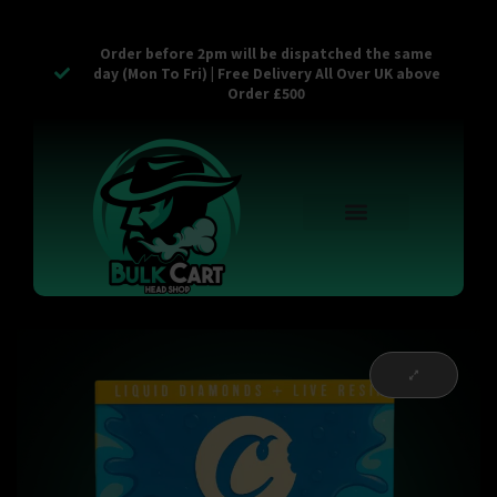
Order before 2pm will be dispatched the same
day (Mon To Fri) | Free Delivery All Over UK above
Order £500
Reusable Vapes
Empty Carts
Pop Tops
Stash Cans
Zaam Products
Bulk Section
Contact Us