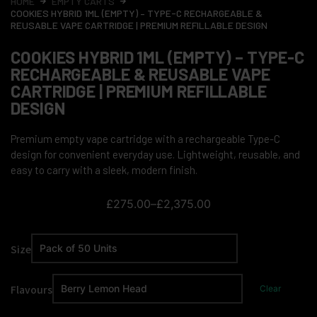
HOME
EMPTY CARTS
COOKIES HYBRID 1ML (EMPTY) – TYPE-C RECHARGEABLE &
REUSABLE VAPE CARTRIDGE | PREMIUM REFILLABLE DESIGN
COOKIES HYBRID 1ML (EMPTY) – TYPE-C
RECHARGEABLE & REUSABLE VAPE
CARTRIDGE | PREMIUM REFILLABLE
DESIGN
Premium empty vape cartridge with a rechargeable Type-C
design for convenient everyday use. Lightweight, reusable, and
easy to carry with a sleek, modern finish.
£
275.00
–
£
2,375.00
Size
Flavours
Clear