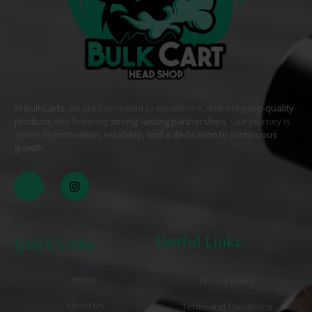
At
BulkCarts
, we are committed to excellence, delivering
top-quality
products
and fostering
strong, lasting partnerships
. Our journey is
driven by
innovation, reliability, and a dedication to continuous
growth
. .
Useful Links
Quick Links
Home
Privacy Policy
About Us
Terms and Conditions