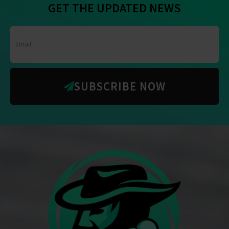
GET THE UPDATED NEWS
SUBSCRIBE NOW