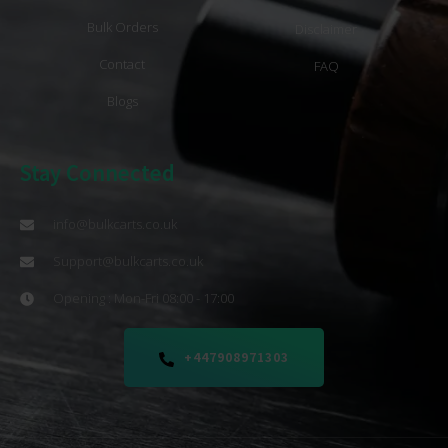
Bulk Orders
Disclaimer
Contact
FAQ
Blogs
Stay Connected
info@bulkcarts.co.uk
Support@bulkcarts.co.uk
Opening : Mon-Fri 08:00 - 17:00
+447908971303