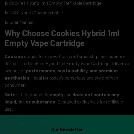
1x Cookies Hybrid 1ml (Empty) Refillable Cartridge
1x USB Type-C Charging Cable
1x User Manual
Why Choose Cookies Hybrid 1ml
Empty Vape Cartridge
Cookies
stands for innovation, craftsmanship, and superior
design. The Cookies Hybrid 1ml Empty Vape Cartridge delivers a
balance of
performance, sustainability, and premium
aesthetics
—ideal for today’s conscious and style-driven
consumer.
Note:
This product is
empty
and
does not contain any
liquid, oil, or substance
. Designed exclusively for refillable
use.
Our Newsletter