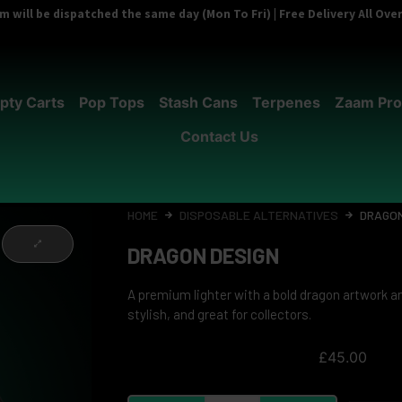
 will be dispatched the same day (Mon To Fri) | Free Delivery All Ov
pty Carts
Pop Tops
Stash Cans
Terpenes
Zaam Pro
Contact Us
HOME
DISPOSABLE ALTERNATIVES
DRAGON
DRAGON DESIGN
A premium lighter with a bold dragon artwork an
stylish, and great for collectors.
£
45.00