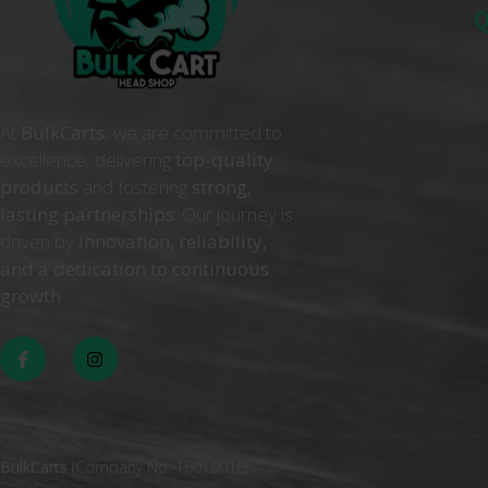
Q
At
BulkCarts
, we are committed to
excellence, delivering
top-quality
products
and fostering
strong,
lasting partnerships
. Our journey is
driven by
innovation, reliability,
and a dedication to continuous
growth
. .
BulkCarts
(Company No. 16019016)