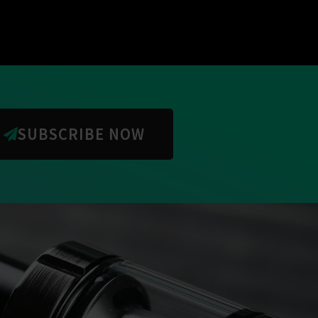
SUBSCRIBE NOW