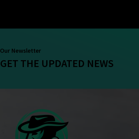
Our Newsletter
GET THE UPDATED NEWS