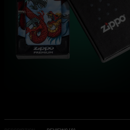
DESCRIPTION
REVIEWS (0)