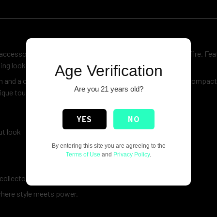
ccessory inspired by the legendary symbol of strength and fire. Fea
hing look to your everyday essentials.
Age Verification
 and a comfortable grip, making it reliable for daily use. Its compac
Are you 21 years old?
ique touch to your collection.
YES
NO
ut look
By entering this site you are agreeing to the
Terms of Use
and
Privacy Policy
.
collectors
where style meets power.