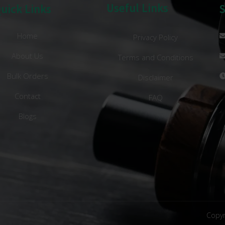
Useful Links
uick Links
Home
Privacy Policy
About Us
Terms and Conditions
Bulk Orders
Disclaimer
Contact
FAQ
Blogs
Copyr