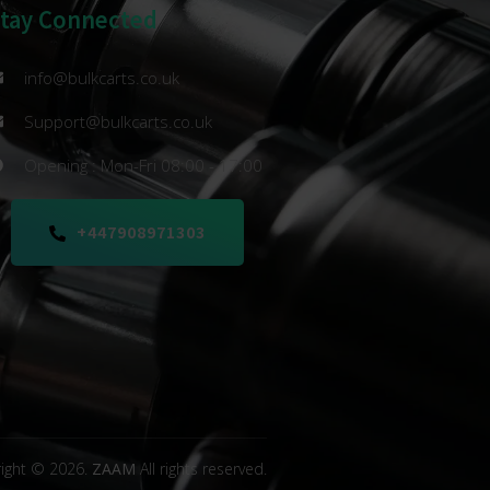
Stay Connected
info@bulkcarts.co.uk
Support@bulkcarts.co.uk
Opening : Mon-Fri 08:00 - 17:00
+447908971303
ight © 2026.
ZAAM
All rights reserved.