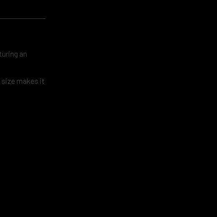
turing an
t size makes it