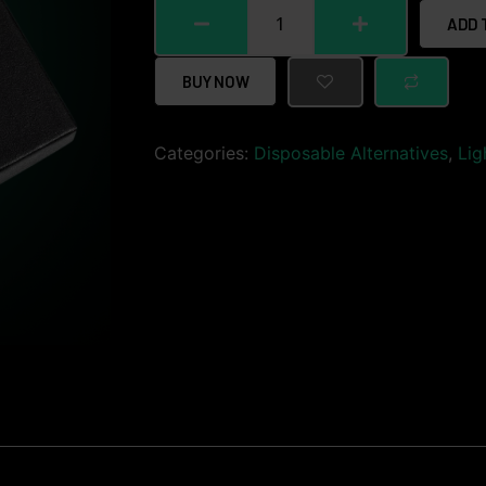
ADD 
BUY NOW
Categories:
Disposable Alternatives
,
Lig