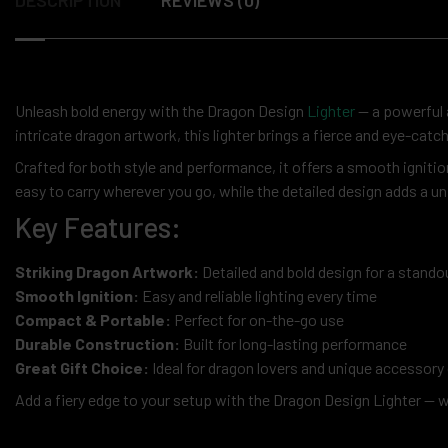
Unleash bold energy with the Dragon Design
Lighter
— a powerful a
intricate dragon artwork, this lighter brings a fierce and eye-catc
Crafted for both style and performance, it offers a smooth ignition
easy to carry wherever you go, while the detailed design adds a un
Key Features:
Striking Dragon Artwork:
Detailed and bold design for a stando
Smooth Ignition:
Easy and reliable lighting every time
Compact & Portable:
Perfect for on-the-go use
Durable Construction:
Built for long-lasting performance
Great Gift Choice:
Ideal for dragon lovers and unique accessory 
Add a fiery edge to your setup with the Dragon Design Lighter — 