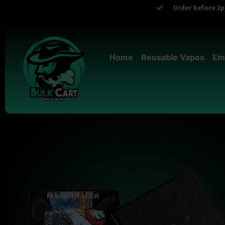
Order before 2pm
Home
Reusable Vapes
Em