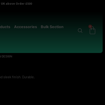
er UK above Order £500
ducts
Accessories
Bulk Section
0
 DESIGN
d sleek finish. Durable,