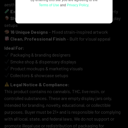
By entering this site you are agreeing to the
aesthetic
Terms of Use
and
Privacy Policy
.
Exotic Strain Visual Design
– High-impact label variety
Shelf-Ready Presentation
– Perfect for retail or display
setups
16 Unique Designs
– Mixed strain-inspired artwork
Clean, Professional Finish
– Built for visual appeal
Ideal For:
Packaging & branding designers
Smoke shop & dispensary displays
Product mockups & marketing visuals
Collectors & showcase setups
Legal Notice & Compliance:
This product contains no cannabis, THC, live resin, or
controlled substances. These are empty display jars only,
intended for branding, novelty, educational, or collectible
purposes. Buyer must be 21+ and is responsible for complying
with all local, state, and federal laws. We do not support or
promote illegal use or redistribution of packaging for