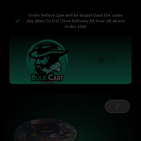
Order before 2pm will be dispatched the same
day (Mon To Fri) | Free Delivery All Over UK above
Order £500
Reusable Vapes
Empty Carts
Pop Tops
Stash Cans
Zaam Products
Bulk Section
Contact Us