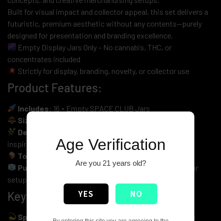
Built for visual impact and collector appeal, this set delivers a
futuristic, premium aesthetic without any contents—purely
designed for presentation and branding excellence.
Empty Display Jars Only – No cannabis, THC, or
concentrates included
Strictly for display, branding, novelty, or collector use
Product Features:
Includes:
16 × Empty SPACE CLUB Jars
Size:
1oz per jar (fits up to 28g – EMPTY)
Design Theme:
Mixed Strains with Live Resin Sugar-
Age Verification
inspired graphics
Total Weight:
16oz (1.00 LB) – jars only
Are you 21 years old?
Purpose:
Display, branding, retail mockups & collector
setups
YES
NO
Key Highlights:
Space-Inspired Premium Branding
– Bold futuristic