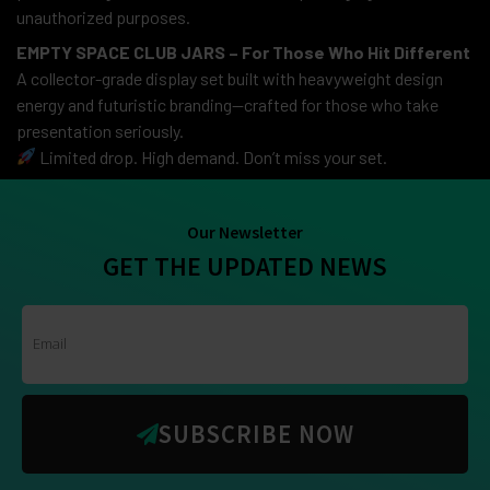
unauthorized purposes.
EMPTY SPACE CLUB JARS – For Those Who Hit Different
A collector-grade display set built with heavyweight design
energy and futuristic branding—crafted for those who take
presentation seriously.
Limited drop. High demand. Don’t miss your set.
Our Newsletter
GET THE UPDATED NEWS
SUBSCRIBE NOW