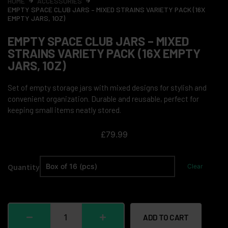
HOME
ACCESSORIES
EMPTY SPACE CLUB JARS – MIXED STRAINS VARIETY PACK (16X
EMPTY JARS, 1OZ)
EMPTY SPACE CLUB JARS – MIXED
STRAINS VARIETY PACK (16X EMPTY
JARS, 1OZ)
Set of empty storage jars with mixed designs for stylish and
convenient organization. Durable and reusable, perfect for
keeping small items neatly stored.
£
79.99
Quantity
Clear
ADD TO CART