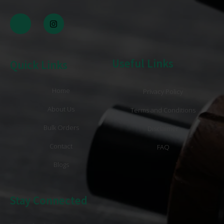
Useful Links
Quick Links
Home
Privacy Policy
About Us
Terms and Conditions
Bulk Orders
Disclaimer
Contact
FAQ
Blogs
Stay Connected