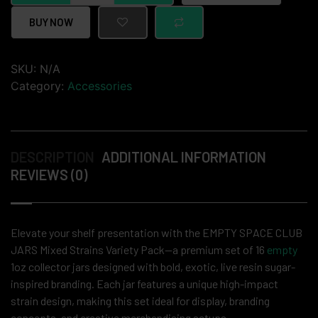
BUY NOW
SKU:
N/A
Category:
Accessories
DESCRIPTION
ADDITIONAL INFORMATION
REVIEWS (0)
Elevate your shelf presentation with the EMPTY SPACE CLUB
JARS Mixed Strains Variety Pack—a premium set of 16
empty
1oz collector jars designed with bold, exotic, live resin sugar-
inspired branding. Each jar features a unique high-impact
strain design, making this set ideal for display, branding
concepts, and creative merchandising setups.