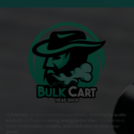
At
BulkCarts
, we are committed to excellence, delivering
top-quality
products
and fostering
strong, lasting partnerships
. Our journey is
driven by
innovation, reliability, and a dedication to continuous
growth
. .