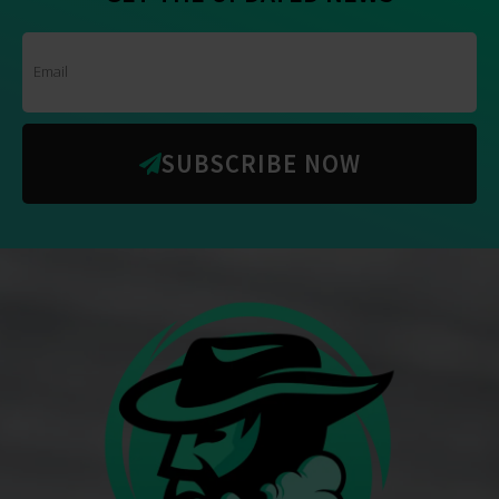
SUBSCRIBE NOW