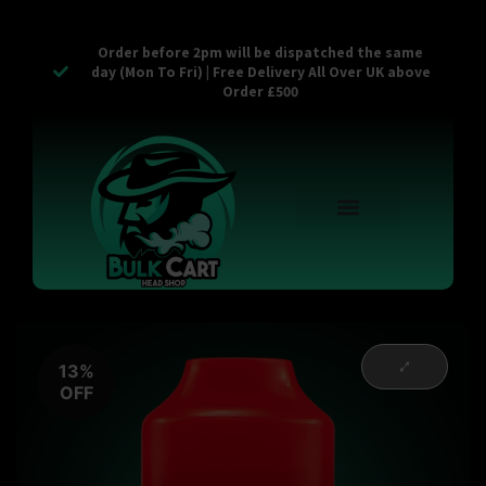
Order before 2pm will be dispatched the same
day (Mon To Fri) | Free Delivery All Over UK above
Order £500
Reusable Vapes
Empty Carts
Pop Tops
Stash Cans
Zaam Products
Bulk Section
Contact Us
13%
OFF