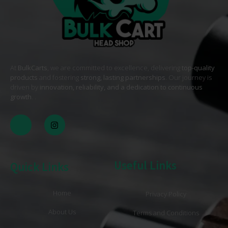
At
BulkCarts
, we are committed to excellence, delivering
top-quality
products
and fostering
strong, lasting partnerships
. Our journey is
driven by
innovation, reliability, and a dedication to continuous
growth
. .
Useful Links
Quick Links
Home
Privacy Policy
About Us
Terms and Conditions