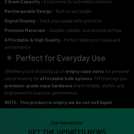
2 Gram Capacity
– Extra room for extended sessions
Rechargeable Design
– Built to last longer
Digital Display
– Track your usage with precision
Premium Materials
– Durable, reliable, and smooth airflow
Affordable & High Quality
– Perfect balance of value and
performance
Perfect for Everyday Use
Whether you’re stocking up on
empty vape carts
for personal
use or looking for
affordable bulk options
, FRYD brings you
premium-grade vape hardware
that’s reliable, stylish, and
engineered for superior performance.
NOTE: This product is empty we do not sell liquid.
Our Newsletter
GET THE UPDATED NEWS