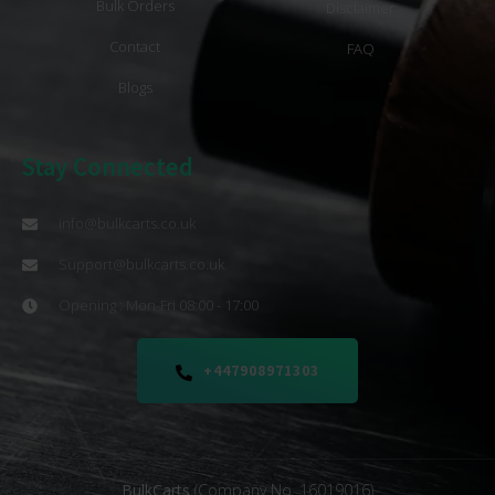
Bulk Orders
Disclaimer
Contact
FAQ
Blogs
Stay Connected
info@bulkcarts.co.uk
Support@bulkcarts.co.uk
Opening : Mon-Fri 08:00 - 17:00
+447908971303
BulkCarts
(Company No. 16019016)