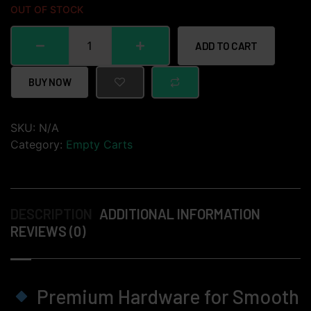
OUT OF STOCK
ADD TO CART
BUY NOW
SKU:
N/A
Category:
Empty Carts
DESCRIPTION
ADDITIONAL INFORMATION
REVIEWS (0)
Premium Hardware for Smooth