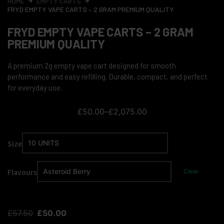
HOME
EMPTY CARTS
FRYD EMPTY VAPE CARTS – 2 GRAM PREMIUM QUALITY
FRYD EMPTY VAPE CARTS – 2 GRAM
PREMIUM QUALITY
A premium 2g empty vape cart designed for smooth
performance and easy refilling. Durable, compact, and perfect
for everyday use.
£
50.00
–
£
2,075.00
Size
Flavours
Clear
£
57.50
£
50.00