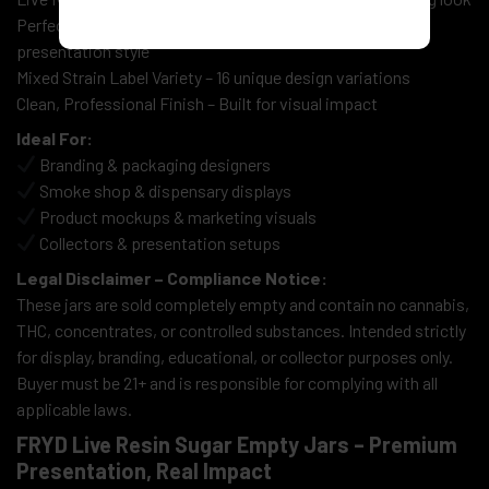
Perfect for Displays & Retail Concepts – Shelf-ready
presentation style
Mixed Strain Label Variety – 16 unique design variations
Clean, Professional Finish – Built for visual impact
Ideal For:
Branding & packaging designers
Smoke shop & dispensary displays
Product mockups & marketing visuals
Collectors & presentation setups
Legal Disclaimer – Compliance Notice:
These jars are sold completely empty and contain no cannabis,
THC, concentrates, or controlled substances. Intended strictly
for display, branding, educational, or collector purposes only.
Buyer must be 21+ and is responsible for complying with all
applicable laws.
FRYD Live Resin Sugar Empty Jars – Premium
Presentation, Real Impact