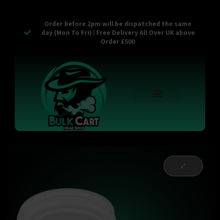
Order before 2pm will be dispatched the same
day (Mon To Fri) | Free Delivery All Over UK above
Order £500
Reusable Vapes
Empty Carts
Pop Tops
Stash Cans
Zaam Products
Bulk Section
Contact Us