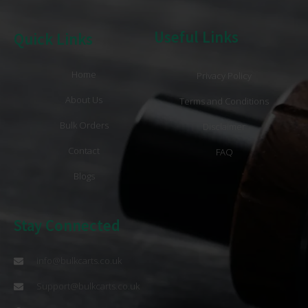
Useful Links
Quick Links
Home
Privacy Policy
About Us
Terms and Conditions
Bulk Orders
Disclaimer
Contact
FAQ
Blogs
Stay Connected
info@bulkcarts.co.uk
Support@bulkcarts.co.uk