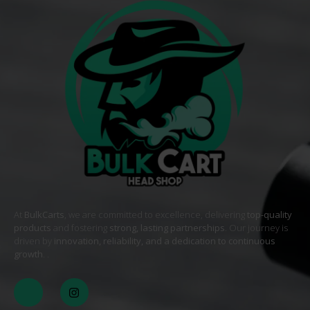
At
BulkCarts
, we are committed to excellence, delivering
top-quality
products
and fostering
strong, lasting partnerships
. Our journey is
driven by
innovation, reliability, and a dedication to continuous
growth
. .