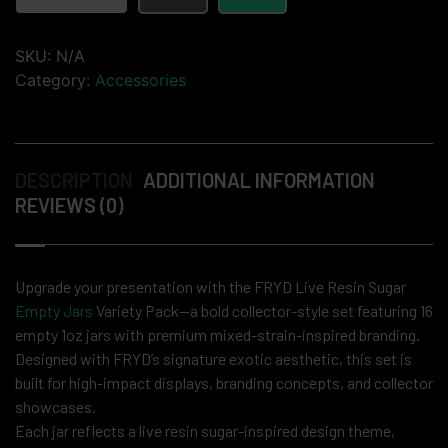
SKU:
N/A
Category:
Accessories
DESCRIPTION
ADDITIONAL INFORMATION
REVIEWS (0)
Upgrade your presentation with the FRYD Live Resin Sugar
Empty Jars
Variety Pack—a bold collector-style set featuring 16
empty 1oz jars with premium mixed-strain-inspired branding.
Designed with FRYD’s signature exotic aesthetic, this set is
built for high-impact displays, branding concepts, and collector
showcases.
Each jar reflects a live resin sugar-inspired design theme,