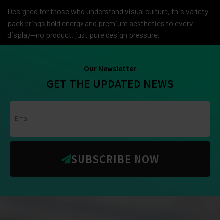
Designed for those who understand visual culture, this variety
pack brings bold energy and premium aesthetics to every
display—no product, just pure design pressure.
Our Newsletter
GET THE UPDATED NEWS
SUBSCRIBE NOW