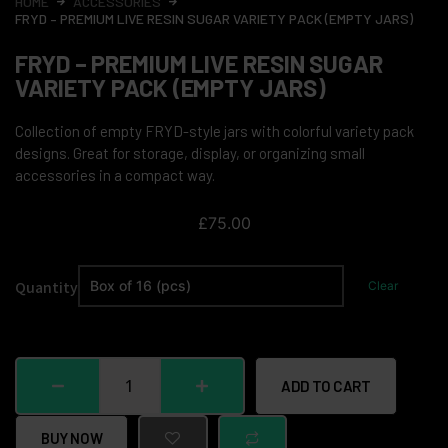
HOME
ACCESSORIES
FRYD – PREMIUM LIVE RESIN SUGAR VARIETY PACK (EMPTY JARS)
FRYD – PREMIUM LIVE RESIN SUGAR
VARIETY PACK (EMPTY JARS)
Collection of empty FRYD-style jars with colorful variety pack
designs. Great for storage, display, or organizing small
accessories in a compact way.
£
75.00
Quantity
Clear
ADD TO CART
BUY NOW