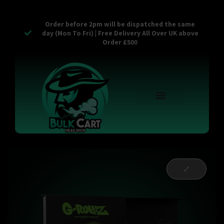
Order before 2pm will be dispatched the same
day (Mon To Fri) | Free Delivery All Over UK above
Order £500
Reusable Vapes
Empty Carts
Pop Tops
Stash Cans
Zaam Products
Bulk Section
Contact Us