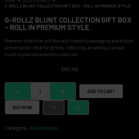
HOME
ACCESSORIES
G-ROLLZ BLUNT COLLECTION GIFT BOX – ROLL IN PREMIUM STYLE
G-ROLLZ BLUNT COLLECTION GIFT BOX
– ROLL IN PREMIUM STYLE
Premium collection gift box with colourful packaging and stylish
presentation. Ideal for gifting, collecting, or adding a unique
touch to your accessories collection.
£
60.00
ADD TO CART
BUY NOW
Category:
Accessories