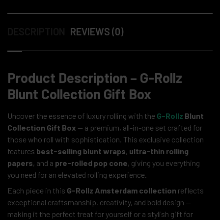
DESCRIPTION
REVIEWS (0)
Product Description – G-Rollz
Blunt Collection Gift Box
Uncover the essence of luxury rolling with the
G-Rollz
Blunt
Collection Gift Box
— a premium, all-in-one set crafted for
those who roll with sophistication. This exclusive collection
features
best-selling blunt wraps
,
ultra-thin rolling
papers
, and a
pre-rolled pop cone
, giving you everything
you need for an elevated rolling experience.
Each piece in this
G-Rollz Amsterdam collection
reflects
exceptional craftsmanship, creativity, and bold design —
making it the perfect treat for yourself or a stylish gift for