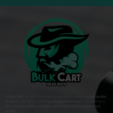
At
BulkCarts
, we are committed to excellence, delivering
top-quality
products
and fostering
strong, lasting partnerships
. Our journey is
driven by
innovation, reliability, and a dedication to continuous
growth
. .