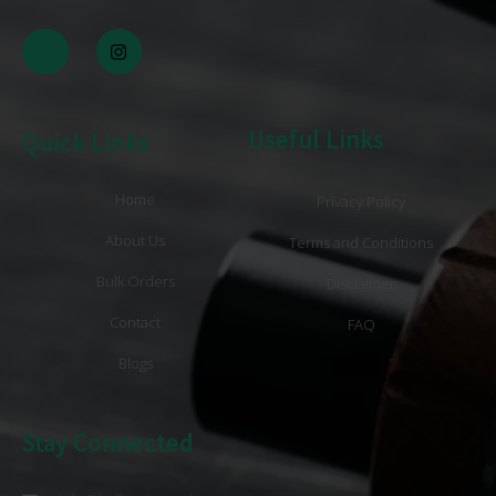
Useful Links
Quick Links
Home
Privacy Policy
About Us
Terms and Conditions
Bulk Orders
Disclaimer
Contact
FAQ
Blogs
Stay Connected