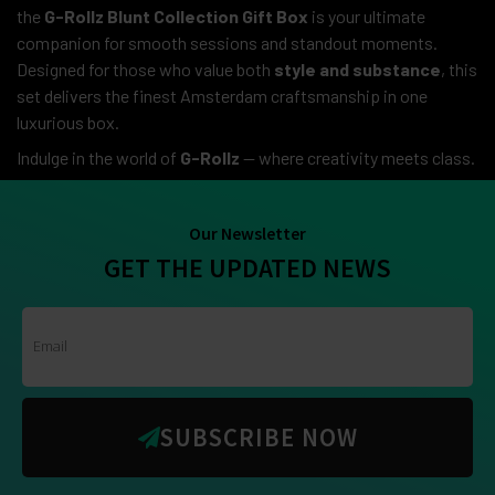
the
G-Rollz Blunt Collection Gift Box
is your ultimate
companion for smooth sessions and standout moments.
Designed for those who value both
style and substance
, this
set delivers the finest Amsterdam craftsmanship in one
luxurious box.
Indulge in the world of
G-Rollz
— where creativity meets class.
Our Newsletter
GET THE UPDATED NEWS
SUBSCRIBE NOW