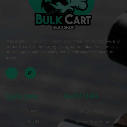
At
BulkCarts
, we are committed to excellence, delivering
top-quality
products
and fostering
strong, lasting partnerships
. Our journey is
driven by
innovation, reliability, and a dedication to continuous
growth
. .
Useful Links
Quick Links
Home
Privacy Policy
About Us
Terms and Conditions