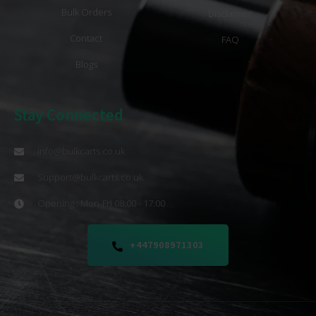
Bulk Orders
Disclaimer
Contact
FAQ
Blogs
Stay Connected
info@bulkcarts.co.uk
Support@bulkcarts.co.uk
Opening : Mon-Fri 08:00 - 17:00
+447908971303