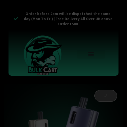
Order before 2pm will be dispatched the same
day (Mon To Fri) | Free Delivery All Over UK above
Order £500
Reusable Vapes
Empty Carts
Pop Tops
Stash Cans
Zaam Products
Bulk Section
Contact Us