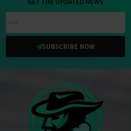
GET THE UPDATED NEWS
SUBSCRIBE NOW