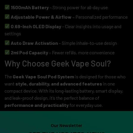
1500mAh Battery
– Strong power for all-day use
Adjustable Power & Airflow
– Personalized performance
0.69-Inch OLED Display
– Clear insights into usage and
settings
Auto Draw Activation
– Simple inhale-to-use design
2ml Pod Capacity
– Fewer refills, more convenience
Why Choose Geek Vape Soul?
The
Geek Vape Soul Pod System
is designed for those who
want
style, durability, and advanced features
in one
compact device. With its long-lasting battery, smart display,
and leak-proof design, it’s the perfect balance of
performance and practicality
for everyday use.
Our Newsletter