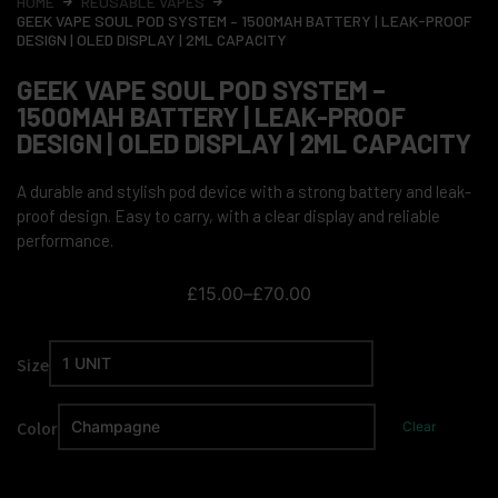
HOME
REUSABLE VAPES
GEEK VAPE SOUL POD SYSTEM – 1500MAH BATTERY | LEAK-PROOF
DESIGN | OLED DISPLAY | 2ML CAPACITY
GEEK VAPE SOUL POD SYSTEM –
1500MAH BATTERY | LEAK-PROOF
DESIGN | OLED DISPLAY | 2ML CAPACITY
A durable and stylish pod device with a strong battery and leak-
proof design. Easy to carry, with a clear display and reliable
performance.
£
15.00
–
£
70.00
Size
Color
Clear