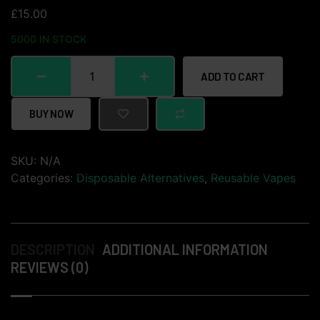
£
15.00
5000 IN STOCK
ADD TO CART
BUY NOW
SKU:
N/A
Categories:
Disposable Alternatives
,
Reusable Vapes
DESCRIPTION
ADDITIONAL INFORMATION
REVIEWS (0)