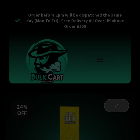
Order before 2pm will be dispatched the same
day (Mon To Fri) | Free Delivery All Over UK above
Order £500
Reusable Vapes
Empty Carts
Pop Tops
Stash Cans
Zaam Products
Bulk Section
Contact Us
24%
OFF