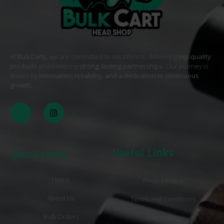
At
BulkCarts
, we are committed to excellence, delivering
top-quality
products
and fostering
strong, lasting partnerships
. Our journey is
driven by
innovation, reliability, and a dedication to continuous
growth
. .
Useful Links
Quick Links
Home
Privacy Policy
About Us
Terms and Conditions
Bulk Orders
Disclaimer