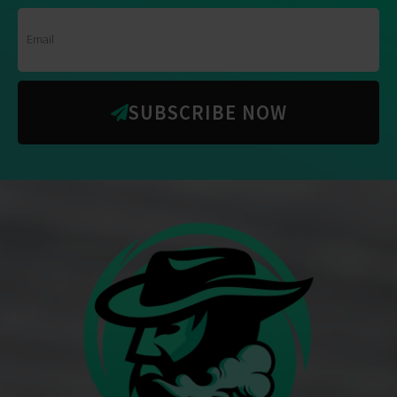
SUBSCRIBE NOW