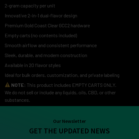
2-gram capacity per unit
Innovative 2-in-1 dual-flavor design
Premium Gold Coast Clear GCC2 hardware
Empty carts (no contents included)
Smooth airflow and consistent performance
Sleek, durable, and modern construction
Available in 20 flavor styles
Ideal for bulk orders, customization, and private labeling
NOTE:
This product includes EMPTY CARTS ONLY.
We do not sell or include any liquids, oils, CBD, or other
substances.
Our Newsletter
GET THE UPDATED NEWS