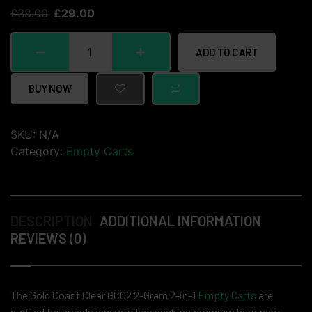
£
38.00
£
29.00
ADD TO CART
BUY NOW
SKU:
N/A
Category:
Empty Carts
DESCRIPTION
ADDITIONAL INFORMATION
REVIEWS (0)
The Gold Coast Clear GCC2 2-Gram 2-in-1
Empty Carts
are
crafted for brands and retailers seeking premium hardware