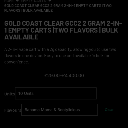
HOME
EMPTY CARTS
GOLD COAST CLEAR GCC2 2 GRAM 2-IN-1 EMPTY CARTS |TWO
FLAVORS | BULK AVAILABLE
GOLD COAST CLEAR GCC2 2 GRAM 2-IN-
1 EMPTY CARTS |TWO FLAVORS | BULK
AVAILABLE
A 2-in-1 vape cart with a 2g capacity, allowing you to use two
flavors in one device. Easy to use and available in bulk for
convenience.
£
29.00
–
£
4,400.00
Units
Flavours
Clear