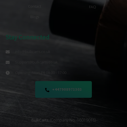
Contact
FAQ
Blogs
Stay Connected
info@bulkcarts.co.uk
Support@bulkcarts.co.uk
Opening : Mon-Fri 08:00 - 17:00
+447908971303
BulkCarts
(Company No. 16019016)