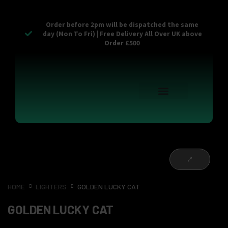
Order before 2pm will be dispatched the same
day (Mon To Fri) | Free Delivery All Over UK above
Order £500
Reusable Vapes
Empty Carts
Pop Tops
Stash Cans
Zaam Products
Bulk Section
Contact Us
HOME
LIGHTERS
GOLDEN LUCKY CAT
GOLDEN LUCKY CAT