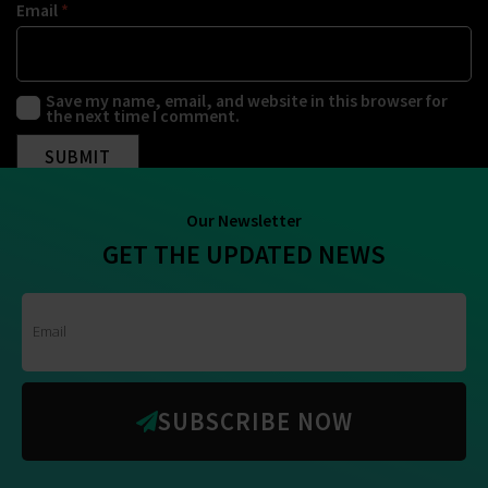
Email
*
Save my name, email, and website in this browser for
the next time I comment.
Our Newsletter
GET THE UPDATED NEWS
SUBSCRIBE NOW