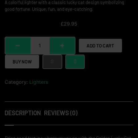
A colorful lighter with a classic lucky cat design symbolizing
good fortune. Unique, fun, and eye-catching.
£
29.95
ADD TO CART
BUY NOW
Category:
Lighters
DESCRIPTION
REVIEWS (0)
Bring good fortune wherever you go with the Golden Lucky Cat