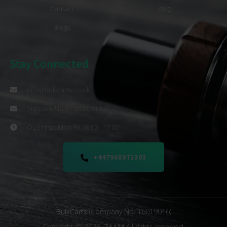
Contact
FAQ
Blogs
Stay Connected
info@bulkcarts.co.uk
Support@bulkcarts.co.uk
Opening : Mon-Fri 08:00 - 17:00
+447908971303
BulkCarts
(Company No. 16019016)
Copyright © 2026.
ZAAM
All rights reserved.