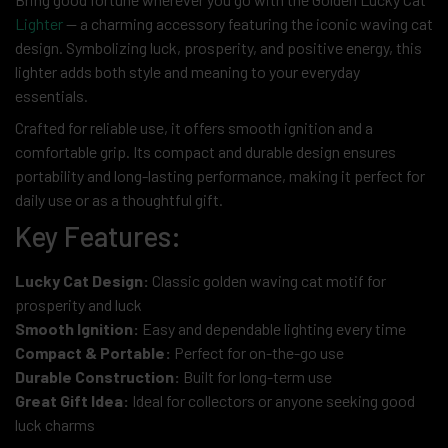
Lighter
— a charming accessory featuring the iconic waving cat
design. Symbolizing luck, prosperity, and positive energy, this
lighter adds both style and meaning to your everyday
essentials.
Crafted for reliable use, it offers smooth ignition and a
comfortable grip. Its compact and durable design ensures
portability and long-lasting performance, making it perfect for
daily use or as a thoughtful gift.
Key Features:
Lucky Cat Design:
Classic golden waving cat motif for
prosperity and luck
Smooth Ignition:
Easy and dependable lighting every time
Compact & Portable:
Perfect for on-the-go use
Durable Construction:
Built for long-term use
Great Gift Idea:
Ideal for collectors or anyone seeking good
luck charms