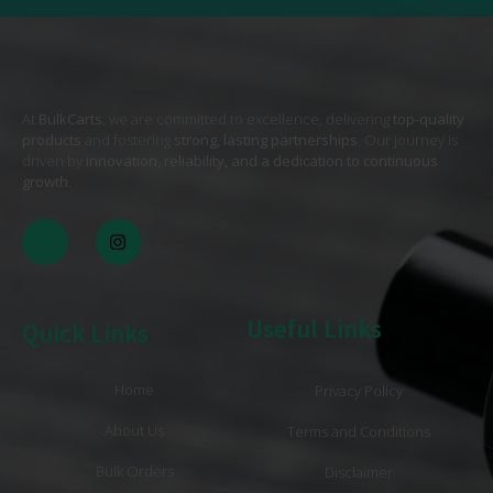
At
BulkCarts
, we are committed to excellence, delivering
top-quality
products
and fostering
strong, lasting partnerships
. Our journey is
driven by
innovation, reliability, and a dedication to continuous
growth
. .
Useful Links
Quick Links
Home
Privacy Policy
About Us
Terms and Conditions
Bulk Orders
Disclaimer