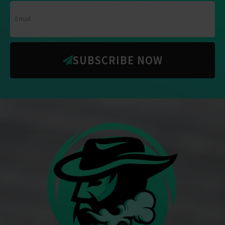
SUBSCRIBE NOW