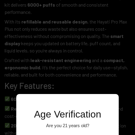
kit delivers
6000+ puffs
of smooth and consistent
performance.
With its
refillable and reusable design
, the Hayati Pro Max
Plus not only reduces waste but also ensures cost-
effectiveness without compromising on quality. The
smart
display
keeps you updated on battery life, puff count, and
liquid levels, so you’re always in control.
Crafted with
leak-resistant engineering
and a
compact,
ergonomic build
, it’s the perfect choice for daily use—stylish,
reliable, and built for both convenience and performance.
Key Features:
6000+ Puffs
– Long-lasting, consistent use
Refillable & Reusable Pod System
– Eco-friendly and
Age Verification
cost-effective
20mg Nicotine Salt Compatible
– Smooth satisfaction
Are you 21 years old?
with every draw