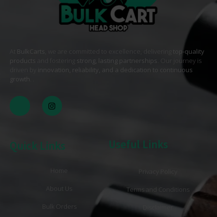
At
BulkCarts
, we are committed to excellence, delivering
top-quality
products
and fostering
strong, lasting partnerships
. Our journey is
driven by
innovation, reliability, and a dedication to continuous
growth
. .
Useful Links
Quick Links
Home
Privacy Policy
About Us
Terms and Conditions
Bulk Orders
Disclaimer