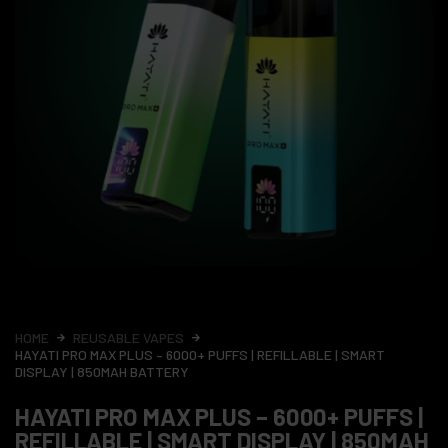
HOME
REUSABLE VAPES
HAYATI PRO MAX PLUS – 6000+ PUFFS | REFILLABLE | SMART
DISPLAY | 850MAH BATTERY
HAYATI PRO MAX PLUS – 6000+ PUFFS |
REFILLABLE | SMART DISPLAY | 850MAH