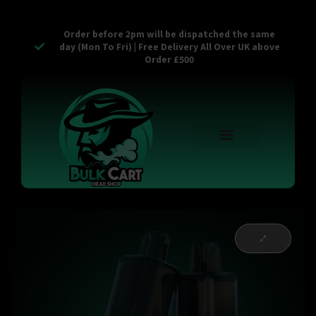
Order before 2pm will be dispatched the same
day (Mon To Fri) | Free Delivery All Over UK above
Order £500
Reusable Vapes
Empty Carts
Pop Tops
Stash Cans
Zaam Products
Bulk Section
Contact Us