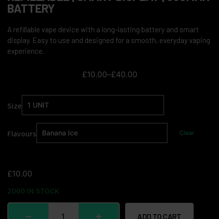
BATTERY
A refillable vape device with a long-lasting battery and smart
display. Easy to use and designed for a smooth, everyday vaping
experience.
£
10.00
–
£
40.00
Size
Flavours
Clear
£
10.00
2000 IN STOCK
ADD TO CART