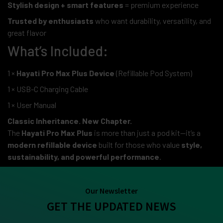
Stylish design + smart features
= premium experience
Trusted by enthusiasts
who want durability, versatility, and
great flavor
What’s Included:
1 ×
Hayati Pro Max Plus Device
(Refillable Pod System)
1 × USB-C Charging Cable
1 × User Manual
Classic Inheritance. New Chapter.
The
Hayati Pro Max Plus
is more than just a pod kit—it’s a
modern refillable device
built for those who value
style,
sustainability, and powerful performance
.
Our Newsletter
GET THE UPDATED NEWS