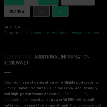
BUY NOW
SKU:
N/A
Categories:
Disposable Alternatives
,
Reusable Vapes
DESCRIPTION
ADDITIONAL INFORMATION
REVIEWS (0)
Step into the
next generation of refillable pod systems
with the
Hayati Pro Max Plus
– a
reusable, eco-friendly,
and high-performance device
built for long-lasting
satisfaction. Designed with a
powerful 850mAh cobalt
battery
and a
smart transparent tank
, this innovative pod