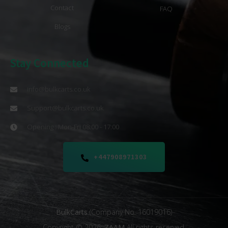
Contact
FAQ
Blogs
Stay Connected
info@bulkcarts.co.uk
Support@bulkcarts.co.uk
Opening : Mon-Fri 08:00 - 17:00
+447908971303
BulkCarts
(Company No. 16019016)
Copyright © 2026.
ZAAM
All rights reserved.