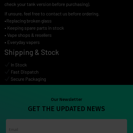
check your tank version before purchasing).
If unsure, feel free to contact us before ordering.
•Replacing broken glass
• Keeping spare parts in stock
• Vape shops & resellers
• Everyday vapers
Shipping & Stock
In Stock
Fast Dispatch
Secure Packaging
Our Newsletter
GET THE UPDATED NEWS