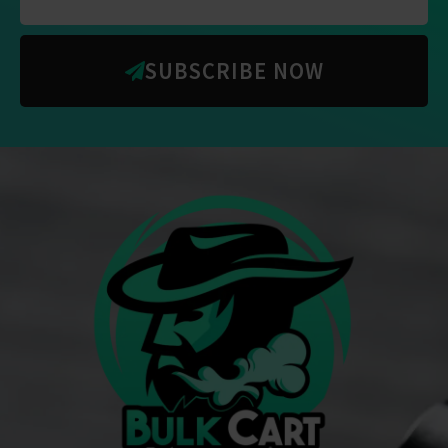
SUBSCRIBE NOW