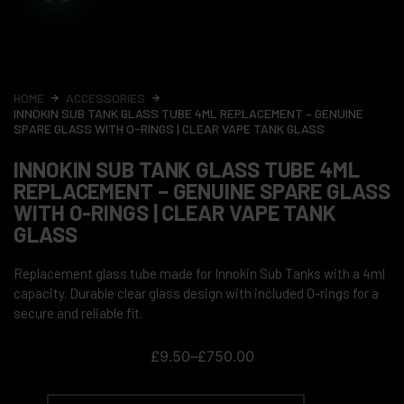
HOME
ACCESSORIES
INNOKIN SUB TANK GLASS TUBE 4ML REPLACEMENT – GENUINE
SPARE GLASS WITH O-RINGS | CLEAR VAPE TANK GLASS
INNOKIN SUB TANK GLASS TUBE 4ML
REPLACEMENT – GENUINE SPARE GLASS
WITH O-RINGS | CLEAR VAPE TANK
GLASS
Replacement glass tube made for Innokin Sub Tanks with a 4ml
capacity. Durable clear glass design with included O-rings for a
secure and reliable fit.
£
9.50
–
£
750.00