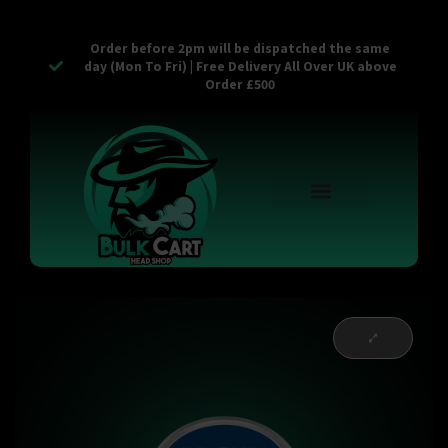
Order before 2pm will be dispatched the same
day (Mon To Fri) | Free Delivery All Over UK above
Order £500
Reusable Vapes
Empty Carts
Pop Tops
Stash Cans
Zaam Products
Bulk Section
Contact Us