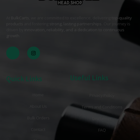
At
BulkCarts
, we are committed to excellence, delivering
top-quality
products
and fostering
strong, lasting partnerships
. Our journey is
driven by
innovation, reliability, and a dedication to continuous
growth
. .
Useful Links
Quick Links
Home
Privacy Policy
About Us
Terms and Conditions
Bulk Orders
Disclaimer
Contact
FAQ