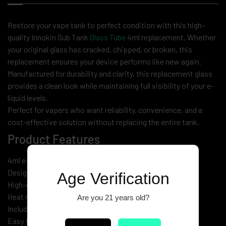
Restore your vape tank to perfect condition with this high-
quality Innokin Sub Tank
Glass Tube
4ml replacement. Whether
your original glass has cracked, chipped, or broken, this
replacement ensures your device performs like new again.
Manufactured for durability and clarity, this replacement glass
provides a clean look while maintaining full visibility of your e-
liquid levels.
Perfect for vapers who want reliability, convenience, and a
cost-effective solution without replacing the entire tank.
Product Features
4ml e-liquid capacity
Designed for Innokin Sub Tank models
Age Verification
High-quality clear glass construction
Heat resistant & durable
Are you 21 years old?
Includes spare O-rings for secure fit
Easy to install