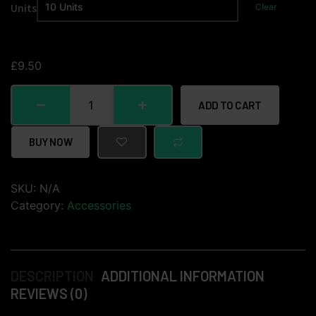
Units
Clear
£
9.50
ADD TO CART
BUY NOW
SKU:
N/A
Category:
Accessories
DESCRIPTION
ADDITIONAL INFORMATION
REVIEWS (0)