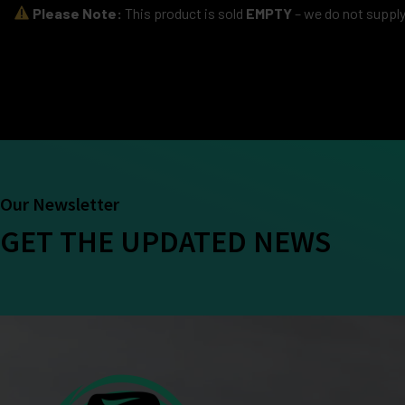
Please Note:
This product is sold
EMPTY
– we do not supply 
Our Newsletter
GET THE UPDATED NEWS