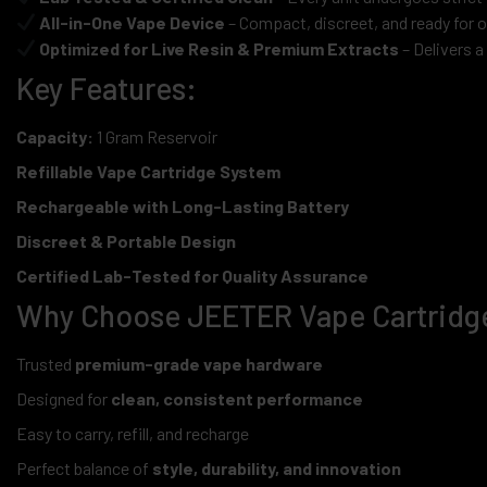
All-in-One Vape Device
– Compact, discreet, and ready for 
Optimized for Live Resin & Premium Extracts
– Delivers a
Key Features:
Capacity:
1 Gram Reservoir
Refillable Vape Cartridge System
Rechargeable with Long-Lasting Battery
Discreet & Portable Design
Certified Lab-Tested for Quality Assurance
Why Choose JEETER Vape Cartridg
Trusted
premium-grade vape hardware
Designed for
clean, consistent performance
Easy to carry, refill, and recharge
Perfect balance of
style, durability, and innovation