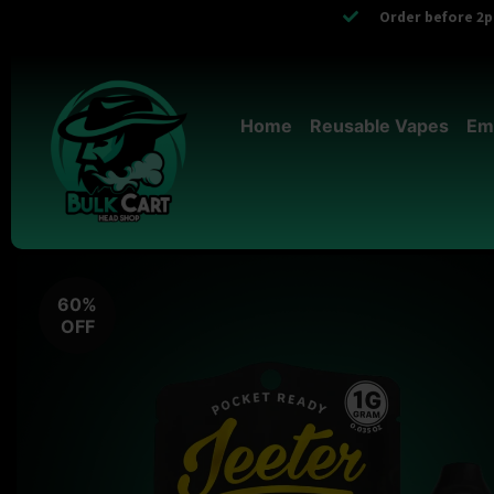
Order before 2pm
Home
Reusable Vapes
Em
60%
OFF