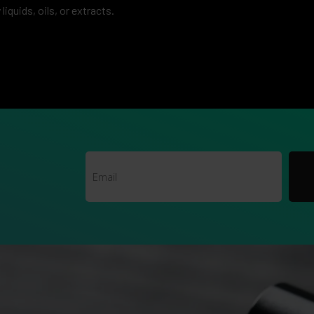
liquids, oils, or extracts.