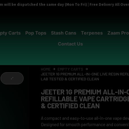
 will be dispatched the same day (Mon To Fri) | Free Delivery All Ov
pty Carts
Pop Tops
Stash Cans
Terpenes
Zaam Pro
Contact Us
HOME
EMPTY CARTS
JEETER 1G PREMIUM ALL-IN-ONE LIVE RESIN REF
LAB TESTED & CERTIFIED CLEAN
JEETER 1G PREMIUM ALL-IN-O
REFILLABLE VAPE CARTRIDG
& CERTIFIED CLEAN
A compact and easy-to-use all-in-one vape devi
Designed for smooth performance and conveni