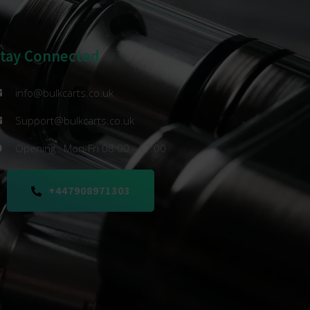
Stay Connected
info@bulkcarts.co.uk
Support@bulkcarts.co.uk
Opening : Mon-Fri 08:00 - 17:00
+447908971303