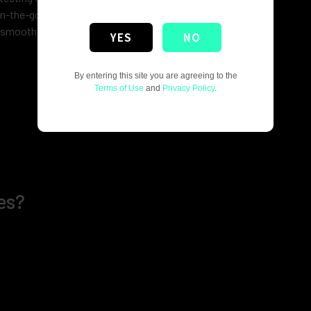
on-the-go vaping.
 smooth, flavorful draw with every puff.
YES
NO
By entering this site you are agreeing to the
Terms of Use
and
Privacy Policy
.
es?