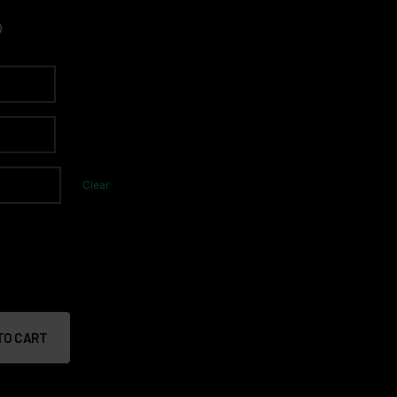
0
Clear
TO CART