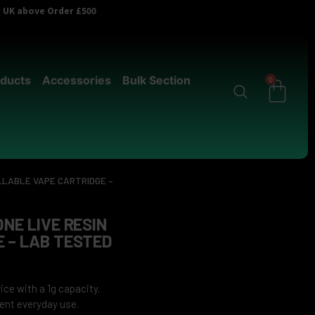
er UK above Order £500
ducts
Accessories
Bulk Section
0
ILLABLE VAPE CARTRIDGE –
NE LIVE RESIN
E – LAB TESTED
ce with a 1g capacity.
ent everyday use.