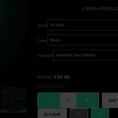
£
36.00
–
£
6,000.0
Units
Color
Flavours
£
90.00
£
36.00
4999 IN STOCK
ADD 
BUY NOW