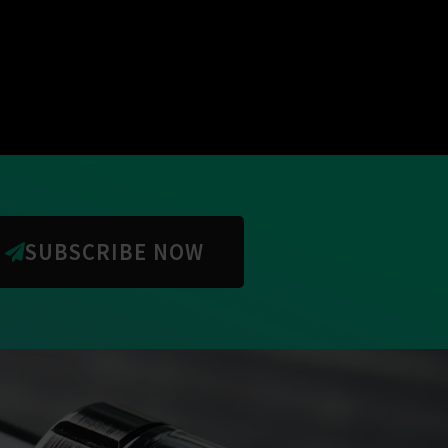
SUBSCRIBE NOW