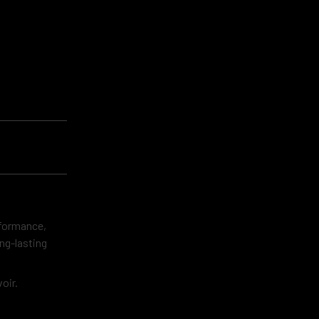
rformance,
ng-lasting
oir.