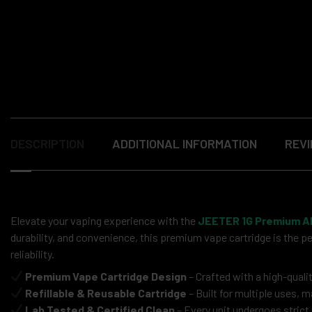
DESCRIPTION
ADDITIONAL INFORMATION
REVI
Elevate your vaping experience with the
JEETER 1G Premium Al
durability, and convenience, this premium vape cartridge is the p
reliability.
Premium Vape Cartridge Design
– Crafted with a high-qual
Refillable & Reusable Cartridge
– Built for multiple uses, 
Lab Tested & Certified Clean
– Every unit undergoes strict 