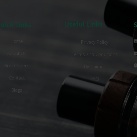
Useful Links
uick Links
Home
Privacy Policy
About Us
Terms and Conditions
Bulk Orders
Disclaimer
Contact
FAQ
Blogs