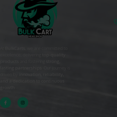
Q
At
BulkCarts
, we are committed to
excellence, delivering
top-quality
products
and fostering
strong,
lasting partnerships
. Our journey is
driven by
innovation, reliability,
and a dedication to continuous
growth
. .