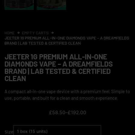
HOME
EMPTY CARTS
JEETER 1G PREMIUM ALL-IN-ONE DIAMONDS VAPE – A DREAMFIELDS
BRAND | LAB TESTED & CERTIFIED CLEAN
JEETER 1G PREMIUM ALL-IN-ONE
DIAMONDS VAPE – A DREAMFIELDS
BRAND | LAB TESTED & CERTIFIED
CLEAN
A compact all-in-one vape device with a premium feel. Simple to
use, portable, and built for a clean and smooth experience.
£
58.50
–
£
192.00
Size