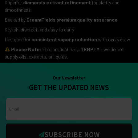
Superior
diamonds extract refinement
for clarity and
smoothness
Backed by
DreamFields premium quality assurance
Stylish, discreet, and easy to carry
Designed for
consistent vapor production
with every draw
Please Note:
This product is sold
EMPTY
– we do not
supply oils, extracts, or liquids.
Our Newsletter
GET THE UPDATED NEWS
SUBSCRIBE NOW