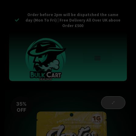
Order before 2pm will be dispatched the same
day (Mon To Fri) | Free Delivery All Over UK above
Order £500
Reusable Vapes
Empty Carts
Pop Tops
Stash Cans
Zaam Products
Bulk Section
Contact Us
35%
OFF