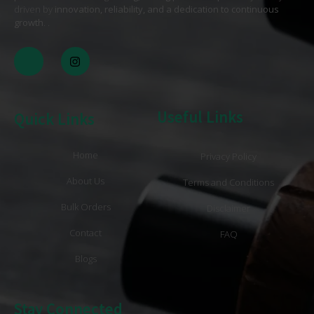
driven by
innovation, reliability, and a dedication to continuous
growth
. .
Useful Links
Quick Links
Home
Privacy Policy
About Us
Terms and Conditions
Bulk Orders
Disclaimer
Contact
FAQ
Blogs
Stay Connected