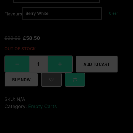
Flavours
Clear
£
90.00
£
58.50
OUT OF STOCK
ADD TO CART
BUY NOW
SKU:
N/A
Category:
Empty Carts