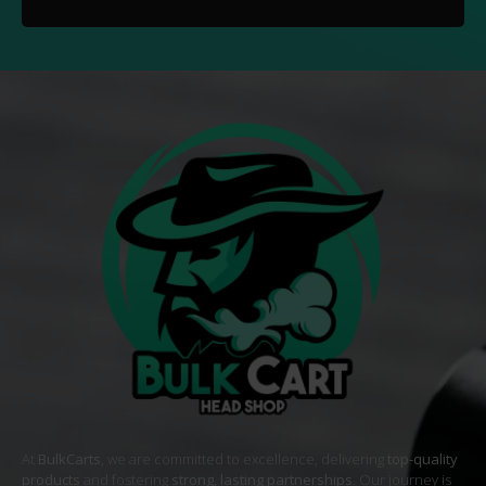
At
BulkCarts
, we are committed to excellence, delivering
top-quality
products
and fostering
strong, lasting partnerships
. Our journey is