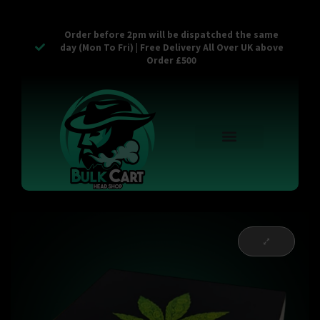
Order before 2pm will be dispatched the same
day (Mon To Fri) | Free Delivery All Over UK above
Order £500
Reusable Vapes
Empty Carts
Pop Tops
Stash Cans
Zaam Products
Bulk Section
Contact Us