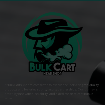
At
BulkCarts
, we are committed to excellence, delivering
top-quality
products
and fostering
strong, lasting partnerships
. Our journey is
driven by
innovation, reliability, and a dedication to continuous
growth
. .