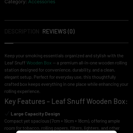
Category:
Accessories
DESCRIPTION
REVIEWS (0)
Keep your smoking essentials organized and stylish with the
Leaf Snuff
Wooden Box
— a premium all-in-one wooden rolling
station designed for convenience, durability, and a clean,
elegant setup. Perfect for everyday use, this thoughtfully
crafted box keeps everything in one place while enhancing your
rolling experience.
Key Features – Leaf Snuff Wooden Box:
Large Capacity Design
Compact yet spacious (7cm × 19cm × 18cm), offering ample
room for tobacco, rolling papers, filters, lighters, and other