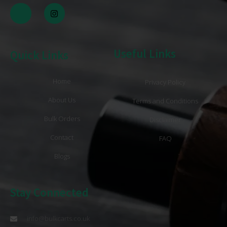
Useful Links
Quick Links
Home
Privacy Policy
About Us
Terms and Conditions
Bulk Orders
Disclaimer
Contact
FAQ
Blogs
Stay Connected
info@bulkcarts.co.uk