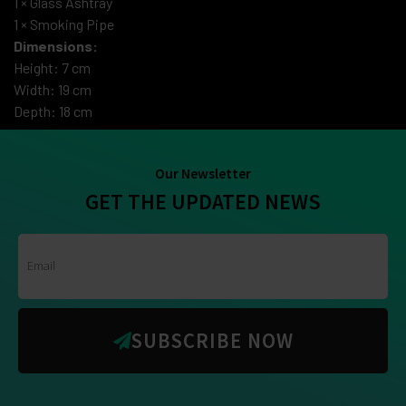
1 × Glass Ashtray
1 × Smoking Pipe
Dimensions:
Height: 7 cm
Width: 19 cm
Depth: 18 cm
Our Newsletter
GET THE UPDATED NEWS
SUBSCRIBE NOW