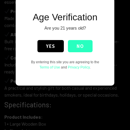
essentials.
Premium Wooden Craftsmanship
Age Verification
Made from high-quality wood with a smooth rustic finish,
combining durability with a timeless aesthetic.
Are you 21 years old?
All-in-One Rolling Station
Built-in rolling surface ensures a smooth, clean, and hassle-
YES
NO
free rolling experience.
Complete Accessory Set
By entering this site you are agreeing to the
Includes a sleek glass ashtray and a classic smoking pipe—
Terms of Use
and
Privacy Policy
.
ready to use straight out of the box.
Perfect Gift Choice
A practical and stylish gift for both casual and experienced
smokers, ideal for birthdays, holidays, or special occasions.
Specifications:
Product Includes:
1 × Large Wooden Box