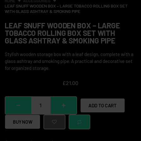
HOME
ACCESSORIES
LEAF SNUFF WOODEN BOX – LARGE TOBACCO ROLLING BOX SET
WITH GLASS ASHTRAY & SMOKING PIPE
LEAF SNUFF WOODEN BOX – LARGE
TOBACCO ROLLING BOX SET WITH
GLASS ASHTRAY & SMOKING PIPE
Stylish wooden storage box with a leaf design, complete with a
glass ashtray and smoking pipe. A practical and decorative set
for organized storage.
£
21.00
ADD TO CART
BUY NOW