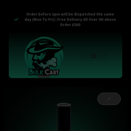
Order before 2pm will be dispatched the same
day (Mon To Fri) | Free Delivery All Over UK above
Order £500
Reusable Vapes
Empty Carts
Pop Tops
Stash Cans
Zaam Products
Bulk Section
Contact Us