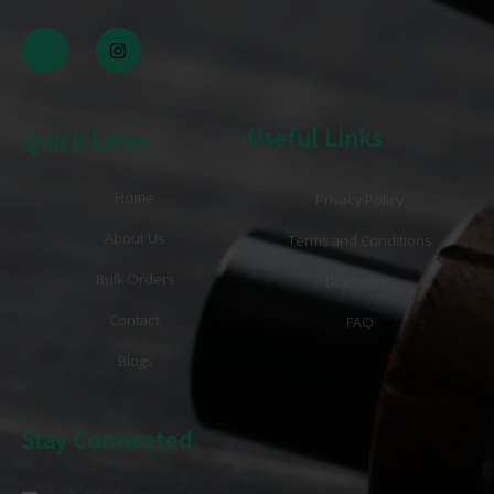
Useful Links
Quick Links
Home
Privacy Policy
About Us
Terms and Conditions
Bulk Orders
Disclaimer
Contact
FAQ
Blogs
Stay Connected