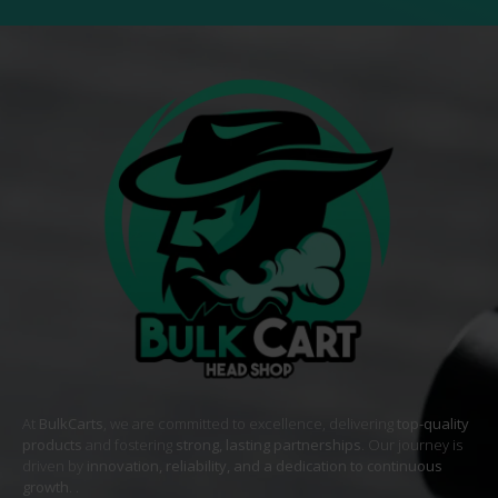
At
BulkCarts
, we are committed to excellence, delivering
top-quality
products
and fostering
strong, lasting partnerships
. Our journey is
driven by
innovation, reliability, and a dedication to continuous
growth
. .