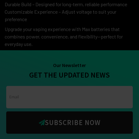
Durable Build – Designed for long-term, reliable performance
Customizable Experience – Adjust voltage to suit your
preference
Upgrade your vaping experience with Max batteries that
combines power, convenience, and flexibility—perfect for
everyday use.
Our Newsletter
GET THE UPDATED NEWS
SUBSCRIBE NOW