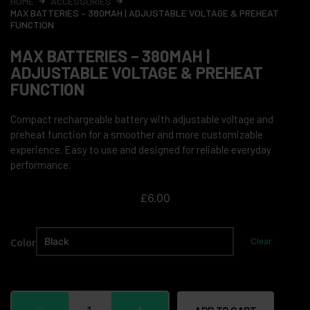
HOME
ACCESSORIES
MAX BATTERIES – 380MAH | ADJUSTABLE VOLTAGE & PREHEAT
FUNCTION
MAX BATTERIES – 380MAH |
ADJUSTABLE VOLTAGE & PREHEAT
FUNCTION
Compact rechargeable battery with adjustable voltage and
preheat function for a smoother and more customizable
experience. Easy to use and designed for reliable everyday
performance.
£
6.00
Color
Clear