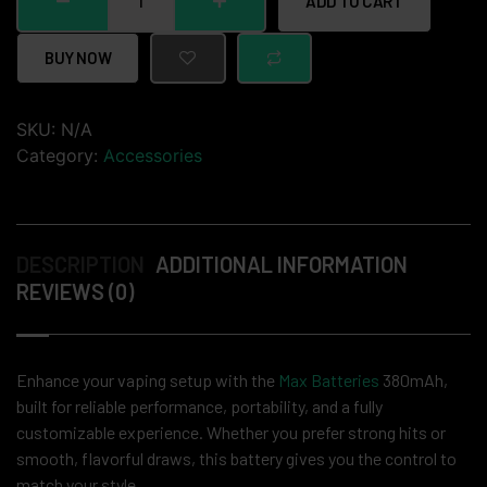
ADD TO CART
BUY NOW
SKU:
N/A
Category:
Accessories
DESCRIPTION
ADDITIONAL INFORMATION
REVIEWS (0)
Enhance your vaping setup with the
Max Batteries
380mAh,
built for reliable performance, portability, and a fully
customizable experience. Whether you prefer strong hits or
smooth, flavorful draws, this battery gives you the control to
match your style.