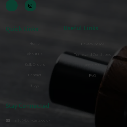
Useful Links
Quick Links
Home
Privacy Policy
About Us
Terms and Conditions
Bulk Orders
Disclaimer
Contact
FAQ
Blogs
Stay Connected
info@bulkcarts.co.uk