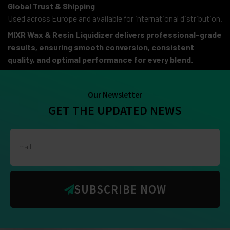
Global Trust & Shipping
Used across Europe and available for international distribution.
MIXR Wax & Resin Liquidizer delivers professional-grade
results, ensuring smooth conversion, consistent
quality, and optimal performance for every blend.
Our Newsletter
GET THE UPDATED NEWS
SUBSCRIBE NOW