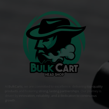
At
BulkCarts
, we are committed to excellence, delivering
top-quality
products
and fostering
strong, lasting partnerships
. Our journey is
driven by
innovation, reliability, and a dedication to continuous
growth
. .