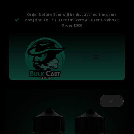
Order before 2pm will be dispatched the same
day (Mon To Fri) | Free Delivery All Over UK above
Order £500
Reusable Vapes
Empty Carts
Pop Tops
Stash Cans
Zaam Products
Bulk Section
Contact Us