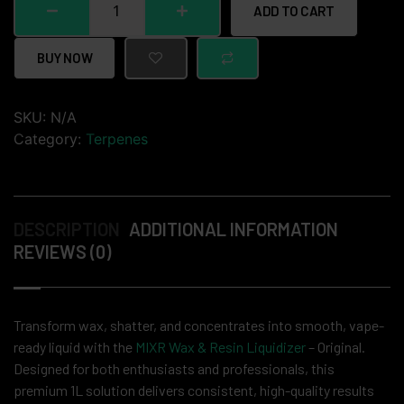
ADD TO CART
BUY NOW
SKU:
N/A
Category:
Terpenes
DESCRIPTION
ADDITIONAL INFORMATION
REVIEWS (0)
Transform wax, shatter, and concentrates into smooth, vape-
ready liquid with the
MIXR Wax & Resin Liquidizer
– Original.
Designed for both enthusiasts and professionals, this
premium 1L solution delivers consistent, high-quality results