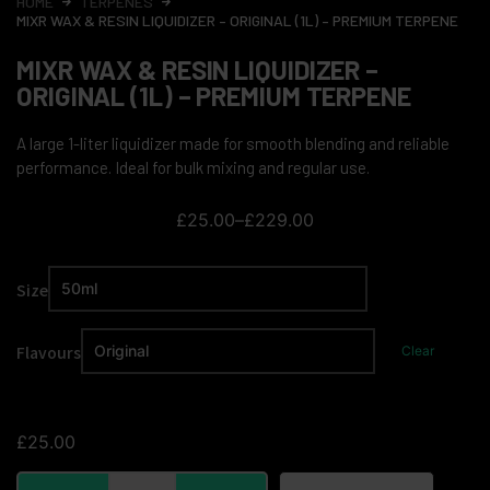
HOME
TERPENES
MIXR WAX & RESIN LIQUIDIZER – ORIGINAL (1L) – PREMIUM TERPENE
MIXR WAX & RESIN LIQUIDIZER –
ORIGINAL (1L) – PREMIUM TERPENE
A large 1-liter liquidizer made for smooth blending and reliable
performance. Ideal for bulk mixing and regular use.
£
25.00
–
£
229.00
Size
Flavours
Clear
£
25.00