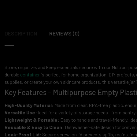
DESCRIPTION
REVIEWS (0)
Store, organize, and keep essentials secure with our Multipurpose
durable
container
is perfect for home organization, DIY projects,
supplies, or create your own skincare products, this versatile jar i
Key Features – Multipurpose Empty Plasti
High-Quality Material:
Made from clear, BPA-free plastic, ensuri
Versatile Use:
Ideal for a variety of storage needs—from pantry 
Lightweight & Portable:
Easy to handle and travel-friendly, ide
Reusable & Easy to Clean:
Dishwasher-safe design for conveni
Leak-Proof Lid
: Secure screw-on lid prevents spills, maintaini