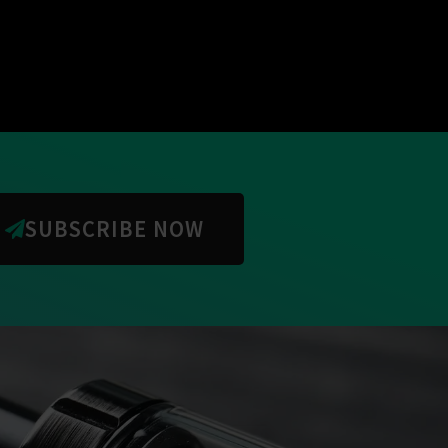
SUBSCRIBE NOW