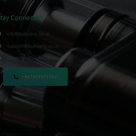
Stay Connected
info@bulkcarts.co.uk
Support@bulkcarts.co.uk
Opening : Mon-Fri 08:00 - 17:00
+447908971303