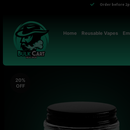
Order before 2pm
Home
Reusable Vapes
Em
20%
OFF