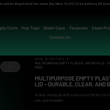
 will be dispatched the same day (Mon To Fri) | Free Delivery All Ov
pty Carts
Pop Tops
Stash Cans
Terpenes
Zaam Pro
Contact Us
HOME
POP TOPS
MULTIPURPOSE EMPTY PLASTIC JAR WITH LID – 
FREE
MULTIPURPOSE EMPTY PLAST
LID – DURABLE, CLEAR, AND 
A clear, sturdy jar with a secure lid. Perfect for
use, and reusable.