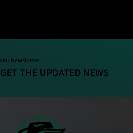
Our Newsletter
GET THE UPDATED NEWS