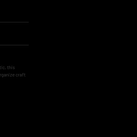
ic, this
rganize craft