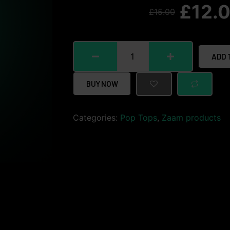
£
12.
£
15.00
ADD 
BUY NOW
Categories:
Pop Tops
,
Zaam products