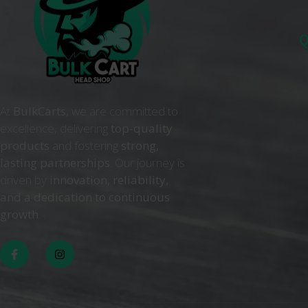
Q
At
BulkCarts
, we are committed to
excellence, delivering
top-quality
products
and fostering
strong,
lasting partnerships
. Our journey is
driven by
innovation, reliability,
and a dedication to continuous
growth
. .