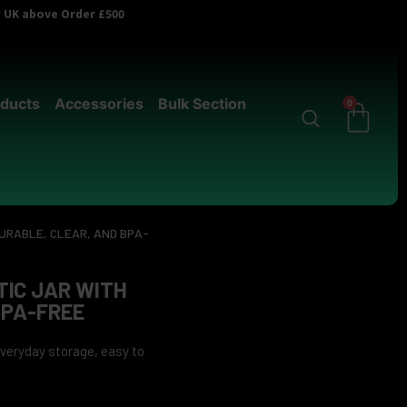
er UK above Order £500
ducts
Accessories
Bulk Section
0
DURABLE, CLEAR, AND BPA-
IC JAR WITH
BPA-FREE
 everyday storage, easy to