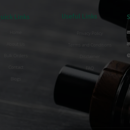
Useful Links
uick Links
Home
Privacy Policy
About Us
Terms and Conditions
Bulk Orders
Disclaimer
Contact
FAQ
Blogs