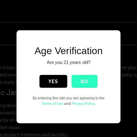
Age Verification
Are you 21 years old?
 Empty Plastic Jar with Lid! Made from high-quality, BPA-free plast
 and small business needs. Whether you’re looking to store snacks, o
YES
NO
s ready to be filled with anything you need.
c Jar with Lid:
By entering this site you are agreeing to the
Terms of Use
and
Privacy Policy
.
ng durability and safety.
essentials to DIY crafts.
al for on-the-go use.
ent reuse.
ng product freshness and security.