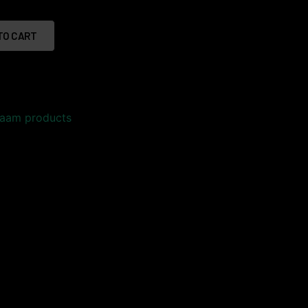
TO CART
aam products