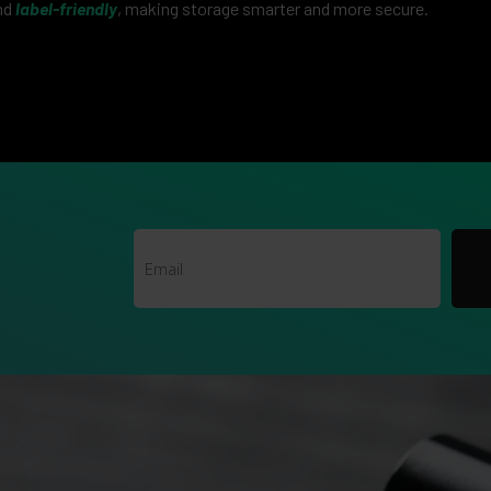
nd
label-friendly
, making storage smarter and more secure.