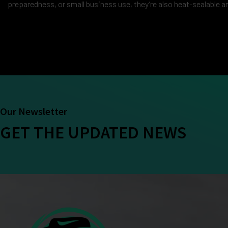
preparedness, or small business use, they’re also heat-sealable a
Our Newsletter
GET THE UPDATED NEWS