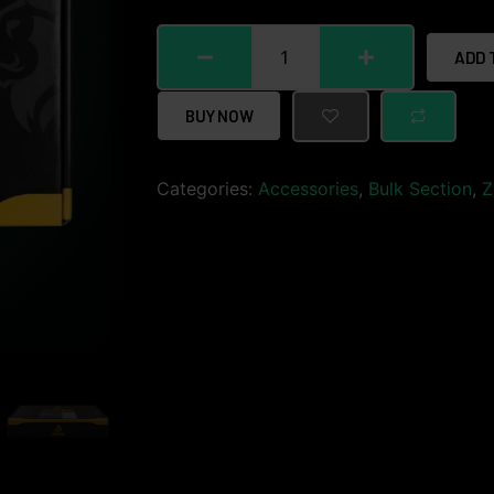
ADD 
BUY NOW
Categories:
Accessories
,
Bulk Section
,
Z