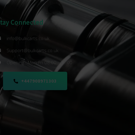
Stay Connected
info@bulkcarts.co.uk
Support@bulkcarts.co.uk
Opening : Mon-Fri 08:00 - 17:00
+447908971303