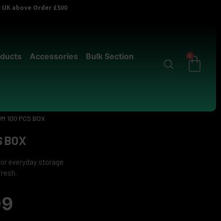
er UK above Order £500
ducts
Accessories
Bulk Section
0
M 100 PCS BOX
S BOX
for everyday storage
fresh.
99