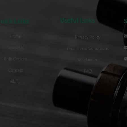
Useful Links
uick Links
Home
Privacy Policy
About Us
Terms and Conditions
Bulk Orders
Disclaimer
Contact
FAQ
Blogs