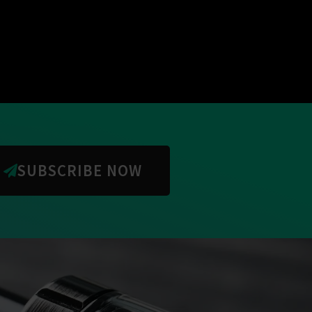
SUBSCRIBE NOW