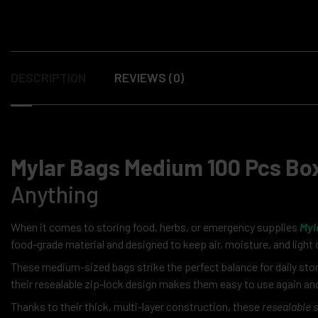
DESCRIPTION
REVIEWS (0)
Mylar Bags Medium 100 Pcs Bo
Anything
When it comes to storing food, herbs, or emergency supplies
Myl
food-grade material and designed to keep air, moisture, and light 
These medium-sized bags strike the perfect balance for daily sto
their resealable zip-lock design makes them easy to use again and
Thanks to their thick, multi-layer construction, these
resealable 