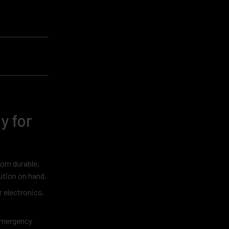
y for
rom durable,
lution on hand.
 electronics,
 emergency