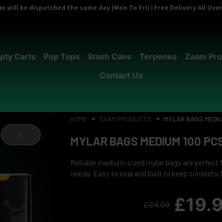
 will be dispatched the same day (Mon To Fri) | Free Delivery All Ov
pty Carts
Pop Tops
Stash Cans
Terpenes
Zaam Pro
Contact Us
HOME
ZAAM PRODUCTS
MYLAR BAGS MEDIU
MYLAR BAGS MEDIUM 100 PC
Reliable medium-sized mylar bags are perfect 
needs. Easy to seal and built to keep contents 
£
19.
£
24.99