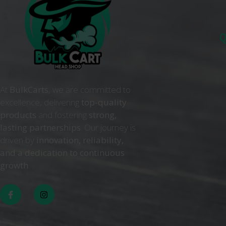
Q
At
BulkCarts
, we are committed to
excellence, delivering
top-quality
products
and fostering
strong,
lasting partnerships
. Our journey is
driven by
innovation, reliability,
and a dedication to continuous
growth
. .