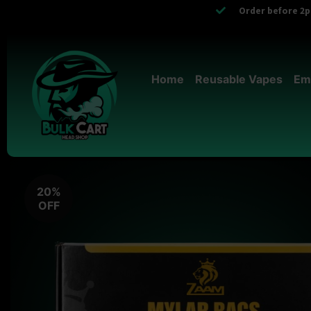
Order before 2pm
Home
Reusable Vapes
Em
20%
OFF