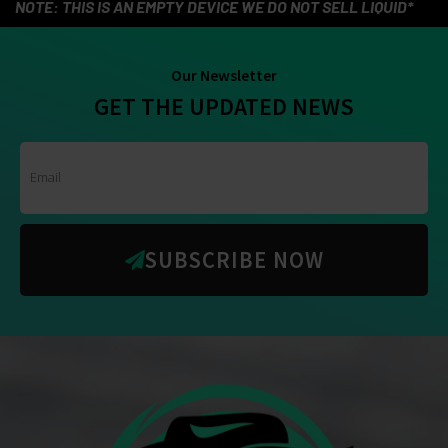
NOTE: THIS IS AN EMPTY DEVICE WE DO NOT SELL LIQUID*
Our Newsletter
GET THE UPDATED NEWS
SUBSCRIBE NOW