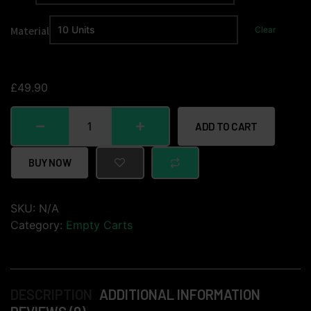
Material
Clear
£
49.90
ADD TO CART
BUY NOW
SKU:
N/A
Category:
Empty Carts
DESCRIPTION
ADDITIONAL INFORMATION