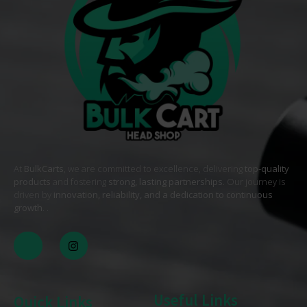
At
BulkCarts
, we are committed to excellence, delivering
top-quality
products
and fostering
strong, lasting partnerships
. Our journey is
driven by
innovation, reliability, and a dedication to continuous
growth
. .
Useful Links
Quick Links