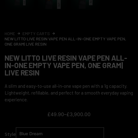
HOME
EMPTY CARTS
NEW LITTO LIVE RESIN VAPE PEN ALL-IN-ONE EMPTY VAPE PEN,
ONE GRAM| LIVE RESIN
NEW LITTO LIVE RESIN VAPE PEN ALL-
IN-ONE EMPTY VAPE PEN, ONE GRAM|
LIVE RESIN
A slim and easy-to-use all-in-one vape pen with a 1g capacity.
Lightweight, refillable, and perfect for a smooth everyday vaping
experience.
£
49.90
–
£
3,900.00
Style