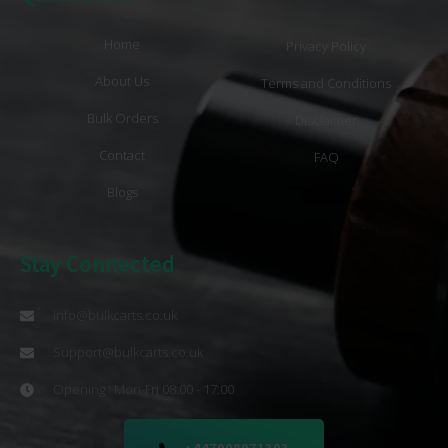
Home
Privacy Policy
About Us
Terms and Conditions
Bulk Orders
Disclaimer
Contact
FAQ
Blogs
Stay Connected
info@bulkcarts.co.uk
Support@bulkcarts.co.uk
Opening : Mon-Fri 08:00 - 17:00
+447908971303