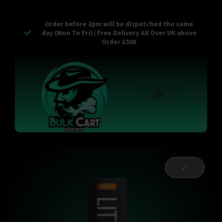
Order before 2pm will be dispatched the same
day (Mon To Fri) | Free Delivery All Over UK above
Order £500
Reusable Vapes
Empty Carts
Pop Tops
Stash Cans
Zaam Products
Bulk Section
Contact Us