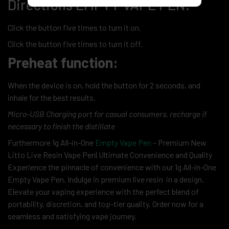
Directions EMPTY VAPE PEN:
Click the button five times to turn it on.
Click the button five times to turn it off.
Preheat function:
When the device is on, hold the button for 2 seconds, and
inhale for the best results.
Micro-USB Charging port for casual consumers, recharge if
necessary to finish the distillate
Furthermore 1g All-in-One
Empty Vape Pen
– Premium New
Litto Live Resin Vape Pen| Ultimate Convenience and Quality
Experience the pinnacle of convenience with our 1g All-in-One
Empty Vape Pen. Indulge in premium live resin in a design.
Elevate your vaping experience with the perfect blend of
portability, discretion, and top-tier quality. Order now for a
seamless and satisfying vape journey.