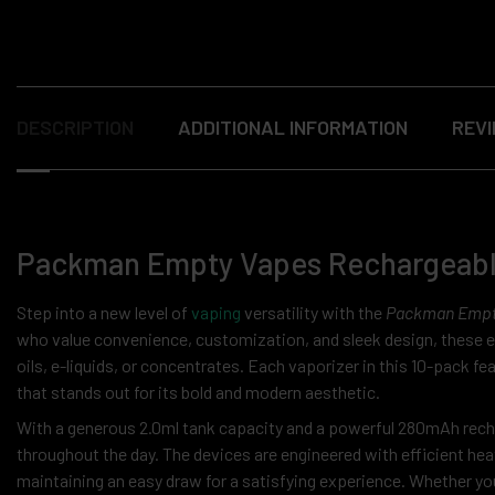
DESCRIPTION
ADDITIONAL INFORMATION
REVI
Packman Empty Vapes Rechargeable 
Step into a new level of
vaping
versatility with the
Packman Empty
who value convenience, customization, and sleek design, these emp
oils, e-liquids, or concentrates. Each vaporizer in this 10-pack
that stands out for its bold and modern aesthetic.
With a generous 2.0ml tank capacity and a powerful 280mAh recha
throughout the day. The devices are engineered with efficient hea
maintaining an easy draw for a satisfying experience. Whether you’r