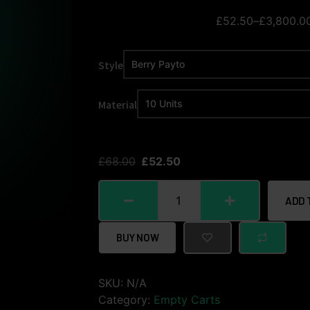
£
52.50
–
£
3,800.0
Style
Material
£
68.00
£
52.50
ADD 
BUY NOW
SKU:
N/A
Category:
Empty Carts