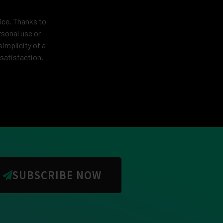
vice. Thanks to
rsonal use or
simplicity of a
satisfaction.
SUBSCRIBE NOW