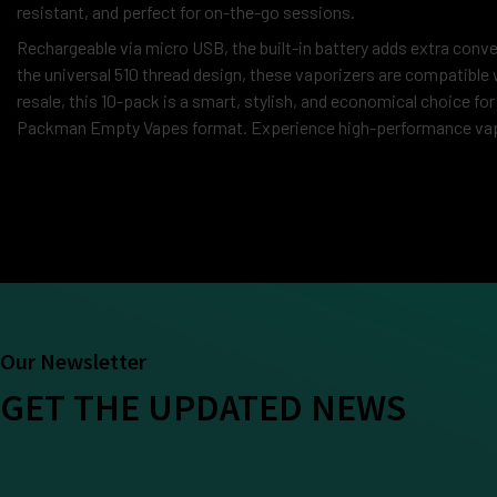
resistant, and perfect for on-the-go sessions.
Rechargeable via micro USB, the built-in battery adds extra conve
the universal 510 thread design, these vaporizers are compatible 
resale, this 10-pack is a smart, stylish, and economical choice for
Packman Empty Vapes format. Experience high-performance vapin
Our Newsletter
GET THE UPDATED NEWS