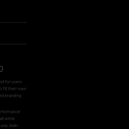
0
ed for users
fill their own
red branding
performance
ll while
 use, leak-