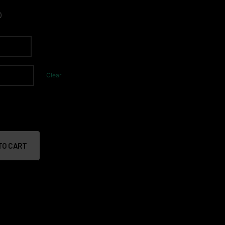
0
Clear
TO CART