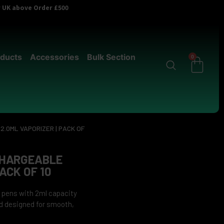
er UK above Order £500
ducts
Accessories
Bulk Section
0
.0ML VAPORIZER | PACK OF
CHARGEABLE
ACK OF 10
 pens with 2ml capacity
nd designed for smooth,