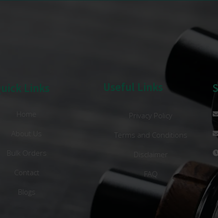
Useful Links
uick Links
Home
Privacy Policy
About Us
Terms and Conditions
Bulk Orders
Disclaimer
Contact
FAQ
Blogs