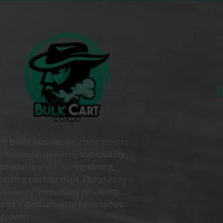
Q
At
BulkCarts
, we are committed to
excellence, delivering
top-quality
products
and fostering
strong,
lasting partnerships
. Our journey is
driven by
innovation, reliability,
and a dedication to continuous
growth
. .