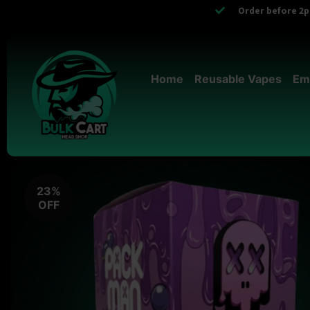
Order before 2pm
Home
Reusable Vapes
Em
23%
OFF