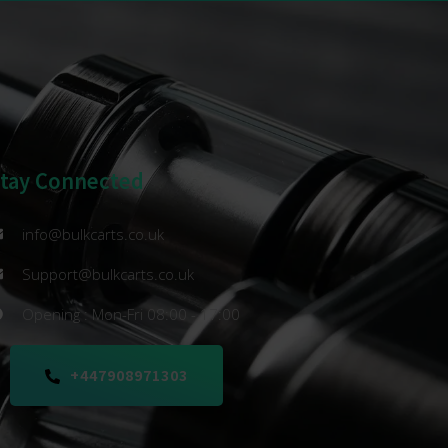
Stay Connected
info@bulkcarts.co.uk
Support@bulkcarts.co.uk
Opening : Mon-Fri 08:00 - 17:00
+447908971303