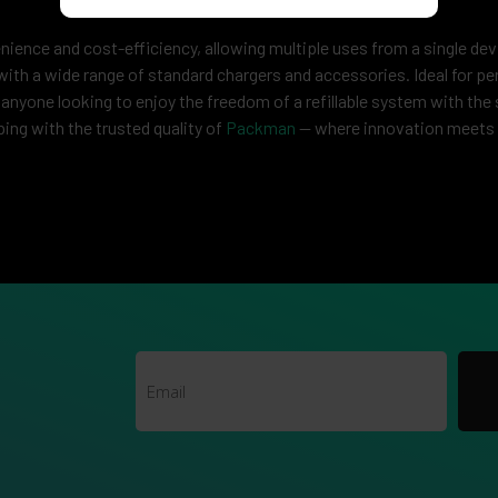
nience and cost-efficiency, allowing multiple uses from a single de
with a wide range of standard chargers and accessories. Ideal for pe
 anyone looking to enjoy the freedom of a refillable system with the 
g with the trusted quality of
Packman
— where innovation meets 