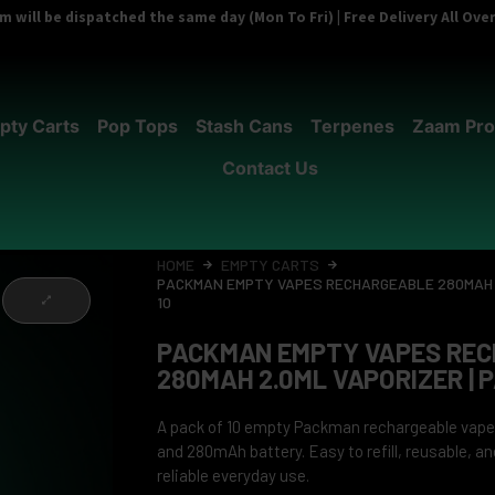
 will be dispatched the same day (Mon To Fri) | Free Delivery All Ov
pty Carts
Pop Tops
Stash Cans
Terpenes
Zaam Pro
Contact Us
HOME
EMPTY CARTS
PACKMAN EMPTY VAPES RECHARGEABLE 280MAH 2
10
PACKMAN EMPTY VAPES RE
280MAH 2.0ML VAPORIZER | P
A pack of 10 empty Packman rechargeable vape
and 280mAh battery. Easy to refill, reusable, a
reliable everyday use.