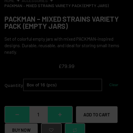
HOME
ACCESSORIES
PACKMAN – MIXED STRAINS VARIETY PACK (EMPTY JARS)
PACKMAN – MIXED STRAINS VARIETY
PACK (EMPTY JARS)
Set of colorful empty jars with mixed PACKMAN-inspired
designs. Durable, reusable, and ideal for storing small items
neatly.
£
79.99
Quantity
Clear
ADD TO CART
BUY NOW