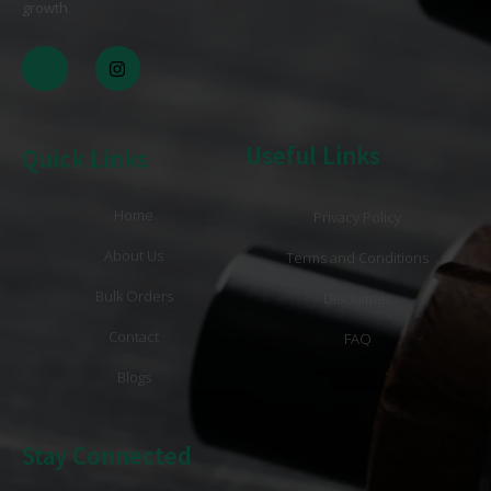
growth
. .
Useful Links
Quick Links
Home
Privacy Policy
About Us
Terms and Conditions
Bulk Orders
Disclaimer
Contact
FAQ
Blogs
Stay Connected