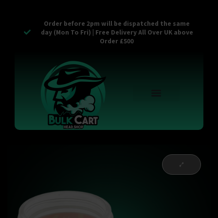
Order before 2pm will be dispatched the same
day (Mon To Fri) | Free Delivery All Over UK above
Order £500
Reusable Vapes
Empty Carts
Pop Tops
Stash Cans
Zaam Products
Bulk Section
Contact Us