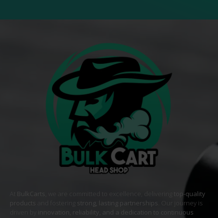
At
BulkCarts
, we are committed to excellence, delivering
top-quality
products
and fostering
strong, lasting partnerships
. Our journey is
driven by
innovation, reliability, and a dedication to continuous