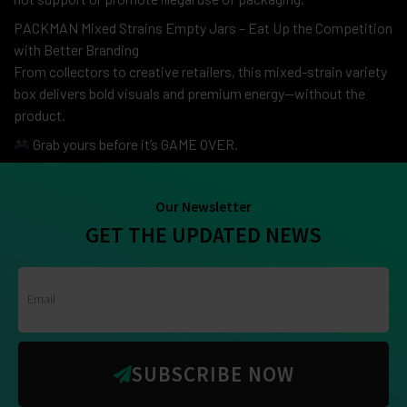
PACKMAN Mixed Strains Empty Jars – Eat Up the Competition
with Better Branding
From collectors to creative retailers, this mixed-strain variety
box delivers bold visuals and premium energy—without the
product.
Grab yours before it’s GAME OVER.
Our Newsletter
GET THE UPDATED NEWS
SUBSCRIBE NOW