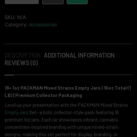
SKU:
N/A
Category:
Accessories
DESCRIPTION
ADDITIONAL INFORMATION
REVIEWS (0)
16× 1oz PACKMAN Mixed Strains Empty Jars | 16oz Total (1
LB) | Premium Collector Packaging
Level up your presentation with the PACKMAN Mixed Strains
Empty Jars
Set—a bold, collector-style pack featuring 16
premium 1oz jars. Each jar showcases vibrant, cannabis
concentrate-inspired branding with unique mixed-strain
designs, making this set perfect for display, branding, or