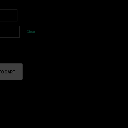
Clear
TO CART