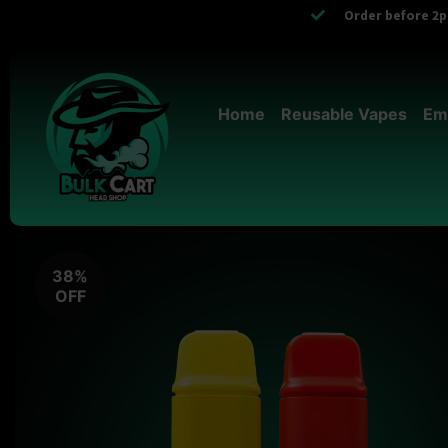
Order before 2pm
Home
Reusable Vapes
Em
38%
OFF