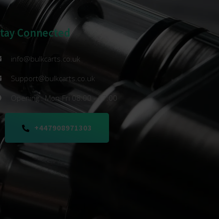
Stay Connected
info@bulkcarts.co.uk
Support@bulkcarts.co.uk
Opening : Mon-Fri 08:00 - 17:00
+447908971303