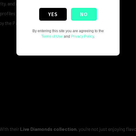
rity, and a smooth experience.
 profiles to match every preference.
YES
NO
n by the Packwoods team.
By entering this site you are agreeing to the
Terms of Use
and
Privacy Policy
.
With their
Live Diamonds collection
, you’re not just enjoying flav