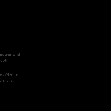
, power, and
smooth
ter. Whether
brand is