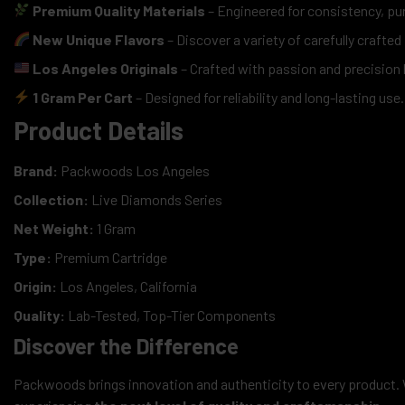
Premium Quality Materials
– Engineered for consistency, pu
New Unique Flavors
– Discover a variety of carefully crafted
Los Angeles Originals
– Crafted with passion and precisio
1 Gram Per Cart
– Designed for reliability and long-lasting use.
Product Details
Brand:
Packwoods Los Angeles
Collection:
Live Diamonds Series
Net Weight:
1 Gram
Type:
Premium Cartridge
Origin:
Los Angeles, California
Quality:
Lab-Tested, Top-Tier Components
Discover the Difference
Packwoods brings innovation and authenticity to every product. 