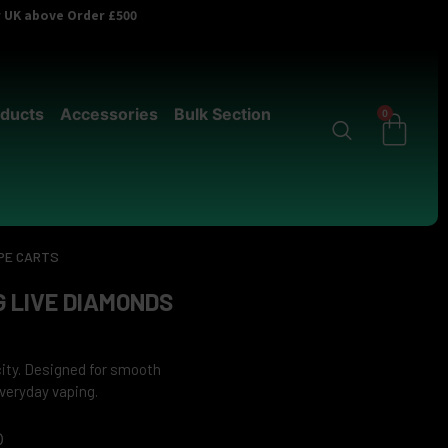
er UK above Order £500
ducts
Accessories
Bulk Section
0
PE CARTS
 LIVE DIAMONDS
city. Designed for smooth
veryday vaping.
0