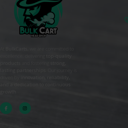
Q
At
BulkCarts
, we are committed to
excellence, delivering
top-quality
products
and fostering
strong,
lasting partnerships
. Our journey is
driven by
innovation, reliability,
and a dedication to continuous
growth
. .