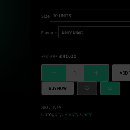
Size
Flavours
£
65.00
£
40.00
ADD 
BUY NOW
SKU:
N/A
Category:
Empty Carts