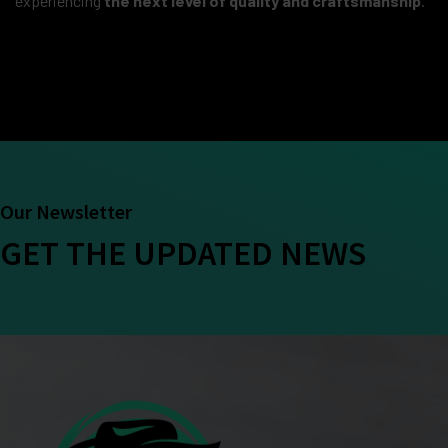
experiencing
the next level of quality and craftsmanship
.
Our Newsletter
GET THE UPDATED NEWS