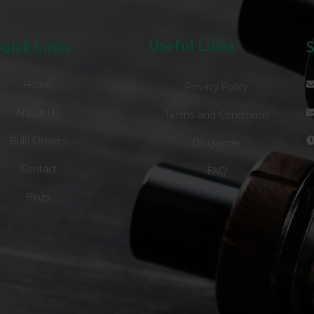
Useful Links
uick Links
Home
Privacy Policy
About Us
Terms and Conditions
Bulk Orders
Disclaimer
Contact
FAQ
Blogs