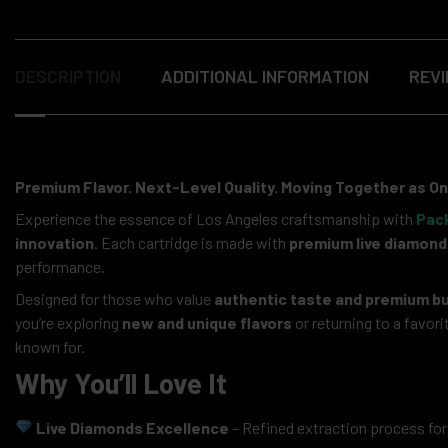
DESCRIPTION
ADDITIONAL INFORMATION
REVI
Premium Flavor. Next-Level Quality. Moving Together as On
Experience the essence of Los Angeles craftsmanship with
Pac
innovation
. Each cartridge is made with
premium live diamond
performance.
Designed for those who value
authentic taste and premium bu
you’re exploring
new and unique flavors
or returning to a favo
known for.
Why You’ll Love It
Live Diamonds Excellence
– Refined extraction process for