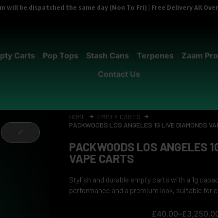
 will be dispatched the same day (Mon To Fri) | Free Delivery All Ov
pty Carts
Pop Tops
Stash Cans
Terpenes
Zaam Pro
Contact Us
HOME
EMPTY CARTS
PACKWOODS LOS ANGELES 1G LIVE DIAMONDS VA
PACKWOODS LOS ANGELES 1G
VAPE CARTS
Stylish and durable empty carts with a 1g capa
performance and a premium look, suitable for e
£
40.00
–
£
3,250.0