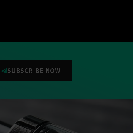
SUBSCRIBE NOW