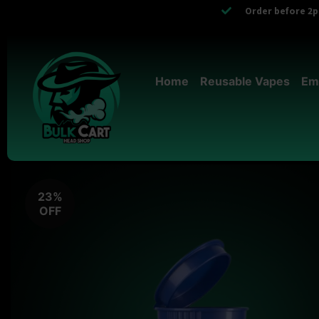
Order before 2pm
Home
Reusable Vapes
Em
23%
OFF