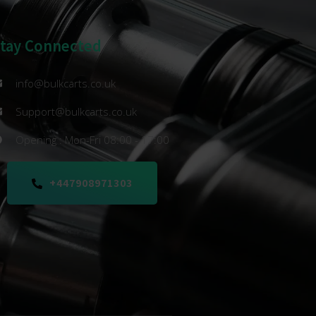
Stay Connected
info@bulkcarts.co.uk
Support@bulkcarts.co.uk
Opening : Mon-Fri 08:00 - 17:00
+447908971303