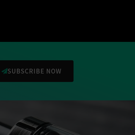
SUBSCRIBE NOW