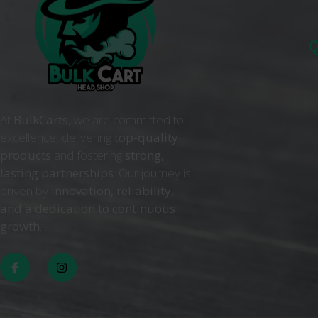
Q
At
BulkCarts
, we are committed to
excellence, delivering
top-quality
products
and fostering
strong,
lasting partnerships
. Our journey is
driven by
innovation, reliability,
and a dedication to continuous
growth
. .