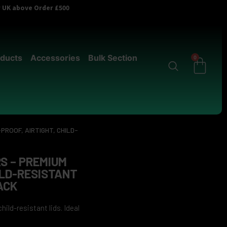
er UK above Order £500
ducts
Accessories
Bulk Section
0
PROOF, AIRTIGHT, CHILD-
S – PREMIUM
ILD-RESISTANT
ACK
ild-resistant lids. Ideal