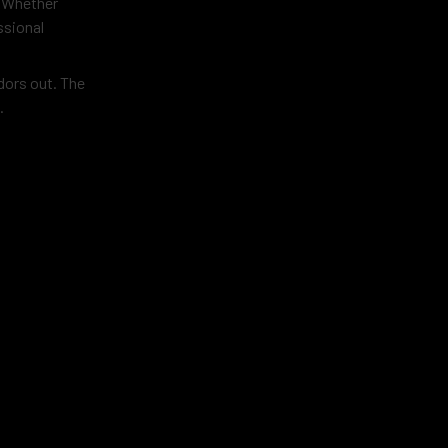
. Whether
ssional
dors out. The
.