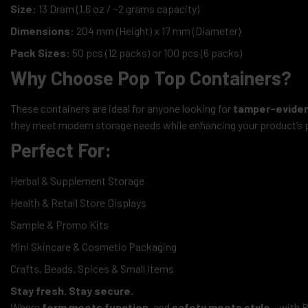
Size:
13 Dram (1.6 oz / ~2 grams capacity)
Dimensions:
204 mm (Height) x 17 mm (Diameter)
Pack Sizes:
50 pcs (12 packs) or 100 pcs (6 packs)
Why Choose Pop Top Containers?
These containers are ideal for anyone looking for
tamper-evident
they meet modern storage needs while enhancing your product’s p
Perfect For:
Herbal & Supplement Storage
Health & Retail Store Displays
Sample & Promo Kits
Mini Skincare & Cosmetic Packaging
Crafts, Beads, Spices & Small Items
Stay fresh. Stay secure.
Where
form meets function
, and
safety meets style
– with P