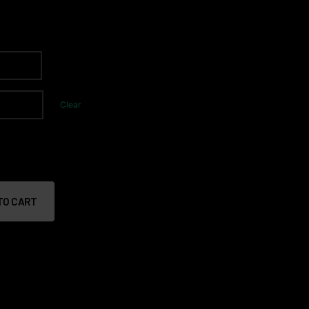
Clear
TO CART