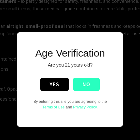
tainers
– expertly designed for safety, freshness, and convenience
ther small items, these medical-grade containers offer reliable, profe
 an
airtight, smell-proof seal
that locks in freshness and keeps o
pliance, making these vials perfect for both personal and retail use
Age Verification
ontained
Are you 21 years old?
ions
YES
NO
Leaf, Opaque Blue & Transparent Purple
fessional
By entering this site you are agreeing to the
Terms of Use
and
Privacy Policy
.