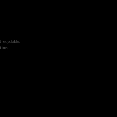
 recyclable,
tion
.