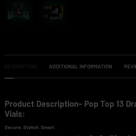
DESCRIPTION
ADDITIONAL INFORMATION
REVI
Product Description- Pop Top 13 Dr
Vials:
Secure. Stylish. Smart.