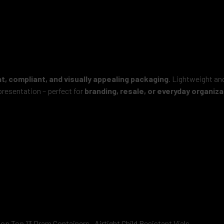
, compliant, and visually appealing packaging
. Lightweight and
resentation – perfect for
branding, resale, or everyday organiza
op Top 13 Dram Containers –Airtight Child Resistant Vials.