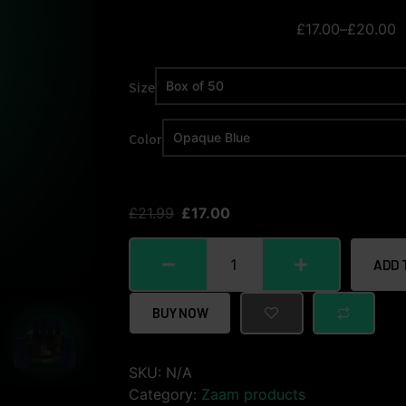
£
17.00
–
£
20.00
Size
Color
£
21.99
£
17.00
ADD 
BUY NOW
SKU:
N/A
Category:
Zaam products