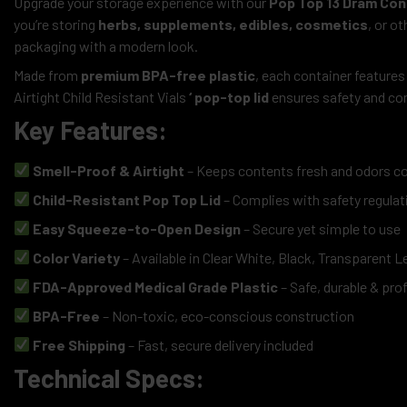
Upgrade your storage experience with our
Pop Top 13 Dram Con
you’re storing
herbs, supplements, edibles, cosmetics
, or o
packaging with a modern look.
Made from
premium BPA-free plastic
, each container features
Airtight Child Resistant Vials
‘ pop-top lid
ensures safety and com
Key Features:
Smell-Proof & Airtight
– Keeps contents fresh and odors c
Child-Resistant Pop Top Lid
– Complies with safety regulat
Easy Squeeze-to-Open Design
– Secure yet simple to use
Color Variety
– Available in Clear White, Black, Transparent 
FDA-Approved Medical Grade Plastic
– Safe, durable & pro
BPA-Free
– Non-toxic, eco-conscious construction
Free Shipping
– Fast, secure delivery included
Technical Specs: