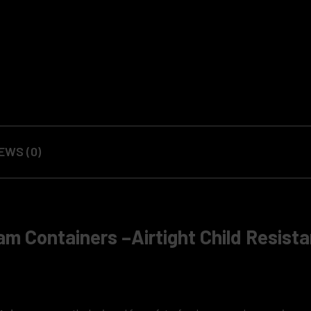
EWS (0)
am Containers –Airtight Child Resista