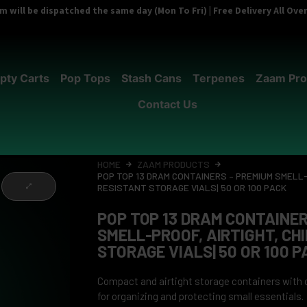
 will be dispatched the same day (Mon To Fri) | Free Delivery All Ov
pty Carts
Pop Tops
Stash Cans
Terpenes
Zaam Pro
Contact Us
HOME
ZAAM PRODUCTS
POP TOP 13 DRAM CONTAINERS – PREMIUM SMELL-
RESISTANT STORAGE VIALS| 50 OR 100 PACK
POP TOP 13 DRAM CONTAINER
SMELL-PROOF, AIRTIGHT, CH
STORAGE VIALS| 50 OR 100 P
Compact and airtight storage containers with ch
for organizing and protecting small essentials.