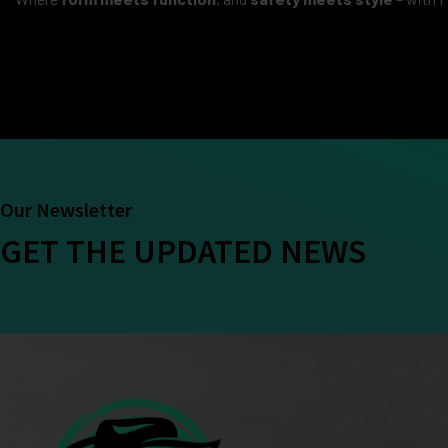
Our Newsletter
GET THE UPDATED NEWS