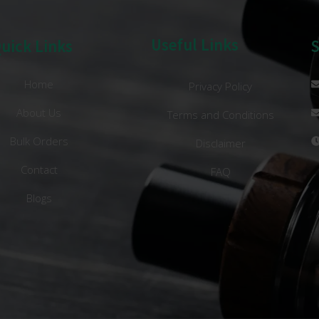
Useful Links
uick Links
Home
Privacy Policy
About Us
Terms and Conditions
Bulk Orders
Disclaimer
Contact
FAQ
Blogs