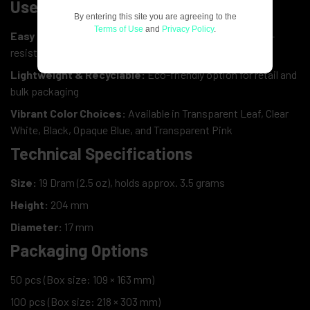
User-Friendly Design
By entering this site you are agreeing to the
Terms of Use
and
Privacy Policy
.
Easy Squeeze Opening:
Convenient for adults yet child-
resistant
Lightweight & Recyclable:
Eco-friendly option for retail and
bulk packaging
Vibrant Color Choices:
Available in Transparent Leaf, Clear
White, Black, Opaque Blue, and Transparent Pink
Technical Specifications
Size:
19 Dram (2.5 oz), holds approx. 3.5 grams
Height:
204 mm
Diameter:
17 mm
Packaging Options
50 pcs (Box size: 109 × 163 mm)
100 pcs (Box size: 218 × 303 mm)