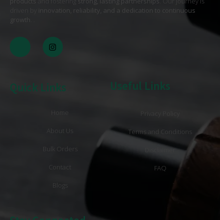
products
and fostering
strong, lasting partnerships
. Our journey is
driven by
innovation, reliability, and a dedication to continuous
growth
. .
Useful Links
Quick Links
Home
Privacy Policy
About Us
Terms and Conditions
Bulk Orders
Disclaimer
Contact
FAQ
Blogs