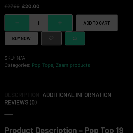
£
27.99
£
20.00
ADD TO CART
BUY NOW
SKU:
N/A
Categories:
Pop Tops
,
Zaam products
DESCRIPTION
ADDITIONAL INFORMATION
REVIEWS (0)
Product Description – Pop Top 19