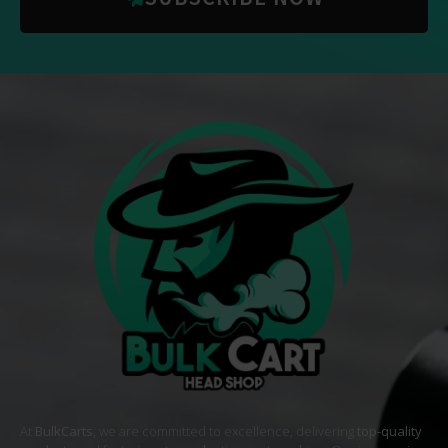
At
BulkCarts
, we are committed to excellence, delivering
top-quality