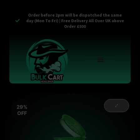
Order before 2pm will be dispatched the same
day (Mon To Fri) | Free Delivery All Over UK above
Order £500
Reusable Vapes
Empty Carts
Pop Tops
Stash Cans
Zaam Products
Bulk Section
Contact Us
29%
OFF