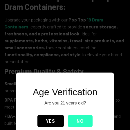
Dram Containers:
Upgrade your packaging with our
Pop Top
19 Dram
Containers
, expertly crafted to provide
secure storage,
freshness, and a professional look
. Ideal for
supplements, herbs, vitamins, travel-size products, and
small accessories
, these containers combine
functionality, compliance, and style
to elevate your brand
presentation.
Premium Quality & Safety
Smell-Proof & Airtight Seal:
Locks in freshness while
Age Verification
preventing odors from escaping
BPA Free and Child-Resistant Pop Top Lid:
Designed to
Are you 21 years old?
meet safety standards and keep contents secure
FDA-Approved Medical-Grade Plastic:
Durable, safe, and
YES
NO
built for long-lasting use