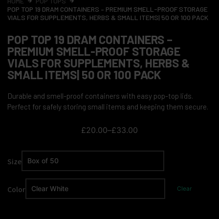
HOME
POP TOPS
POP TOP 19 DRAM CONTAINERS – PREMIUM SMELL-PROOF STORAGE
VIALS FOR SUPPLEMENTS, HERBS & SMALL ITEMS| 50 OR 100 PACK
POP TOP 19 DRAM CONTAINERS –
PREMIUM SMELL-PROOF STORAGE
VIALS FOR SUPPLEMENTS, HERBS &
SMALL ITEMS| 50 OR 100 PACK
Durable and smell-proof containers with easy pop-top lids.
Perfect for safely storing small items and keeping them secure.
£
20.00
–
£
33.00
Size
Color
Clear