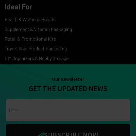
Ideal For
Health & Wellness Brands
Supplement & Vitamin Packaging
Retail & Promotional Kits
Travel-Size Product Packaging
DIY Organizers & Hobby Storage
Our Newsletter
GET THE UPDATED NEWS
SUBSCRIBE NOW