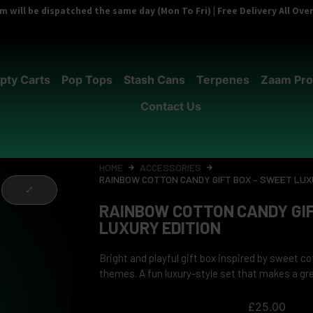
 will be dispatched the same day (Mon To Fri) | Free Delivery All Ov
pty Carts
Pop Tops
Stash Cans
Terpenes
Zaam Pro
Contact Us
HOME
ACCESSORIES
RAINBOW COTTON CANDY GIFT BOX – SWEET LUX
RAINBOW COTTON CANDY GIF
LUXURY EDITION
Bright and playful gift box inspired by sweet c
themes. A fun luxury-style set that makes a grea
£
25.00