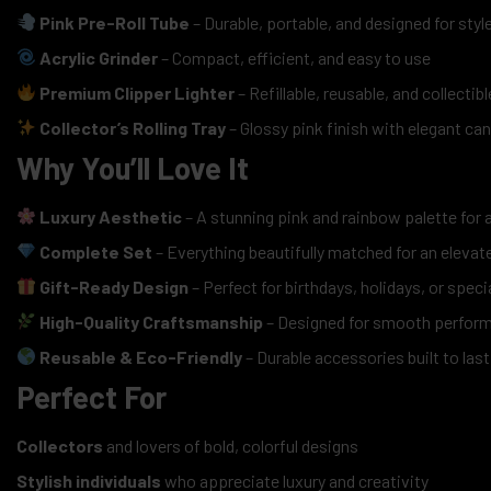
Pink Pre-Roll Tube
– Durable, portable, and designed for styl
Acrylic Grinder
– Compact, efficient, and easy to use
Premium Clipper Lighter
– Refillable, reusable, and collectibl
Collector’s Rolling Tray
– Glossy pink finish with elegant ca
Why You’ll Love It
Luxury Aesthetic
– A stunning pink and rainbow palette for 
Complete Set
– Everything beautifully matched for an elevate
Gift-Ready Design
– Perfect for birthdays, holidays, or speci
High-Quality Craftsmanship
– Designed for smooth perfor
Reusable & Eco-Friendly
– Durable accessories built to last
Perfect For
Collectors
and lovers of bold, colorful designs
Stylish individuals
who appreciate luxury and creativity