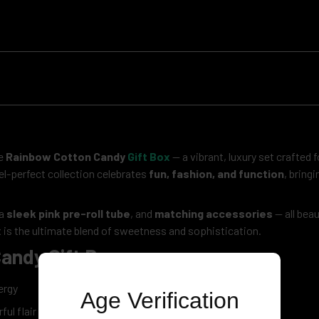
he
Rainbow Cotton Candy
Gift Box
— a vibrant, luxury set crafted
tel-perfect collection celebrates
fun, fashion, and function
, bring
 a
sleek pink pre-roll tube
, and
matching accessories
— all beau
 is the ultimate blend of sweetness and sophistication.
andy Gift Box
ergy
Age Verification
ul flair