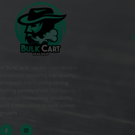
Q
At
BulkCarts
, we are committed to
excellence, delivering
top-quality
products
and fostering
strong,
lasting partnerships
. Our journey is
driven by
innovation, reliability,
and a dedication to continuous
growth
. .