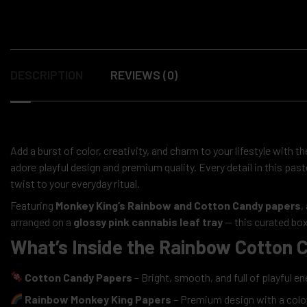
DESCRIPTION
REVIEWS (0)
Add a burst of color, creativity, and charm to your lifestyle with t
adore playful design and premium quality. Every detail in this pas
twist to your everyday ritual.
Featuring
Monkey King’s Rainbow and Cotton Candy papers
,
arranged on a
glossy pink cannabis leaf tray
— this curated box
What’s Inside the Rainbow Cotton C
Cotton Candy Papers
– Bright, smooth, and full of playful en
Rainbow Monkey King Papers
– Premium design with a colorf