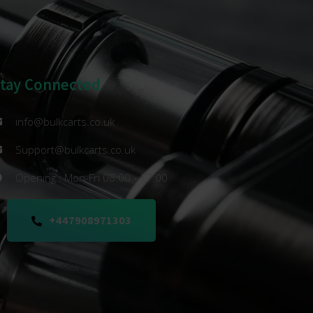
Stay Connected
info@bulkcarts.co.uk
Support@bulkcarts.co.uk
Opening : Mon-Fri 08:00 - 17:00
+447908971303