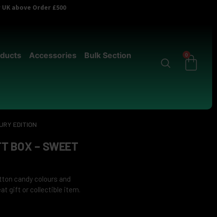
er UK above Order £500
ducts
Accessories
Bulk Section
0
URY EDITION
T BOX – SWEET
otton candy colours and
t gift or collectible item.