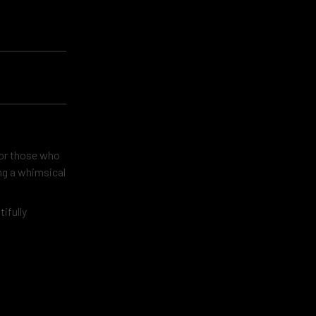
 for those who
ing a whimsical
tifully