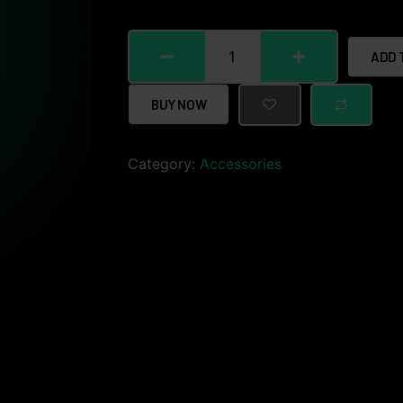
ADD 
BUY NOW
Category:
Accessories