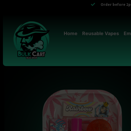
Order before 2pm
Home
Reusable Vapes
Em