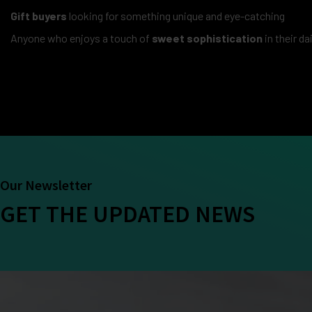
Gift buyers
looking for something unique and eye-catching
Anyone who enjoys a touch of
sweet sophistication
in their da
Our Newsletter
GET THE UPDATED NEWS