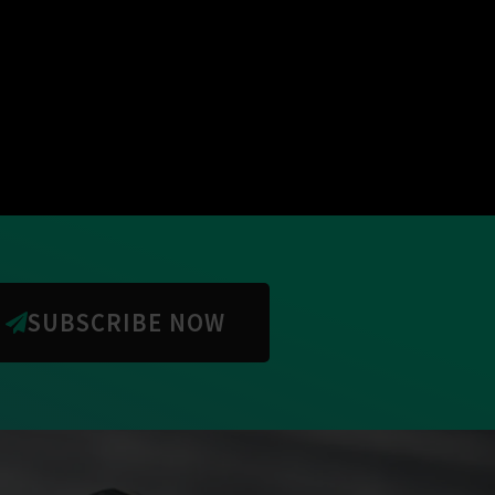
SUBSCRIBE NOW