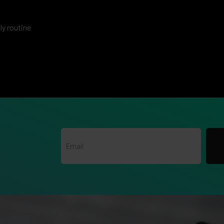
ily routine