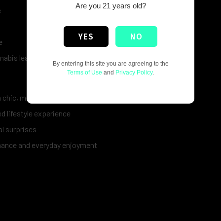
Are you 21 years old?
e
YES
NO
e
nnabis leaf artwork
By entering this site you are agreeing to the
Terms of Use
and
Privacy Policy
.
a chic, modern look
d lifestyle experience
al surprises
mance and everyday enjoyment