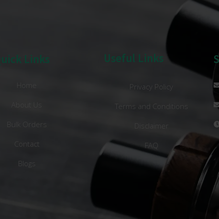
Useful Links
uick Links
Home
Privacy Policy
About Us
Terms and Conditions
Bulk Orders
Disclaimer
Contact
FAQ
Blogs