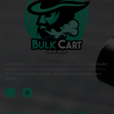
At
BulkCarts
, we are committed to excellence, delivering
top-quality
products
and fostering
strong, lasting partnerships
. Our journey is
driven by
innovation, reliability, and a dedication to continuous
growth
. .
Useful Links
Quick Links