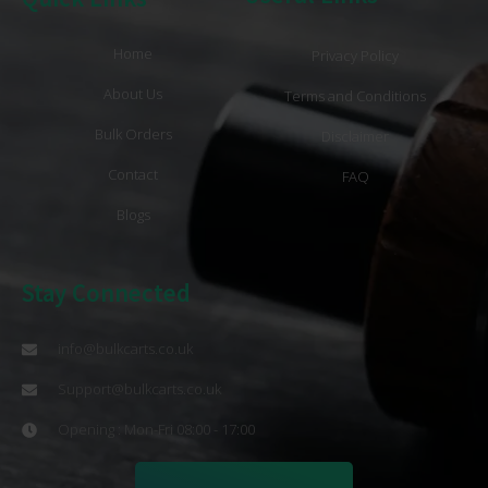
Home
Privacy Policy
About Us
Terms and Conditions
Bulk Orders
Disclaimer
Contact
FAQ
Blogs
Stay Connected
info@bulkcarts.co.uk
Support@bulkcarts.co.uk
Opening : Mon-Fri 08:00 - 17:00