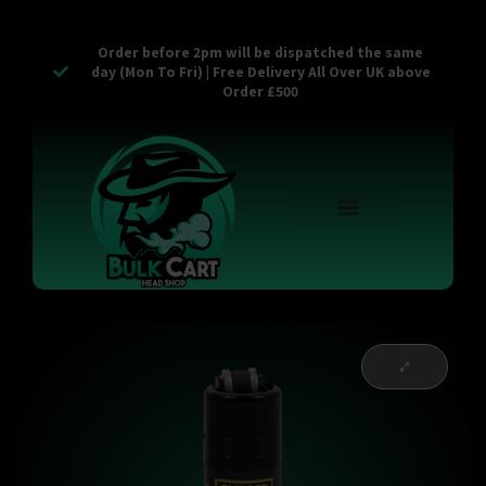
Order before 2pm will be dispatched the same
day (Mon To Fri) | Free Delivery All Over UK above
Order £500
Reusable Vapes
Empty Carts
Pop Tops
Stash Cans
Zaam Products
Bulk Section
Contact Us