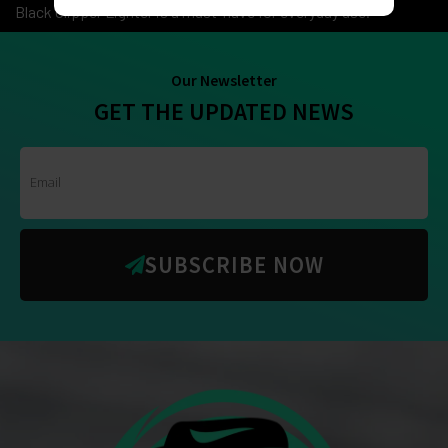
Black Clipper Lighter is a must-have for everyday use.
Our Newsletter
GET THE UPDATED NEWS
SUBSCRIBE NOW