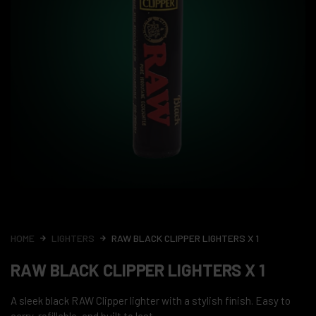
HOME
LIGHTERS
RAW BLACK CLIPPER LIGHTERS X 1
RAW BLACK CLIPPER LIGHTERS X 1
A sleek black RAW Clipper lighter with a stylish finish. Easy to