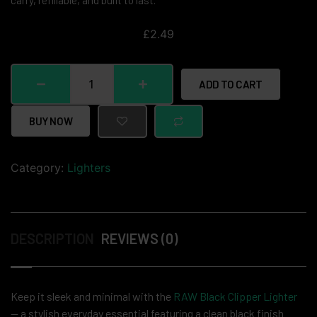
carry, refillable, and built to last.
£
2.49
ADD TO CART
BUY NOW
Category:
Lighters
DESCRIPTION
REVIEWS (0)
Keep it sleek and minimal with the
RAW Black Clipper Lighter
— a stylish everyday essential featuring a clean black finish