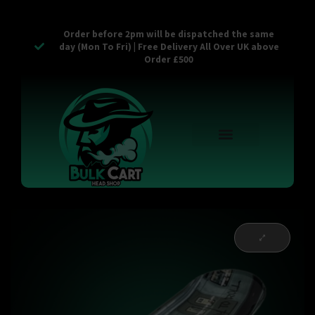
Order before 2pm will be dispatched the same
day (Mon To Fri) | Free Delivery All Over UK above
Order £500
Reusable Vapes
Empty Carts
Pop Tops
Stash Cans
Zaam Products
Bulk Section
Contact Us