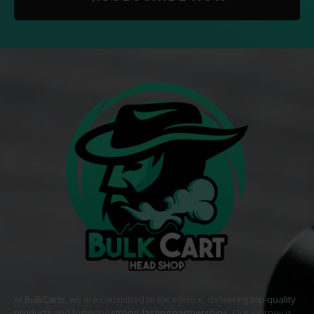
At
BulkCarts
, we are committed to excellence, delivering
top-quality
products
and fostering
strong, lasting partnerships
. Our journey is