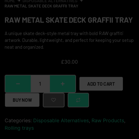
HOME
DISPOSABLE ALTERNATIVES
RAW METAL SKATE DECK GRAFFII TRAY
RAW METAL SKATE DECK GRAFFII TRAY
A unique skate deck-style metal tray with bold RAW graffiti
artwork. Durable, lightweight, and perfect for keeping your setup
neat and organized.
£
30.00
ADD TO CART
BUY NOW
Categories:
Disposable Alternatives
,
Raw Products
,
Rolling trays