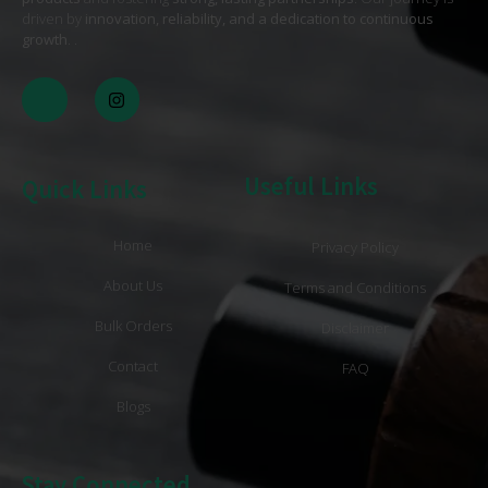
driven by
innovation, reliability, and a dedication to continuous
growth
. .
Useful Links
Quick Links
Home
Privacy Policy
About Us
Terms and Conditions
Bulk Orders
Disclaimer
Contact
FAQ
Blogs
Stay Connected