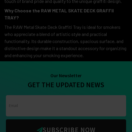
touch of brand pride and quality to the unique graffiti design.
Why Choose the RAW METAL SKATE DECK GRAFFII
TRAY?
The RAW Metal Skate Deck Graffiti Tray is ideal for smokers
who appreciate a blend of artistic style and practical
functionality. Its durable construction, spacious surface, and
distinctive design make it a standout accessory for organizing
and enhancing your smoking experience.
Our Newsletter
GET THE UPDATED NEWS
SUBSCRIBE NOW