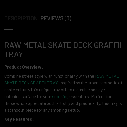
DESCRIPTION
REVIEWS (0)
RAW METAL SKATE DECK GRAFFII
TRAY
Product Overview:
Combine street style with functionality with the
RAW METAL
SKATE DECK GRAFFII TRAY
. Inspired by the urban aesthetic of
skate culture, this unique tray offers a durable and eye-
catching surface for your
smoking
essentials. Perfect for
those who appreciate both artistry and practicality, this tray is
a standout piece for any smoking setup.
Key Features: