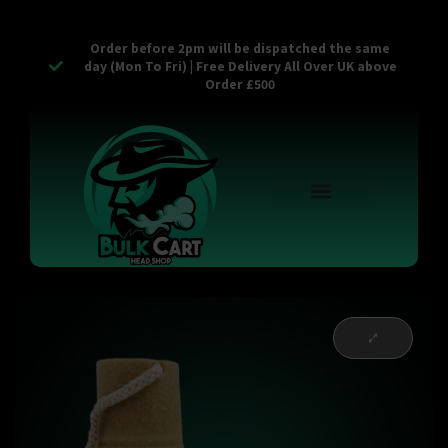
Order before 2pm will be dispatched the same
day (Mon To Fri) | Free Delivery All Over UK above
Order £500
Reusable Vapes
Empty Carts
Pop Tops
Stash Cans
Zaam Products
Bulk Section
Contact Us