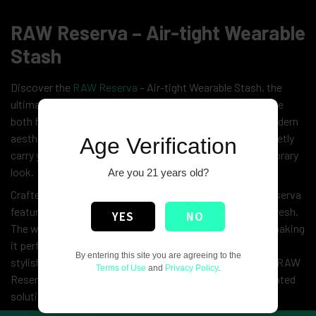
RAW Reserva – Air-tight Wearable
Stash
Discover the
RAW Reserva
– Air-tight Wearable Stash, the
ultimate blend of style and practicality for those who value
both fashion and functionality. Designed with a sleek, modern
aesthetic, this innovative accessory allows you to discreetly
Age Verification
carry your essentials while maintaining a clean, contemporary
look.
Are you 21 years old?
Crafted from durable, high-quality materials, the
RAW
Reserva
features an air-tight seal to keep your items secure and fresh.
YES
NO
The wearable design ensures easy access and comfort, making
it perfect for active lifestyles or casual outings. With its
By entering this site you are agreeing to the
stylish, minimalist design and practical functionality, the RAW
Terms of Use
and
Privacy Policy
.
Reserva is the ideal choice for those seeking a sophisticated
solution to carrying their essentials on the go.