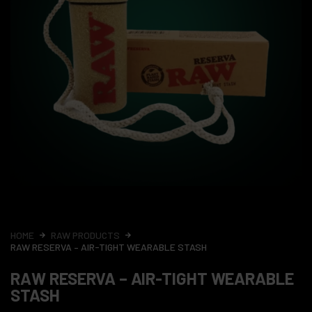
HOME
RAW PRODUCTS
RAW RESERVA – AIR-TIGHT WEARABLE STASH
RAW RESERVA – AIR-TIGHT WEARABLE
STASH