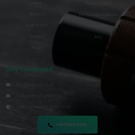
Home
Privacy Policy
About Us
Terms and Conditions
Bulk Orders
Disclaimer
Contact
FAQ
Blogs
Stay Connected
info@bulkcarts.co.uk
Support@bulkcarts.co.uk
Opening : Mon-Fri 08:00 - 17:00
+447908971303