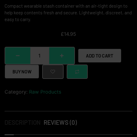
Compact wearable stash container with an air-tight design to
help keep contents fresh and secure. Lightweight, discreet, and
easy to carry.
£
14.95
ADD TO CART
BUY NOW
Category:
Raw Products
DESCRIPTION
REVIEWS (0)