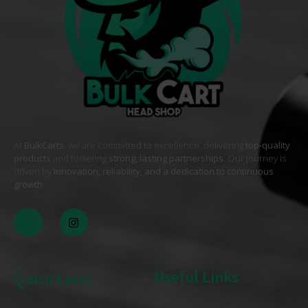
At
BulkCarts
, we are committed to excellence, delivering
top-quality
products
and fostering
strong, lasting partnerships
. Our journey is
driven by
innovation, reliability, and a dedication to continuous
growth
. .
Useful Links
Quick Links