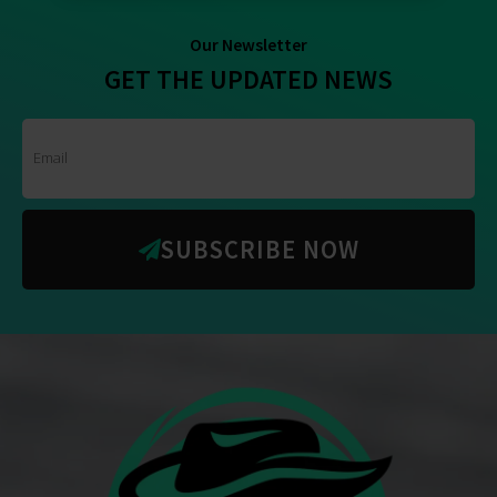
Our Newsletter
GET THE UPDATED NEWS
SUBSCRIBE NOW