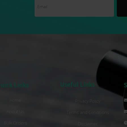
Useful Links
uick Links
Home
Privacy Policy
About Us
Terms and Conditions
Bulk Orders
Disclaimer