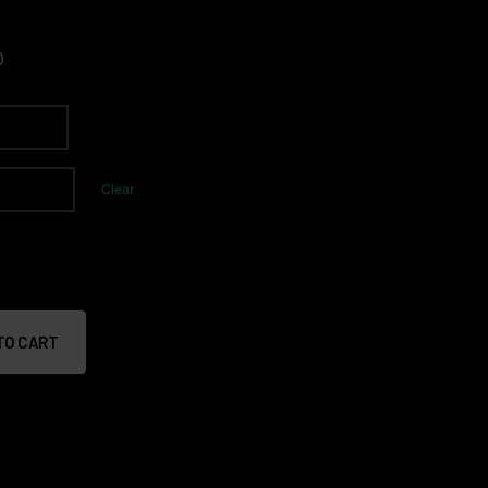
0
Clear
TO CART