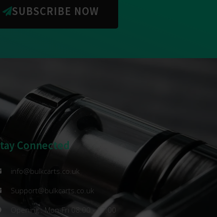
SUBSCRIBE NOW
Stay Connected
info@bulkcarts.co.uk
Support@bulkcarts.co.uk
Opening : Mon-Fri 08:00 - 17:00