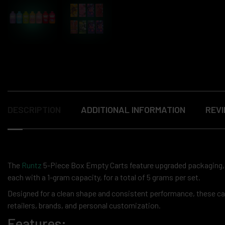
DESCRIPTION
ADDITIONAL INFORMATION
REVI
The
Runtz
5-Piece Box Empty Carts feature upgraded packaging, p
each with a 1-gram capacity, for a total of 5 grams per set.
Designed for a clean shape and consistent performance, these cart
retailers, brands, and personal customization.
Features: