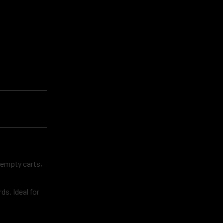
 empty carts,
s. Ideal for