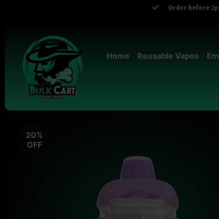
Order before 2pm
Home
Reusable Vapes
Em
20%
OFF