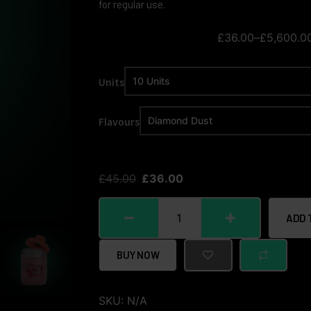
for regular use.
£
36.00
–
£
5,600.0
Units
Flavours
£
45.00
£
36.00
ADD 
BUY NOW
SKU:
N/A