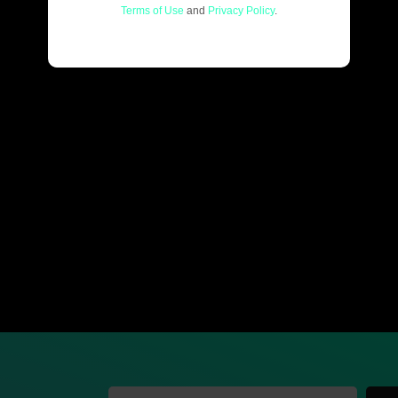
Terms of Use
and
Privacy Policy
.