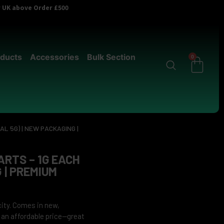
er UK above Order £500
ducts
Accessories
Bulk Section
0
AL 5G) | NEW PACKAGING |
ARTS – 1G EACH
 | PREMIUM
city. Comes in new,
 an affordable price—great