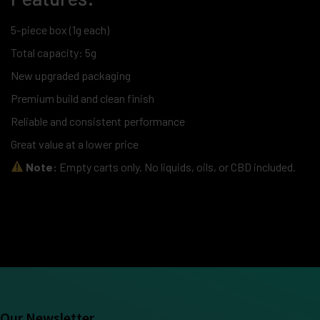
5-piece box (1g each)
Total capacity: 5g
New upgraded packaging
Premium build and clean finish
Reliable and consistent performance
Great value at a lower price
Note:
Empty carts only. No liquids, oils, or CBD included.
Our Newsletter