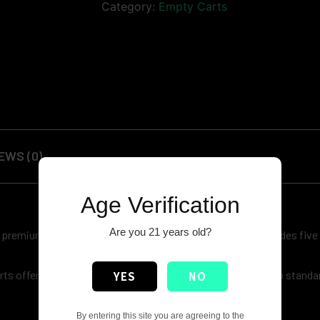
Category:
Empty Carts
EWS (0)
Age Verification
Are you 21 years old?
remium build quality, and improved pricing. Each box includes five
s offer a sleek, modern look while maintaining Runtz’s high standard
YES
NO
By entering this site you are agreeing to the