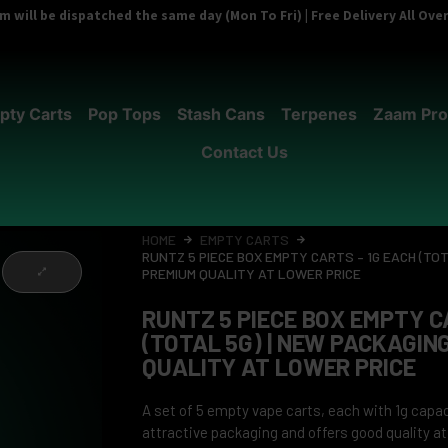
 will be dispatched the same day (Mon To Fri) | Free Delivery All Ov
pty Carts
Pop Tops
Stash Cans
Terpenes
Zaam Pro
Contact Us
HOME
EMPTY CARTS
RUNTZ 5 PIECE BOX EMPTY CARTS – 1G EACH (TOT
PREMIUM QUALITY AT LOWER PRICE
RUNTZ 5 PIECE BOX EMPTY C
(TOTAL 5G) | NEW PACKAGING
QUALITY AT LOWER PRICE
A set of 5 empty vape carts, each with 1g capa
attractive packaging and offers good quality at