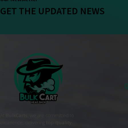
GET THE UPDATED NEWS
Q
At
BulkCarts
, we are committed to
excellence, delivering
top-quality