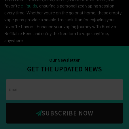
favorite
e-liquids
, ensuring a personalized vaping session
every time. Whether you’re on the go or at home, these empty
vape pens provide a hassle-free solution for enjoying your
favorite flavors. Enhance your vaping journey with Runtz x
Refillable Pens and enjoy the freedom to vape anytime,
anywhere
Our Newsletter
GET THE UPDATED NEWS
SUBSCRIBE NOW