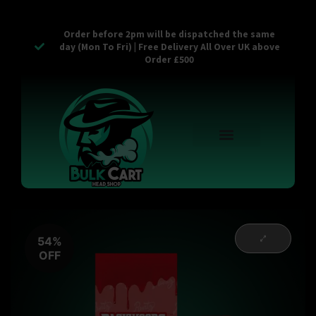
Order before 2pm will be dispatched the same
day (Mon To Fri) | Free Delivery All Over UK above
Order £500
Reusable Vapes
Empty Carts
Pop Tops
Stash Cans
Zaam Products
Bulk Section
Contact Us
54%
OFF