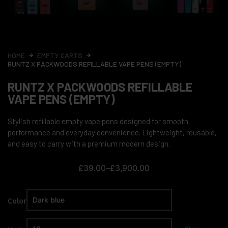
HOME
EMPTY CARTS
RUNTZ X PACKWOODS REFILLABLE VAPE PENS (EMPTY)
RUNTZ X PACKWOODS REFILLABLE
VAPE PENS (EMPTY)
Stylish refillable empty vape pens designed for smooth
performance and everyday convenience. Lightweight, reusable,
and easy to carry with a premium modern design.
£
39.00
–
£
3,900.00
Color