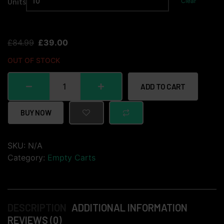
Units
Clear
£
84.99
£
39.00
OUT OF STOCK
ADD TO CART
BUY NOW
SKU:
N/A
Category:
Empty Carts
DESCRIPTION
ADDITIONAL INFORMATION
REVIEWS (0)