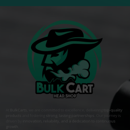
At
BulkCarts
, we are committed to excellence, delivering
top-quality
products
and fostering
strong, lasting partnerships
. Our journey is
driven by
innovation, reliability, and a dedication to continuous
growth
. .