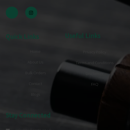
Useful Links
Quick Links
Home
Privacy Policy
About Us
Terms and Conditions
Bulk Orders
Disclaimer
Contact
FAQ
Blogs
Stay Connected